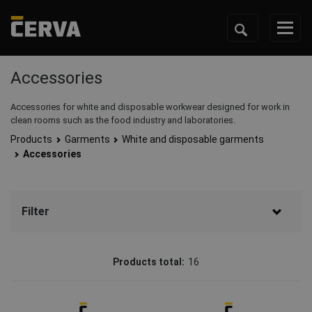
Accessories
Accessories for white and disposable workwear designed for work in
clean rooms such as the food industry and laboratories.
Products
Garments
White and disposable garments
Accessories
Filter
Brand
Products total:
16
CERVA
(16)
Status