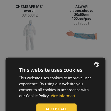
Non-woven polypropylene
(11)
CHEMSAFE MS1
ALWAR
overall
dispos.sleeve
Polyethylen PE
(3)
20x50cm
03150012
100pcs/pac
03170001
This website uses cookies
This website uses cookies to improve user
ENGLISH
experience. By using our website you
CZECH
consent to all cookies in accordance with
MINTO
CHEMSAFE COOL
disposable
overall
HUNGARIAN
our Cookie Policy.
Více informací
overall
03150104
03150025
SLOVAK
ACCEPT ALL
ROMANIAN