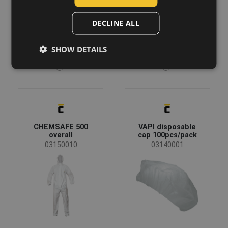
POLISH
DECLINE ALL
GERMAN
SHOW DETAILS
DUTCH
LATVIAN
SPANISH
FRENCH
CHEMSAFE 500
VAPI disposable
overall
cap 100pcs/pack
03150010
03140001