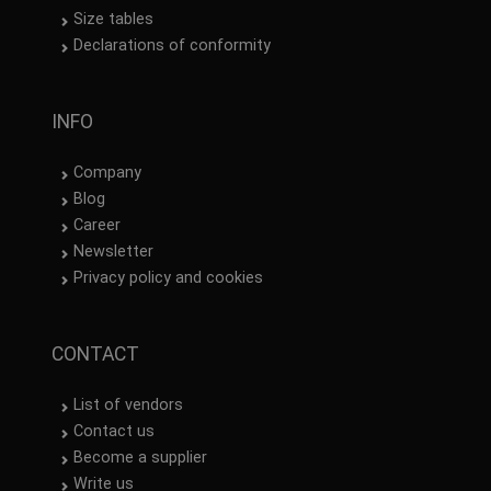
Size tables
Declarations of conformity
INFO
Company
Blog
Career
Newsletter
Privacy policy and cookies
CONTACT
List of vendors
Contact us
Become a supplier
Write us