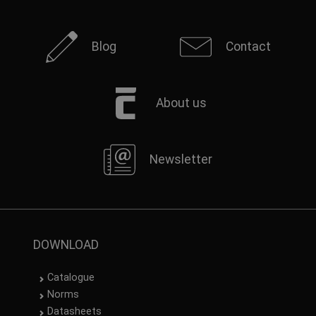
Blog
Contact
About us
Newsletter
DOWNLOAD
Catalogue
Norms
Datasheets