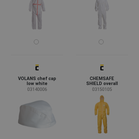
health and social care
(2)
Size
M
L
XL
XXL
S
-
3XL
52
54
56
58
60
VOLANS chef cap
CHEMSAFE
Color
low white
SHIELD overall
03140006
03150105
(14)
(6)
(1)
(1)
Clothes/garments features
Breathable
(4)
Glued seams
(1)