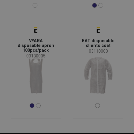
VYARA
BAT disposable
disposable apron
clients coat
100pcs/pack
03110003
03130005