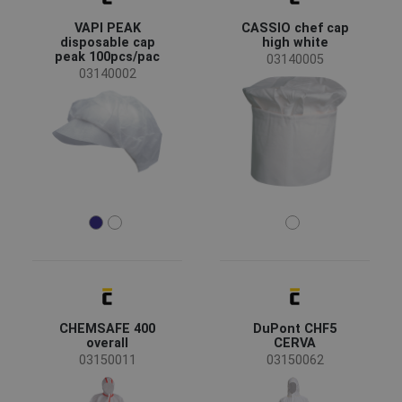
Clearance sale
(1)
VAPI PEAK
CASSIO chef cap
New size
(1)
disposable cap
high white
peak 100pcs/pac
03140005
03140002
Availability
On stock
(15)
Season
All seasons
(16)
Sex
Men
(9)
Unisex
(7)
Industry
CHEMSAFE 400
DuPont CHF5
agriculture, forestry, fishing
(2)
overall
CERVA
chemical industry
(9)
03150011
03150062
food & hospitality
(8)