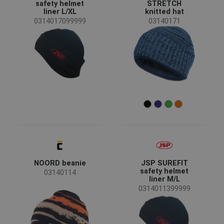
CRV
(4)
safety helmet
STRETCH
liner L/XL
knitted hat
JSP
(2)
0314017099999
03140171
SAFEWORKER
(2)
Assent
(1)
OS
(1)
Status
Clearance sale
(4)
News
(2)
Availability
On stock
(39)
Season
NOORD beanie
JSP SUREFIT
All seasons
(20)
safety helmet
03140114
Winter
(12)
liner M/L
0314011399999
Summer
(1)
Sex