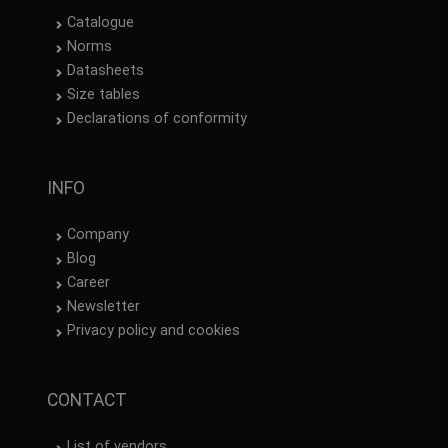
Catalogue
Norms
Datasheets
Size tables
Declarations of conformity
INFO
Company
Blog
Career
Newsletter
Privacy policy and cookies
CONTACT
List of vendors