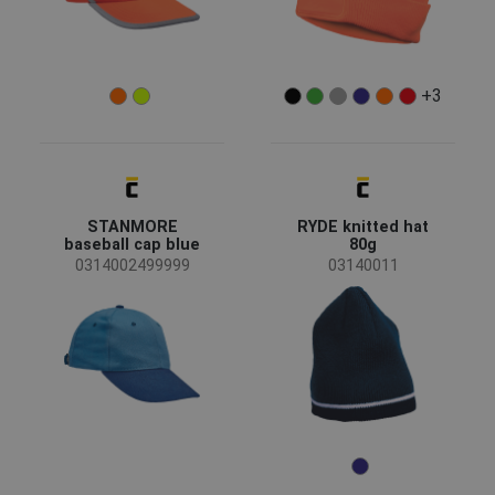
+3
STANMORE
RYDE knitted hat
baseball cap blue
80g
0314002499999
03140011