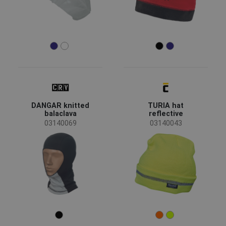
DANGAR knitted
TURIA hat
balaclava
reflective
03140069
03140043