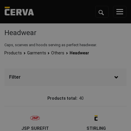
Headwear
Caps, scarves and hoods serving as perfect headwear.
Products
Garments
Others
Headwear
Filter
Brand
Products total:
40
CERVA
(26)
Australian Line
(4)
JSP SUREFIT
STIRLING