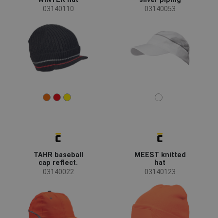
03140110
03140053
FRENCH
TAHR baseball
MEEST knitted
cap reflect.
hat
03140022
03140123