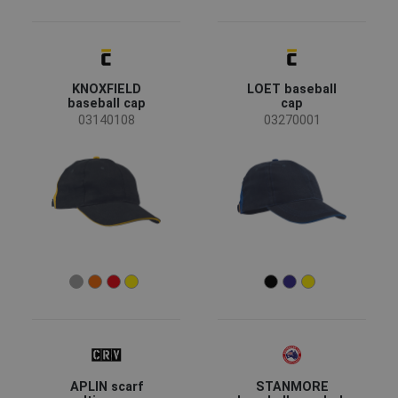
(23)
(14)
(9)
(9)
(9)
(8)
(8)
(7)
KNOXFIELD
LOET baseball
baseball cap
cap
(7)
03140108
(7)
(1)
03270001
Clothes/garments features
Retroreflective elements
(2)
Garments function
Workwear
(30)
Casual wear
(28)
White garments
(3)
Standards for garments
EN ISO 13688 - Minimal risks
(8)
APLIN scarf
STANMORE