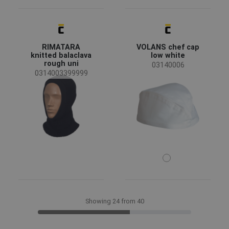
RIMATARA
VOLANS chef cap
knitted balaclava
low white
rough uni
03140006
0314003399999
Showing 24 from 40