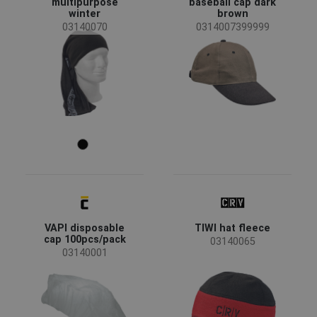
multipurpose
baseball cap dark
winter
brown
Material
03140070
0314007399999
Non-woven polypropylene
(2)
VAPI disposable
TIWI hat fleece
cap 100pcs/pack
03140065
03140001