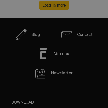
Load 16 more
Blog
Contact
About us
Newsletter
DOWNLOAD