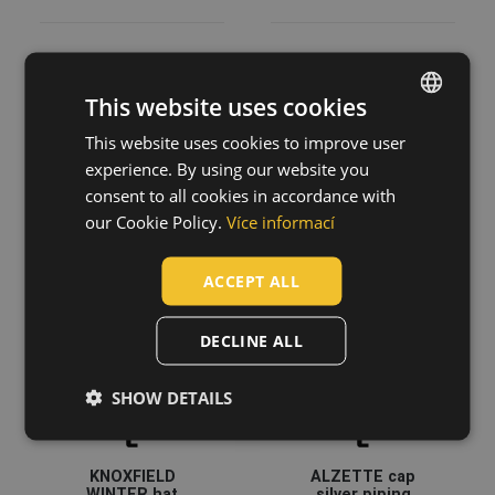
This website uses cookies
DESMAN
CLEEVE RFLX
baseball cap
knitted hat
This website uses cookies to improve user
ENGLISH
0314002599999
03140130
experience. By using our website you
CZECH
consent to all cookies in accordance with
HUNGARIAN
our Cookie Policy.
Více informací
SLOVAK
ACCEPT ALL
ROMANIAN
POLISH
DECLINE ALL
GERMAN
SHOW DETAILS
DUTCH
LATVIAN
KNOXFIELD
ALZETTE cap
SPANISH
WINTER hat
silver piping