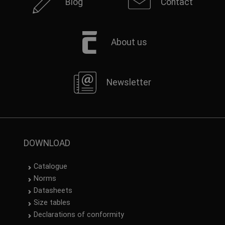
Blog
Contact
About us
Newsletter
DOWNLOAD
Catalogue
Norms
Datasheets
Size tables
Declarations of conformity