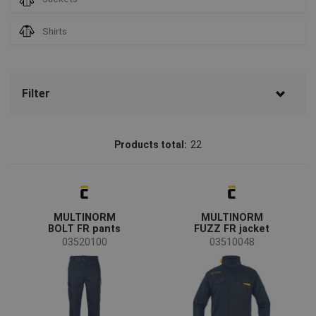
Shirts
Filter
Brand
Products total:
22
CERVA
(14)
Sioen
(8)
Status
MULTINORM
MULTINORM
On request
(6)
BOLT FR pants
FUZZ FR jacket
03520100
03510048
Availability
On stock
(21)
Season