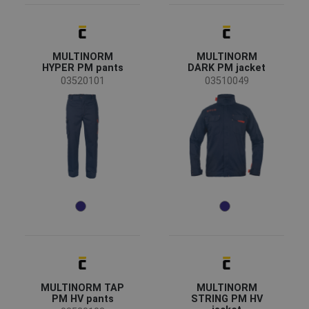
(1)
(1)
Clothes/garments features
MULTINORM
MULTINORM
Breathable
(2)
HYPER PM pants
DARK PM jacket
Waterproof
(2)
03520101
03510049
Windproof
(2)
Detachable lining
(1)
Flame retardant treatment
(1)
Garments function
Workwear
(21)
Protective overalls
(5)
Reflective garments
(3)
Standards for garments
MULTINORM TAP
MULTINORM
PM HV pants
STRING PM HV
EN ISO 13688 - Minimal risks
(22)