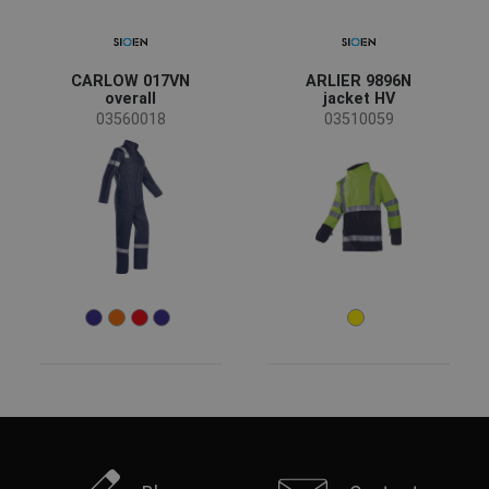
CARLOW 017VN
ARLIER 9896N
overall
jacket HV
03560018
03510059