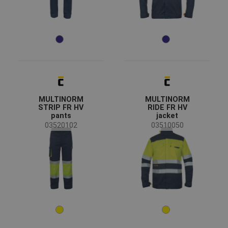
All seasons
(19)
Winter
(3)
Sex
Men
(22)
Industry
MULTINORM
MULTINORM
chemical industry
(14)
STRIP FR HV
RIDE FR HV
pants
jacket
energy & telecommunications
(14)
03520102
03510050
heavy industry
(14)
mining and quarrying
(12)
Color
(22)
(7)
(2)
(2)