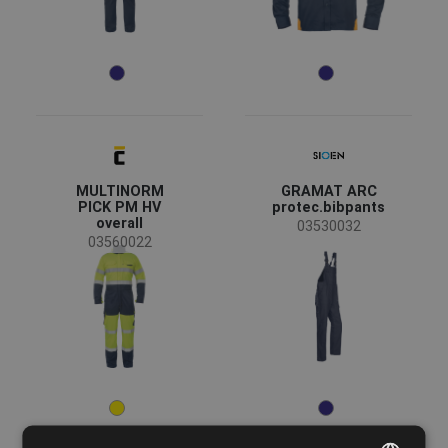
MULTINORM
GRAMAT ARC
PICK PM HV
protec.bibpants
overall
03530032
03560022