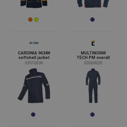
CARDINIA 9634N
MULTINORM
softshell jacket
TECH PM overall
03510036
03560020