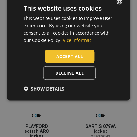
This website uses cookies
This website uses cookies to improve user
ENGLISH
BALTERO
MULTINORM
experience. By using our website you
CZECH
softshell FR AS
STROKE FR HV
consent to all cookies in accordance with
rain jacket
overall
HUNGARIAN
our Cookie Policy.
Více informací
03010646
03560021
SLOVAK
ACCEPT ALL
ROMANIAN
POLISH
DECLINE ALL
GERMAN
SHOW DETAILS
DUTCH
LATVIAN
SPANISH
FRENCH
PLAYFORD
SARTIS 079VA
softsh.ARC
jacket
jacket