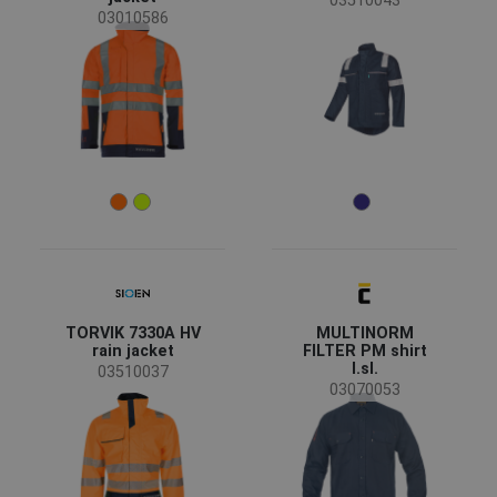
03510043
03010586
TORVIK 7330A HV
MULTINORM
rain jacket
FILTER PM shirt
l.sl.
03510037
03070053