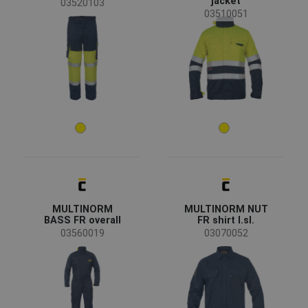
jacket
03520103
EN 1149 - Static electricity
(22)
03510051
EN ISO 11612 - Heat risk
(21)
EN 61482 - Protective clothing against the thermal
(21)
hazards of an electric arc
EN ISO 11611 - Welding
(20)
Show more
Material
Cotton / Antistatic
(8)
Modacrylic / Cotton
(7)
Softshell
(3)
MULTINORM
MULTINORM NUT
BASS FR overall
FR shirt l.sl.
03560019
03070052