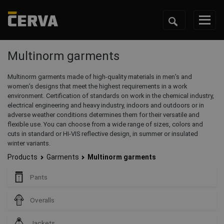
Multinorm garments
Multinorm garments made of high-quality materials in men’s and
women’s designs that meet the highest requirements in a work
environment. Certification of standards on work in the chemical industry,
electrical engineering and heavy industry, indoors and outdoors or in
adverse weather conditions determines them for their versatile and
flexible use. You can choose from a wide range of sizes, colors and
cuts in standard or HI-VIS reflective design, in summer or insulated
winter variants.
Products
Garments
Multinorm garments
Pants
Overalls
Jackets