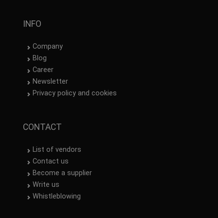
INFO
Company
Blog
Career
Newsletter
Privacy policy and cookies
CONTACT
List of vendors
Contact us
Become a supplier
Write us
Whistleblowing