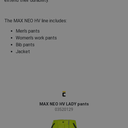
extend their durability.
The MAX NEO HV line includes:
Men's pants
Women's work pants
Bib pants
Jacket
MAX NEO HV LADY pants
03520129