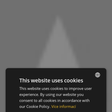
This website uses cookies
This website uses cookies to improve user
ENGLISH
experience. By using our website you
CZECH
consent to all cookies in accordance with
HUNGARIAN
our Cookie Policy.
Více informací