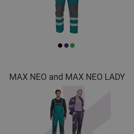
MAX NEO and MAX NEO LADY