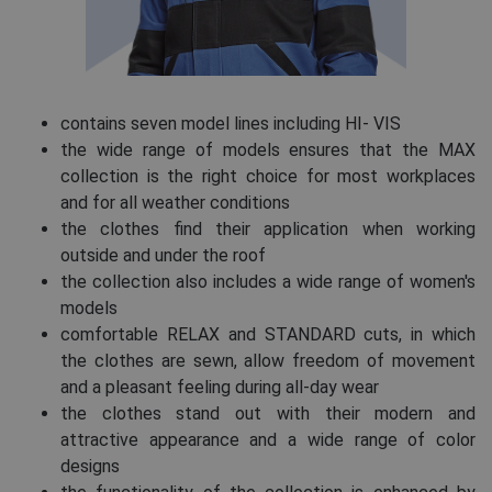
contains seven model lines including HI- VIS
the wide range of models ensures that the MAX
collection is the right choice for most workplaces
and for all weather conditions
the clothes find their application when working
outside and under the roof
the collection also includes a wide range of women's
models
comfortable RELAX and STANDARD cuts, in which
the clothes are sewn, allow freedom of movement
and a pleasant feeling during all-day wear
the clothes stand out with their modern and
attractive appearance and a wide range of color
designs