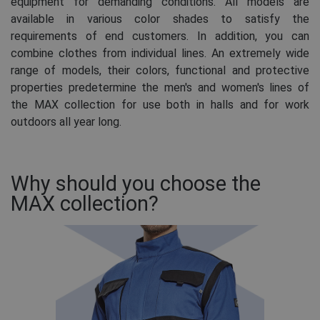
equipment for demanding conditions. All models are
available in various color shades to satisfy the
requirements of end customers. In addition, you can
combine clothes from individual lines. An extremely wide
range of models, their colors, functional and protective
properties predetermine the men's and women's lines of
the MAX collection for use both in halls and for work
outdoors all year long.
Why should you choose the
MAX collection?