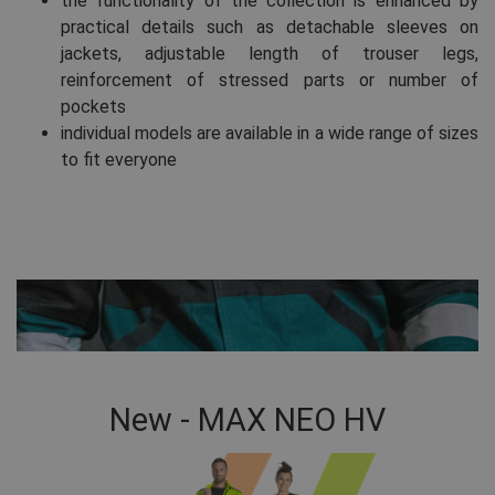
the functionality of the collection is enhanced by
practical details such as detachable sleeves on
jackets, adjustable length of trouser legs,
reinforcement of stressed parts or number of
pockets
individual models are available in a wide range of sizes
to fit everyone
New - MAX NEO HV