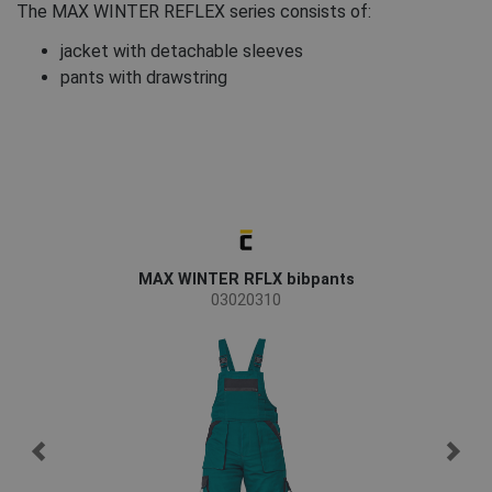
The MAX WINTER REFLEX series consists of:
jacket with detachable sleeves
pants with drawstring
MAX WINTER RFLX bibpants
03020310