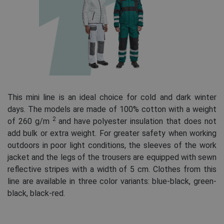
This mini line is an ideal choice for cold and dark winter
days. The models are made of 100% cotton with a weight
2
of 260 g/m
and have polyester insulation that does not
add bulk or extra weight. For greater safety when working
outdoors in poor light conditions, the sleeves of the work
jacket and the legs of the trousers are equipped with sewn
reflective stripes with a width of 5 cm. Clothes from this
line are available in three color variants: blue-black, green-
black, black-red.