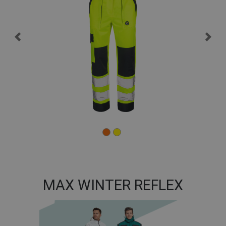
MAX WINTER REFLEX