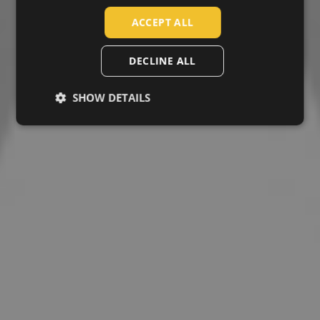
SLOVAK
ACCEPT ALL
ROMANIAN
POLISH
DECLINE ALL
GERMAN
SHOW DETAILS
DUTCH
LATVIAN
SPANISH
FRENCH