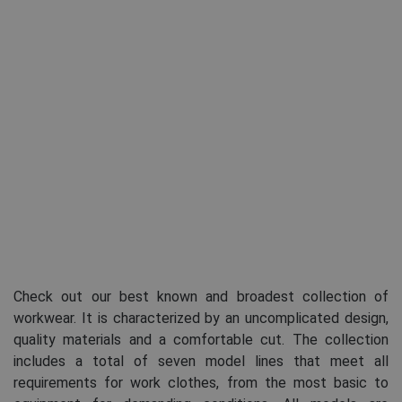
Check out our best known and broadest collection of
workwear. It is characterized by an uncomplicated design,
quality materials and a comfortable cut. The collection
includes a total of seven model lines that meet all
requirements for work clothes, from the most basic to