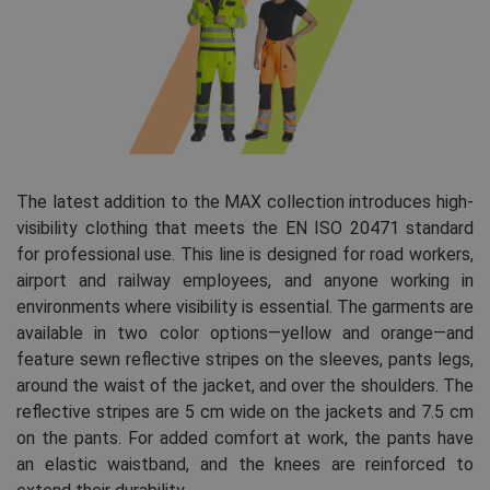
The latest addition to the MAX collection introduces high-
visibility clothing that meets the EN ISO 20471 standard
for professional use. This line is designed for road workers,
airport and railway employees, and anyone working in
environments where visibility is essential. The garments are
available in two color options—yellow and orange—and
feature sewn reflective stripes on the sleeves, pants legs,
around the waist of the jacket, and over the shoulders. The
reflective stripes are 5 cm wide on the jackets and 7.5 cm
on the pants. For added comfort at work, the pants have
an elastic waistband, and the knees are reinforced to