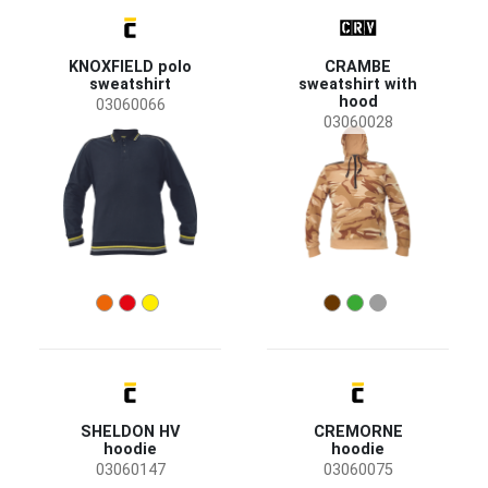
KNOXFIELD polo
CRAMBE
sweatshirt
sweatshirt with
hood
03060066
03060028
SHELDON HV
CREMORNE
hoodie
hoodie
03060147
03060075