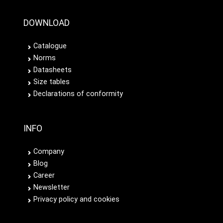
DOWNLOAD
Catalogue
Norms
Datasheets
Size tables
Declarations of conformity
INFO
Company
Blog
Career
Newsletter
Privacy policy and cookies