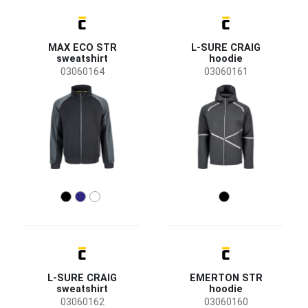
Australian Line
(3)
CRV
(1)
MAX ECO STR
L-SURE CRAIG
Status
sweatshirt
hoodie
Clearance sale
(12)
03060164
03060161
News
(2)
New size
(1)
Bestseller
(1)
Availability
On stock
(22)
Season
All seasons
(22)
Sex
L-SURE CRAIG
EMERTON STR
Men
(14)
sweatshirt
hoodie
Unisex
(7)
03060162
03060160