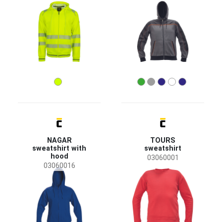
NAGAR
TOURS
sweatshirt with
sweatshirt
hood
03060001
03060016