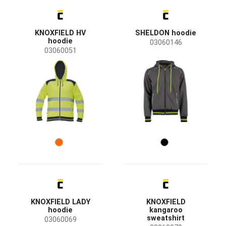
use
Material
KNOXFIELD HV
SHELDON hoodie
Cotton / Polyester
(9)
hoodie
03060146
03060051
Polyester / Cotton
(3)
Polyester / Elastane
(3)
Polyester
(1)
Recycled Polyester
(1)
KNOXFIELD LADY
KNOXFIELD
hoodie
kangaroo
sweatshirt
03060069