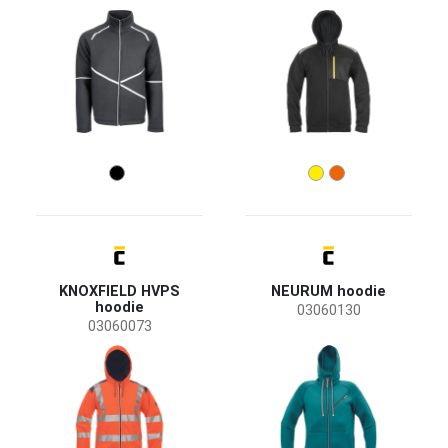
Women
(1)
Industry
agriculture, forestry, fishing
(1)
transport and storage
(2)
Size
S
M
L
XL
XXL
XS
3XL
4XL
5XL
KNOXFIELD HVPS
NEURUM hoodie
hoodie
03060130
6XL
03060073
Color
(15)
(7)
(7)
(6)