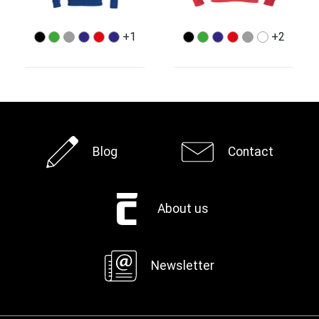
+1
+2
Blog
Contact
About us
Newsletter