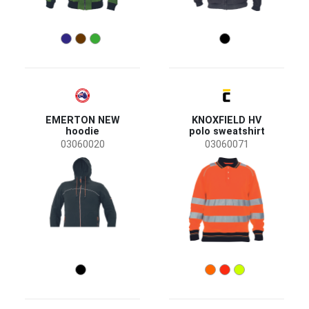
EMERTON NEW
KNOXFIELD HV
hoodie
polo sweatshirt
03060020
03060071