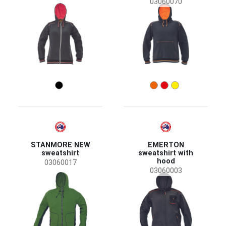
03060070
STANMORE NEW
EMERTON
sweatshirt
sweatshirt with
hood
03060017
03060003