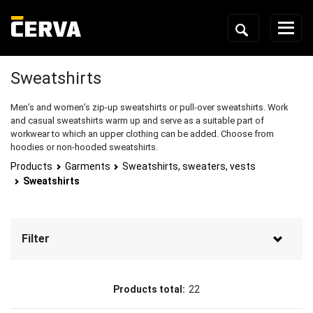
Sweatshirts
Men’s and women’s zip-up sweatshirts or pull-over sweatshirts. Work
and casual sweatshirts warm up and serve as a suitable part of
workwear to which an upper clothing can be added. Choose from
hoodies or non-hooded sweatshirts.
Products
Garments
Sweatshirts, sweaters, vests
Sweatshirts
Filter
Brand
Products total:
22
CERVA
(18)