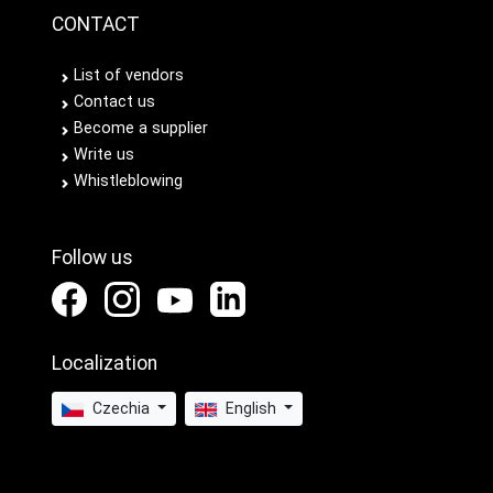
CONTACT
List of vendors
Contact us
Become a supplier
Write us
Whistleblowing
Follow us
Localization
Czechia
English