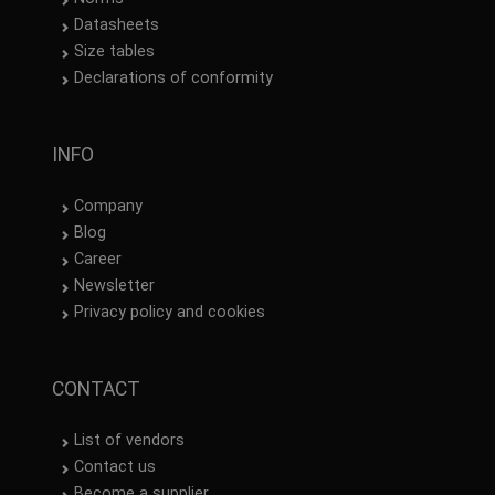
Datasheets
Size tables
Declarations of conformity
INFO
Company
Blog
Career
Newsletter
Privacy policy and cookies
CONTACT
List of vendors
Contact us
Become a supplier