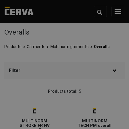
Overalls
Products
Garments
Multinorm garments
Overalls
Filter
Brand
Products total:
5
CERVA
(4)
Sioen
(1)
Status
MULTINORM
MULTINORM
On request
(1)
STROKE FR HV
TECH PM overall