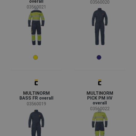
overall
03560020
03560021
Availability
On stock
(5)
Season
All seasons
(5)
Sex
Men
(5)
Industry
chemical industry
(4)
MULTINORM
MULTINORM
energy & telecommunications
(4)
BASS FR overall
PICK PM HV
overall
heavy industry
(4)
03560019
03560022
mining and quarrying
(4)
Size