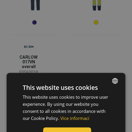
XS
S
M
L
XL
XXL
3XL
4XL
38
40
42
44
46
48
50
CARLOW
52
54
56
017VN
overall
58
60
62
03560018
64
66
68
This website uses cookies
Color
70
72
74
This website uses cookies to improve user
ENGLISH
experience. By using our website you
CZECH
consent to all cookies in accordance with
(5)
(2)
(1)
(1)
HUNGARIAN
our Cookie Policy.
Více informací
SLOVAK
Garments function