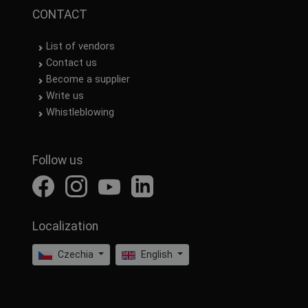
CONTACT
List of vendors
Contact us
Become a supplier
Write us
Whistleblowing
Follow us
Localization
Czechia
English