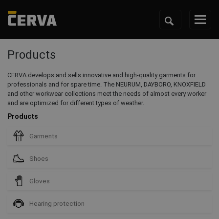
Products
CERVA develops and sells innovative and high-quality garments for
professionals and for spare time. The NEURUM, DAYBORO, KNOXFIELD
and other workwear collections meet the needs of almost every worker
and are optimized for different types of weather.
Products
Garments
Shoes
Gloves
Hearing protection