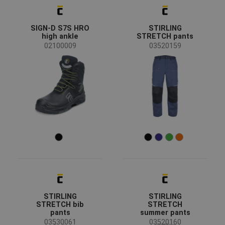
SIGN-D S7S HRO
STIRLING
high ankle
STRETCH pants
02100009
03520159
STIRLING
STIRLING
STRETCH bib
STRETCH
pants
summer pants
03530061
03520160