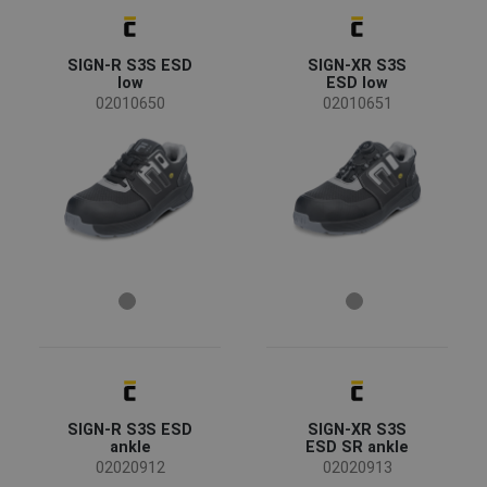
CERVA
(1032)
JSP
(114)
SIGN-R S3S ESD
SIGN-XR S3S
Panda Safety
(113)
low
ESD low
3M
(101)
02010650
02010651
Fridrich & Fridrich
(71)
Lanex
(64)
SUNDSTROM
(61)
CRV
(38)
Status
Cleanspace
(34)
Plum
(26)
TOMAS BODERO
(25)
Clearance sale
(181)
Australian Line
(24)
On request
(126)
TO WORK FOR
(24)
Bestseller
(112)
Refil
(19)
Promotion
(85)
SAFEWORKER
(19)
News
(47)
Ear Defender
(17)
Show more
SIGN-R S3S ESD
SIGN-XR S3S
FALLSAFE
(16)
ankle
ESD SR ankle
KIXX
(16)
02020912
02020913
Availability