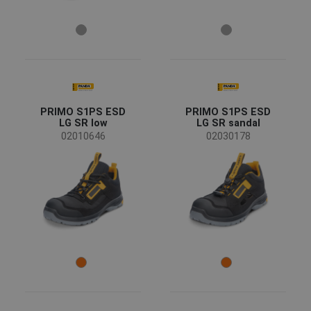
PRIMO S1PS ESD
PRIMO S1PS ESD
LG SR low
LG SR sandal
02010646
02030178