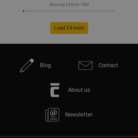
Showing 24 from 1932
Load 24 more
Blog
Contact
About us
Newsletter