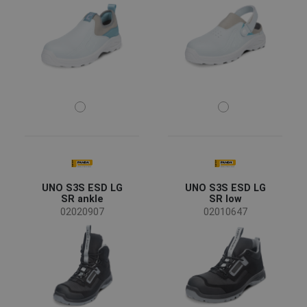
UNO S3S ESD LG
UNO S3S ESD LG
SR ankle
SR low
02020907
02010647