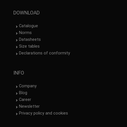
DOWNLOAD
Catalogue
Norms
Datasheets
Size tables
Declarations of conformity
INFO
Company
Blog
Career
Newsletter
Privacy policy and cookies