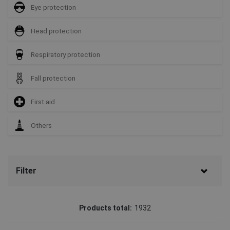
Eye protection
Head protection
Respiratory protection
Fall protection
First aid
Others
Filter
Brand
Products total:
1932