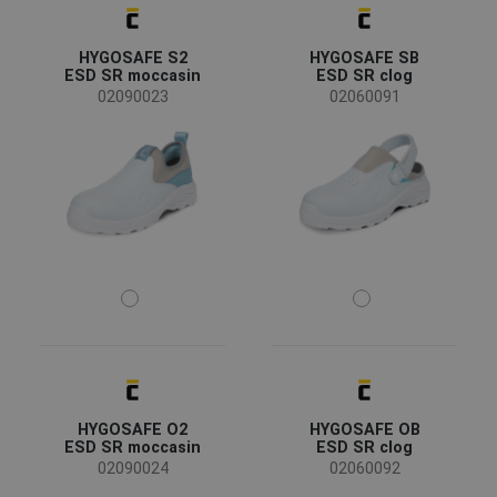
HYGOSAFE S2
HYGOSAFE SB
ESD SR moccasin
ESD SR clog
02090023
02060091
HYGOSAFE O2
HYGOSAFE OB
ESD SR moccasin
ESD SR clog
02090024
02060092