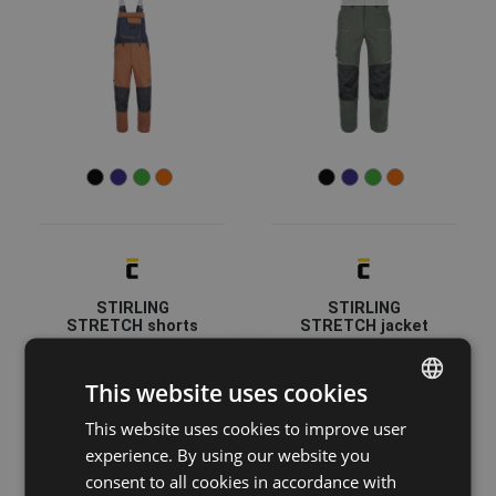
STIRLING
STIRLING
STRETCH shorts
STRETCH jacket
03570044
03510086
This website uses cookies
This website uses cookies to improve user
ENGLISH
experience. By using our website you
CZECH
consent to all cookies in accordance with