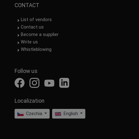
CONTACT
List of vendors
Contact us
Become a supplier
Write us
Whistleblowing
Follow us
Localization
Czechia
English