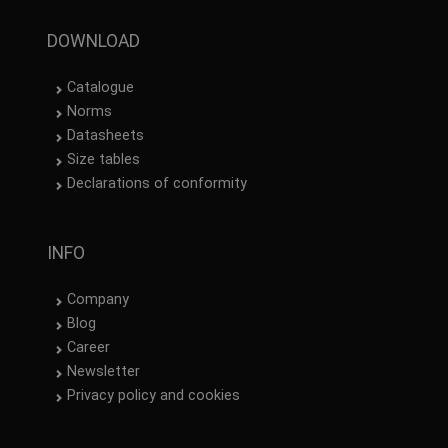
SPANISH
DOWNLOAD
FRENCH
Catalogue
Norms
Datasheets
Size tables
Declarations of conformity
INFO
Company
Blog
Career
Newsletter
Privacy policy and cookies