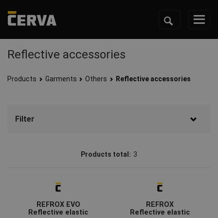
Reflective accessories
Products
Garments
Others
Reflective accessories
Filter
Brand
Products total:
3
CERVA
(3)
Status
Discontd w Replacemt
(1)
REFROX EVO
REFROX
Coming soon
(1)
Reflective elastic
Reflective elastic