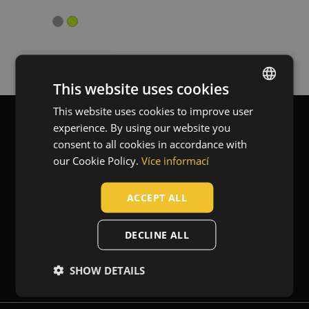
Workwear
(2)
Standards for garments
EN 13356 - Visibility accessories for non-
(2)
professional use
This website uses cookies
EN 17353 - Protective clothing - Enhanced visibility
(1)
equipment for medium risk situations
This website uses cookies to improve user
ENGLISH
experience. By using our website you
CZECH
Blog
Contact
consent to all cookies in accordance with
HUNGARIAN
our Cookie Policy.
Více informací
SLOVAK
ACCEPT ALL
About us
ROMANIAN
POLISH
DECLINE ALL
GERMAN
Newsletter
SHOW DETAILS
DUTCH
LATVIAN