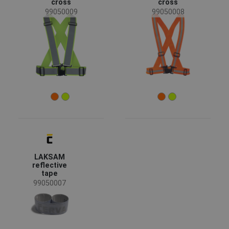
cross
cross
News
(1)
99050009
99050008
Availability
On stock
(3)
Season
All seasons
(3)
Sex
Unisex
(3)
Color
LAKSAM
reflective
tape
(3)
(2)
(1)
99050007
Garments function
Reflective garments
(3)