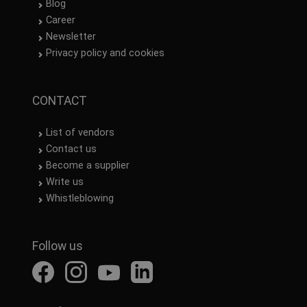
Blog
Career
Newsletter
Privacy policy and cookies
CONTACT
List of vendors
Contact us
Become a supplier
Write us
Whistleblowing
Follow us