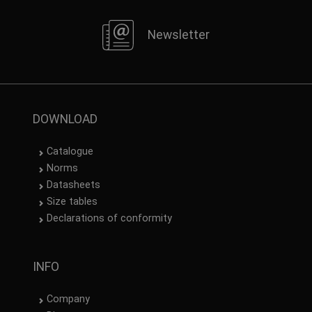
Newsletter
DOWNLOAD
Catalogue
Norms
Datasheets
Size tables
Declarations of conformity
INFO
Company