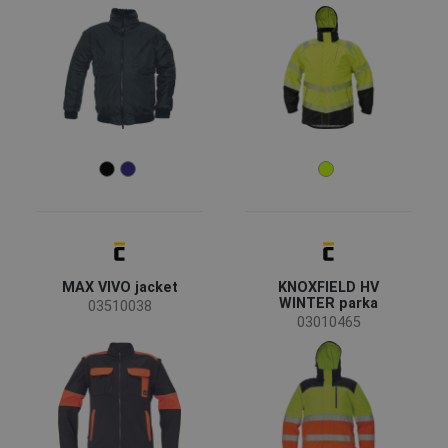
MAX VIVO jacket
KNOXFIELD HV
WINTER parka
03510038
03010465