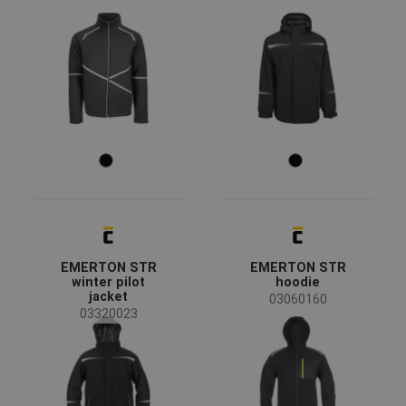
agriculture, forestry, fishing
(5)
automotive
(3)
chemical industry
(4)
construction
(15)
energy & telecommunications
(6)
engineering
(9)
heavy industry
(8)
mining and quarrying
(4)
Color
transport and storage
(13)
(59)
(55)
(34)
(26)
EMERTON STR
EMERTON STR
(24)
(21)
(18)
(14)
winter pilot
hoodie
jacket
03060160
03320023
(14)
(11)
(9)
(5)
(2)