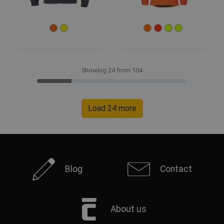
Showing 24 from 104
Load 24 more
Blog
Contact
About us