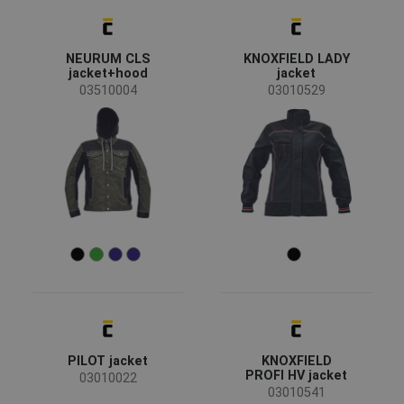
NEURUM CLS
KNOXFIELD LADY
jacket+hood
jacket
03510004
03010529
PILOT jacket
KNOXFIELD
PROFI HV jacket
03010022
03010541