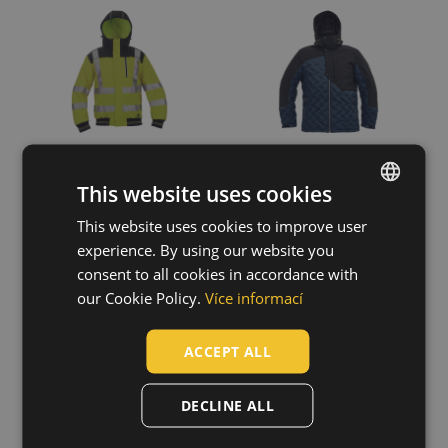
Show more
Fit
Relax
(2)
This website uses cookies
This website uses cookies to improve user
ENGLISH
experience. By using our website you
CZECH
consent to all cookies in accordance with
NEURUM down
DAYBORO pilot
HUNGARIAN
our Cookie Policy.
Více informací
jacket
jacket
SLOVAK
03310038
03320001
ACCEPT ALL
ROMANIAN
POLISH
DECLINE ALL
GERMAN