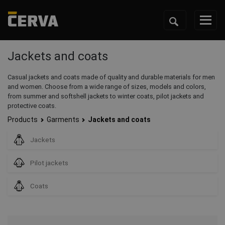
Jackets and coats
Casual jackets and coats made of quality and durable materials for men
and women. Choose from a wide range of sizes, models and colors,
from summer and softshell jackets to winter coats, pilot jackets and
protective coats.
Products
Garments
Jackets and coats
Jackets
Pilot jackets
Coats