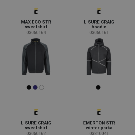
Availability
On stock
(104)
MAX ECO STR
L-SURE CRAIG
sweatshirt
hoodie
03060164
03060161
Season
All seasons
(73)
Winter
(29)
Summer
(2)
Sex
Men
(84)
Unisex
(15)
Women
(5)
Industry
L-SURE CRAIG
EMERTON STR
sweatshirt
winter parka
03060162
03310041