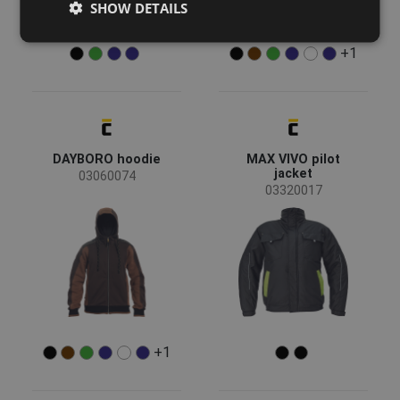
SHOW DETAILS
DUTCH
LATVIAN
+1
SPANISH
FRENCH
DAYBORO hoodie
MAX VIVO pilot
jacket
03060074
03320017
+1