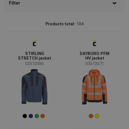
Filter
Brand
Products total:
104
CERVA
(85)
Australian Line
(6)
STIRLING
DAYBORO PFM
Sioen
(4)
STRETCH jacket
HV jacket
Fridrich & Fridrich
(3)
03510086
03510071
SAFEWORKER
(3)
CRV
(1)
LITZ
(1)
SIP
(1)
Status
Clearance sale
(36)
On request
(11)
Bestseller
(9)
News
(3)
New size
(1)