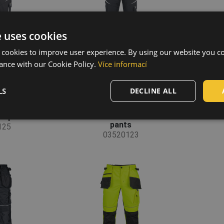
e uses cookies
 cookies to improve user experience. By using our website you co
ance with our Cookie Policy.
Více informací
LS
DECLINE ALL
P pants
MAX VIVO HV FP
M
pants
125
03520123