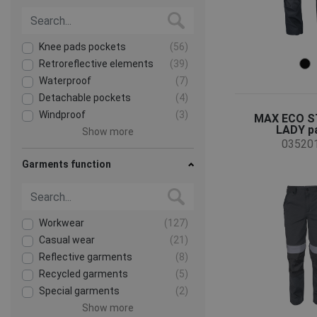
Knee pads pockets
(56)
Retroreflective elements
(39)
Waterproof
(7)
Detachable pockets
(4)
Windproof
(3)
MAX ECO 
LADY p
Show more
03520
Garments function
Workwear
(127)
Casual wear
(21)
Reflective garments
(8)
Recycled garments
(5)
Special garments
(2)
Show more