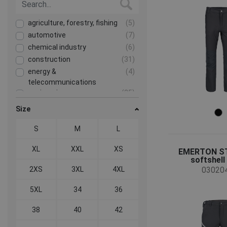
agriculture, forestry, fishing
(5)
automotive
(7)
chemical industry
(6)
construction
(31)
energy &
(4)
telecommunications
engineering
(25)
food & hospitality
(3)
Size
health and social care
(2)
S
M
L
heavy industry
(8)
mining and quarrying
(4)
XL
XXL
XS
EMERTON ST
transport and storage
(27)
softshell
2XS
3XL
4XL
03020
5XL
34
36
38
40
42