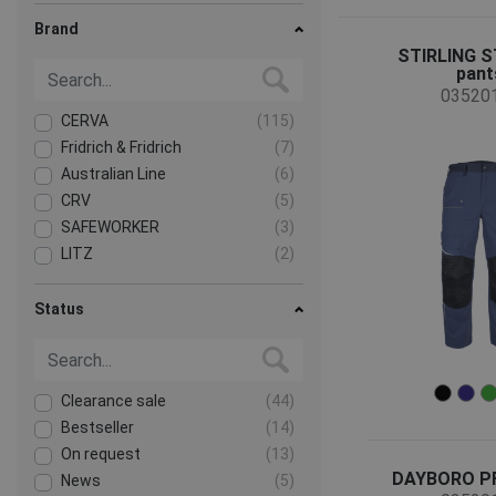
Brand
STIRLING 
pant
03520
CERVA
(115)
Fridrich & Fridrich
(7)
Australian Line
(6)
CRV
(5)
SAFEWORKER
(3)
LITZ
(2)
Assent
(1)
Sioen
(1)
Status
Clearance sale
(44)
Bestseller
(14)
On request
(13)
DAYBORO PF
News
(5)