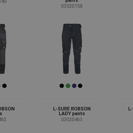
pants
140
03520158
ROBSON
L-SURE ROBSON
L
s
LADY pants
462
03020463