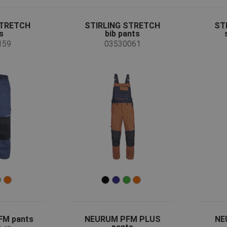
STRETCH
STIRLING STRETCH
ST
s
bib pants
159
03530061
M pants
NEURUM PFM PLUS
NE