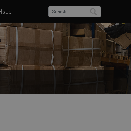
Hsec
s. Choose from a wide range of sizes, colors and materials of work pa