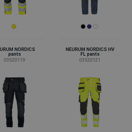
URUM NORDICS
NEURUM NORDICS HV
pants
FL pants
03520119
03520121