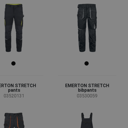
ERTON STRETCH
EMERTON STRETCH
pants
bibpants
03520131
03530059