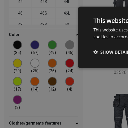
44
44S
44L
46
46S
46L
This websit
48
48S
50
This website uses
Color
52
54
56
cookies in accord
58
60
62
SHOW DETAI
(85)
(67)
(49)
(46)
64
66
66S
MAX VIVO F
66L
68
68S
(29)
(26)
(26)
(24)
03520
68L
(17)
(14)
(12)
(4)
(3)
Clothes/garments features