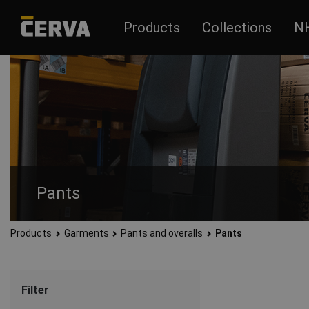
Products
Collections
N
Pants
Products
Garments
Pants and overalls
Pants
Men’s and women’s pants made of quality and durable material
Filter