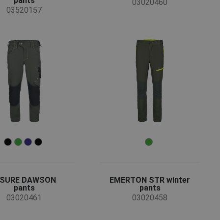
pants
03020460
03520157
-SURE DAWSON
EMERTON STR winter
pants
pants
03020461
03020458