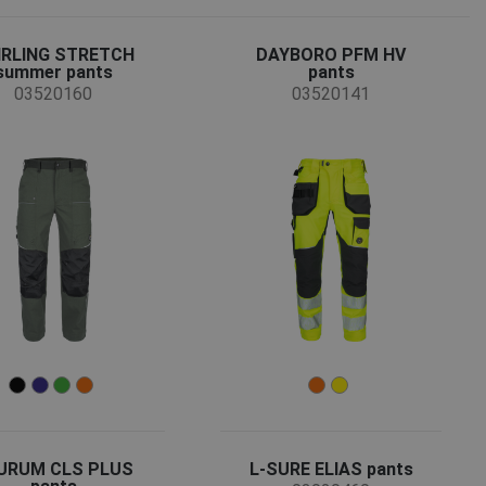
IRLING STRETCH
DAYBORO PFM HV
summer pants
pants
03520160
03520141
URUM CLS PLUS
L-SURE ELIAS pants