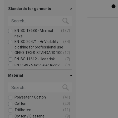
Standards for garments
EN ISO 13688 - Minimal
(137)
risks
EN ISO 20471 - Hi-Visibility
(34)
clothing for professional use
OEKO-TEX® STANDARD 100
(12)
EN ISO 11612 - Heat risk
(7)
EN 1149 - Static electricity
(7)
Show more
Material
Polyester / Cotton
(41)
Cotton
(20)
Trifibetex
(11)
Cotton / Elastane
(9)