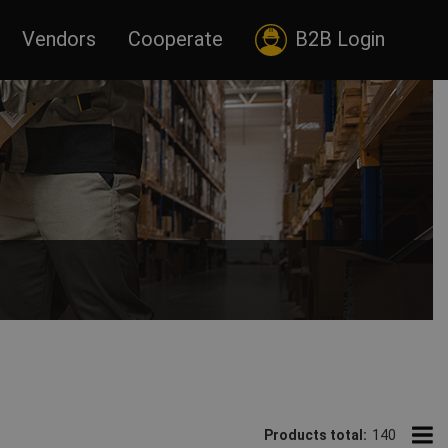
Vendors
Cooperate
B2B Login
nts tailored to every profession.
Products total:
140