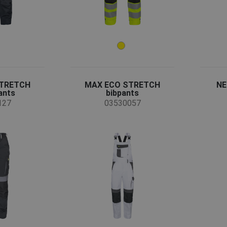
STRETCH
MAX ECO STRETCH
NE
ants
bibpants
127
03530057