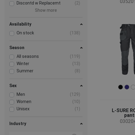
03520
Discontd w Replacemt
(2)
Show more
Availability
On stock
(138)
Season
All seasons
(119)
Winter
(13)
Summer
(8)
Sex
Men
(129)
Women
(10)
Unisex
(1)
L-SURE 
pant
03020
Industry