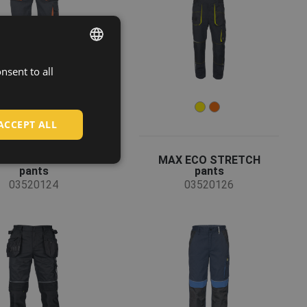
nsent to all
ENGLISH
CZECH
HUNGARIAN
ACCEPT ALL
SLOVAK
AX VIVO FP DW
MAX ECO STRETCH
ROMANIAN
pants
pants
03520124
03520126
POLISH
GERMAN
DUTCH
LATVIAN
SPANISH
FRENCH