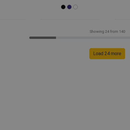
Showing 24 from 140
Load 24 more