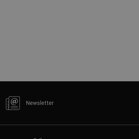
Newsletter