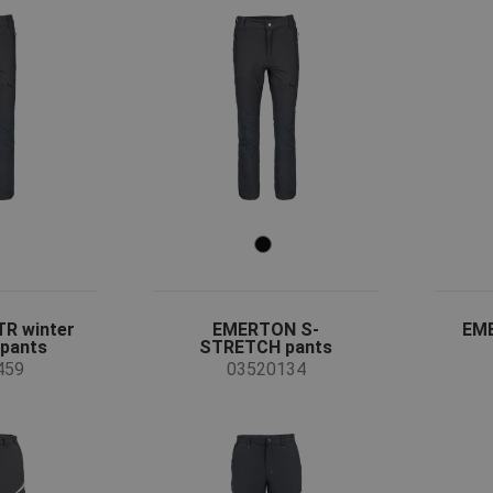
R winter
EMERTON S-
EM
 pants
STRETCH pants
459
03520134