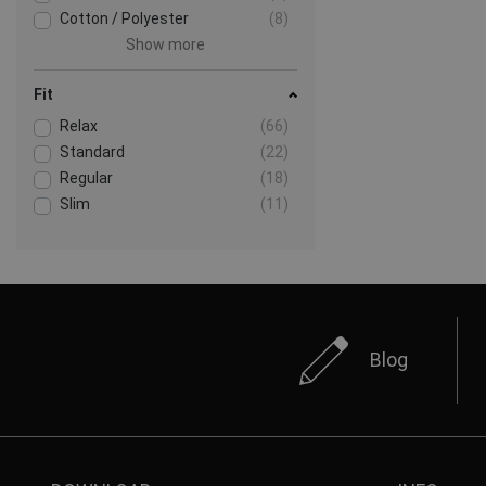
Cotton / Polyester
(8)
Show more
Fit
Relax
(66)
Standard
(22)
Regular
(18)
Slim
(11)
Blog