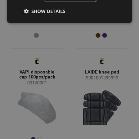
GERMAN
SHOW DETAILS
DUTCH
LATVIAN
SPANISH
FRENCH
VAPI disposable
LAIDE knee pad
cap 100pcs/pack
9901001399999
03140001