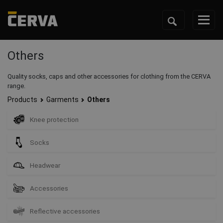
Others
Quality socks, caps and other accessories for clothing from the CERVA
range.
Products
Garments
Others
Knee protection
Socks
Headwear
Accessories
Reflective accessories