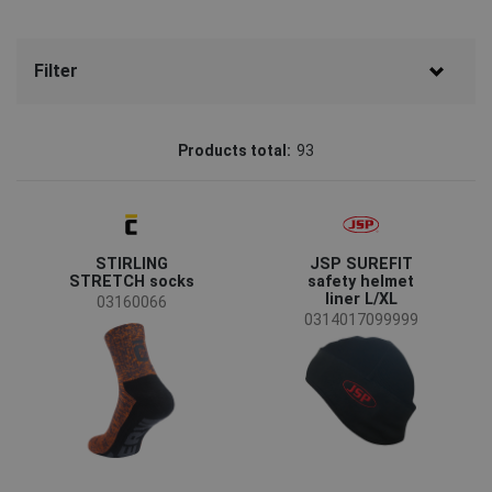
Filter
Brand
Products total:
93
CERVA
(58)
CRV
(15)
STIRLING
JSP SUREFIT
OS
(5)
STRETCH socks
safety helmet
liner L/XL
Assent
(4)
03160066
0314017099999
Australian Line
(4)
SAFEWORKER
(4)
JSP
(2)
Plum
(1)
Status