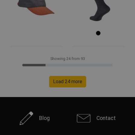
Showing 24 from 93
Load 24 more
Blog
Contact