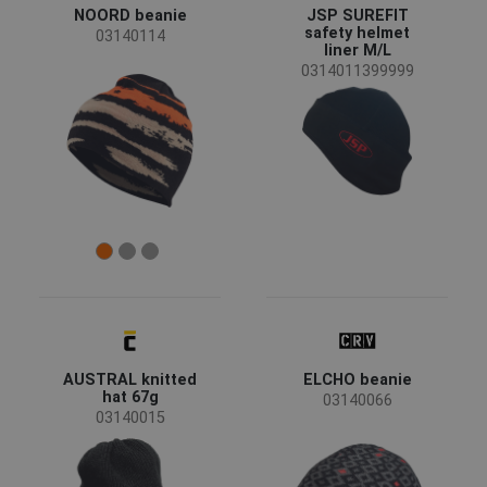
Women
(1)
NOORD beanie
JSP SUREFIT
safety helmet
03140114
liner M/L
Industry
0314011399999
food & hospitality
(3)
Color
(56)
(28)
(20)
(20)
(19)
(16)
(13)
(12)
(11)
(9)
(3)
(1)
AUSTRAL knitted
ELCHO beanie
hat 67g
03140066
Clothes/garments features
03140015
Retroreflective elements
(3)