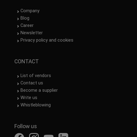
Company
Blog
Career
Newsletter
Privacy policy and cookies
CONTACT
List of vendors
Contact us
Become a supplier
Write us
Whistleblowing
Follow us