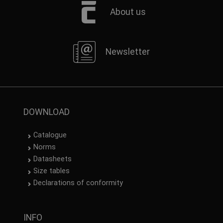
About us
Newsletter
DOWNLOAD
Catalogue
Norms
Datasheets
Size tables
Declarations of conformity
INFO