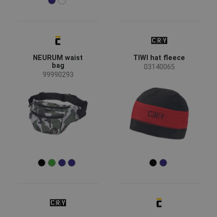
NEURUM waist
TIWI hat fleece
bag
03140065
99990293