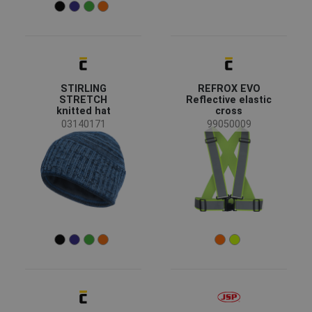
Clearance sale
(8)
News
(4)
New size
(2)
Discontd w Replacemt
(1)
Coming soon
(1)
Show more
STIRLING
REFROX EVO
STRETCH
Reflective elastic
knitted hat
cross
Availability
03140171
99050009
On stock
(90)
Season
All seasons
(55)
Winter
(17)
Summer
(12)
Sex
Unisex
(54)
Men
(21)