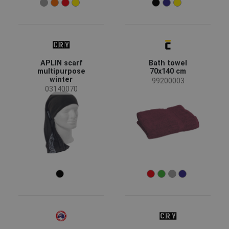
Bamboo Fiber
(2)
Cotton / Elastane
(2)
Non-woven polypropylene
(2)
Show more
APLIN scarf
Bath towel
multipurpose
70x140 cm
winter
99200003
03140070