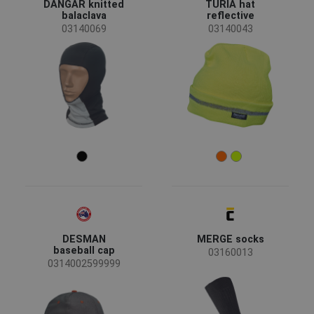
DANGAR knitted
TURIA hat
balaclava
reflective
03140069
03140043
DESMAN
MERGE socks
baseball cap
03160013
0314002599999