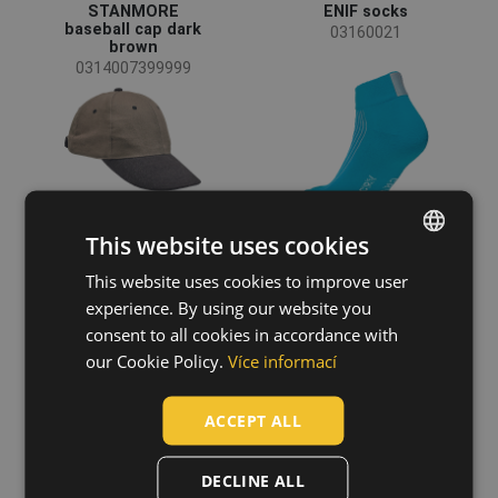
STANMORE
ENIF socks
baseball cap dark
03160021
brown
0314007399999
This website uses cookies
+1
This website uses cookies to improve user
ENGLISH
experience. By using our website you
CZECH
consent to all cookies in accordance with
HUNGARIAN
our Cookie Policy.
Více informací
KATEA socks
YOWIE LADY belt
SLOVAK
03160037
99300021
ACCEPT ALL
ROMANIAN
POLISH
DECLINE ALL