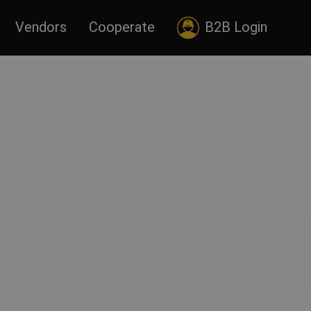
Vendors
Cooperate
B2B Login