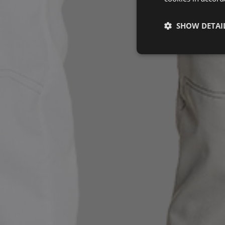
SHOW DETAI