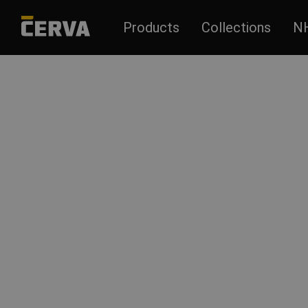
Products
Collections
N