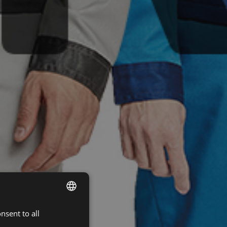
nsent to all
ENGLISH