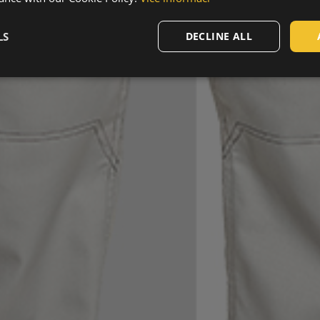
LS
DECLINE ALL