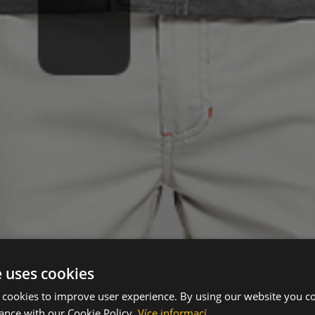
e uses cookies
 cookies to improve user experience. By using our website you co
ance with our Cookie Policy.
Více informací