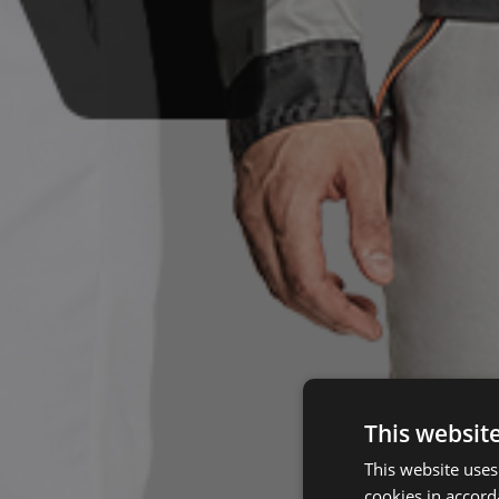
This websit
This website uses
cookies in accord