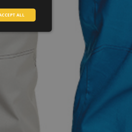
CZECH
HUNGARIAN
ACCEPT ALL
SLOVAK
ROMANIAN
POLISH
GERMAN
DUTCH
LATVIAN
SPANISH
FRENCH