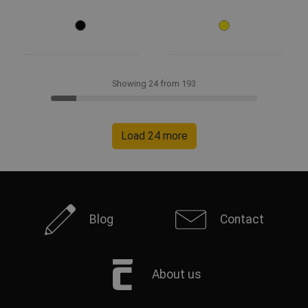
Showing 24 from 193
Load 24 more
Blog
Contact
About us