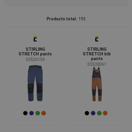
Brand
Products total:
193
CERVA
(156)
Fridrich & Fridrich
(10)
STIRLING
STIRLING
Australian Line
(9)
STRETCH pants
STRETCH bib
pants
CRV
(8)
03520159
03530061
SAFEWORKER
(4)
LITZ
(3)
Sioen
(2)
Assent
(1)
Status
Clearance sale
(59)
On request
(17)
Bestseller
(17)