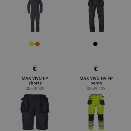
MAX VIVO FP
MAX VIVO HV FP
shorts
pants
03570039
03520123