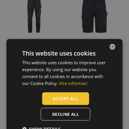
Polyester / Cotton
(56)
Cotton
(23)
Trifibetex
(16)
Cotton / Elastane
(13)
Cotton / Polyester
(10)
Show more
This website uses cookies
Fit
This website uses cookies to improve user
ENGLISH
Relax
(84)
experience. By using our website you
CZECH
Standard
(28)
consent to all cookies in accordance with
EMERTON STR
EMERTON STR
Regular
(19)
HUNGARIAN
our Cookie Policy.
Více informací
winter pants
winter softshell
Slim
(14)
pants
03020458
SLOVAK
03020459
ACCEPT ALL
ROMANIAN
POLISH
DECLINE ALL
GERMAN
SHOW DETAILS