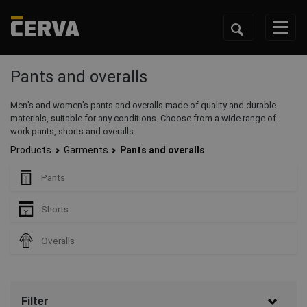
Pants and overalls
Men’s and women’s pants and overalls made of quality and durable
materials, suitable for any conditions. Choose from a wide range of
work pants, shorts and overalls.
Products
Garments
Pants and overalls
Pants
Shorts
Overalls
Filter