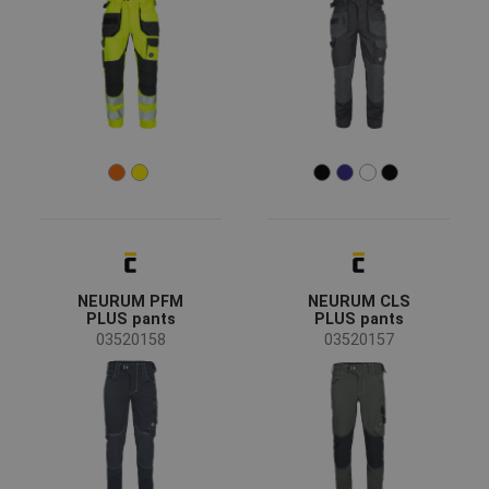
agriculture, forestry, fishing
(9)
automotive
(8)
chemical industry
(18)
construction
(40)
energy & telecommunications
(8)
engineering
(30)
food & hospitality
(4)
health and social care
(3)
Color
heavy industry
(12)
NEURUM PFM
NEURUM CLS
mining and quarrying
(8)
PLUS pants
PLUS pants
(107)
(90)
(65)
(58)
transport and storage
(31)
03520158
03520157
(41)
(38)
(35)
(32)
(21)
(18)
(18)
(5)