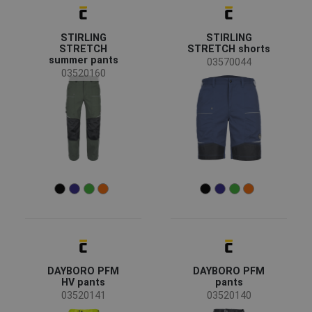
News
(6)
Discontd w Replacemt
(2)
Show more
STIRLING
STIRLING
STRETCH
STRETCH shorts
summer pants
03570044
Availability
03520160
On stock
(191)
Season
All seasons
(140)
Summer
(40)
Winter
(13)
Sex
Men
(181)
Women
(11)
Unisex
(1)
DAYBORO PFM
DAYBORO PFM
HV pants
pants
03520141
03520140
Industry