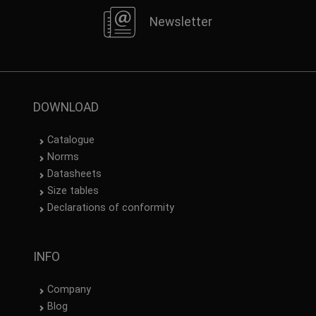
Newsletter
DOWNLOAD
Catalogue
Norms
Datasheets
Size tables
Declarations of conformity
INFO
Company
Blog