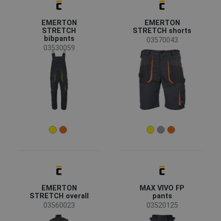
EMERTON
EMERTON
STRETCH
STRETCH shorts
bibpants
03570043
03530059
EMERTON
MAX VIVO FP
STRETCH overall
pants
03560023
03520125