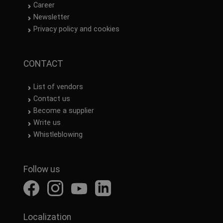
Career
Newsletter
Privacy policy and cookies
CONTACT
List of vendors
Contact us
Become a supplier
Write us
Whistleblowing
Follow us
Localization