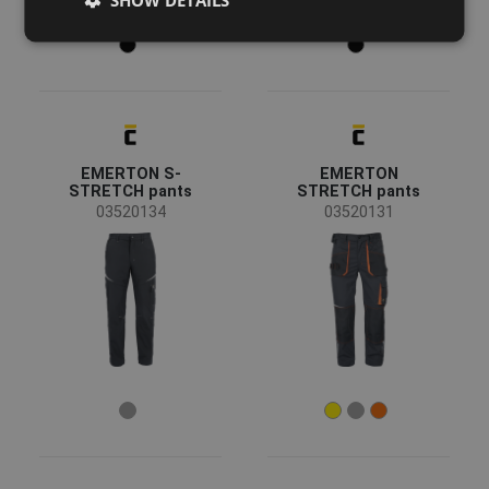
DUTCH
LATVIAN
SPANISH
FRENCH
EMERTON S-
EMERTON
STRETCH pants
STRETCH pants
03520134
03520131