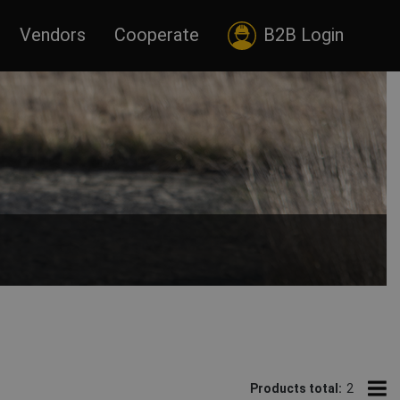
Vendors
Cooperate
B2B Login
Products total:
2