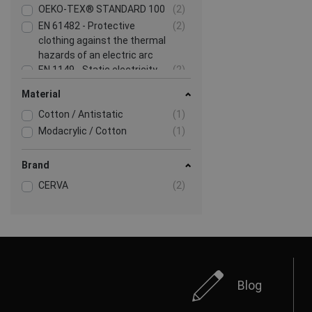
OEKO-TEX® STANDARD 100
(2)
EN 61482 - Protective
(2)
clothing against the thermal
hazards of an electric arc
EN 1149 - Static electricity
(2)
Show more
Material
Cotton / Antistatic
(1)
Modacrylic / Cotton
(1)
Brand
CERVA
(2)
Blog