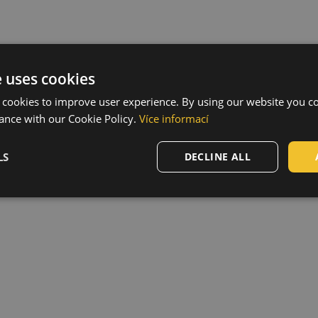
e uses cookies
 cookies to improve user experience. By using our website you co
ance with our Cookie Policy.
Více informací
LS
DECLINE ALL