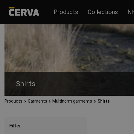
Products
Collections
N
Shirts
Products
Garments
Multinorm garments
Shirts
Filter