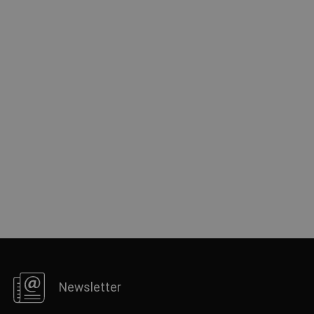
FRENCH
Newsletter