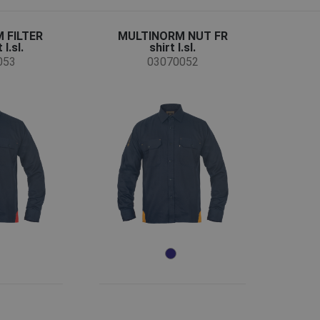
 FILTER
MULTINORM NUT FR
l.sl.
shirt l.sl.
053
03070052