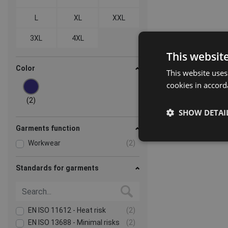
L
XL
XXL
3XL
4XL
This websit
Color
This website uses
cookies in accord
(2)
SHOW DETAI
Garments function
Workwear
(2)
Standards for garments
EN ISO 11612 - Heat risk
(2)
EN ISO 13688 - Minimal risks
(2)