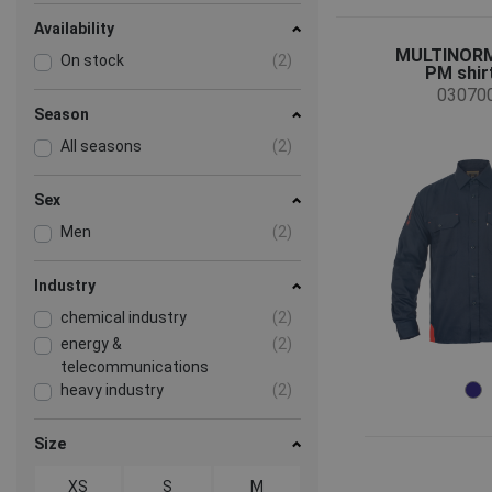
Availability
MULTINORM
On stock
(2)
PM shirt 
03070
Season
All seasons
(2)
Sex
Men
(2)
Industry
chemical industry
(2)
energy &
(2)
telecommunications
heavy industry
(2)
Size
XS
S
M