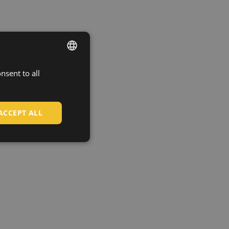
nsent to all
ENGLISH
CZECH
HUNGARIAN
ACCEPT ALL
SLOVAK
ROMANIAN
POLISH
GERMAN
DUTCH
LATVIAN
SPANISH