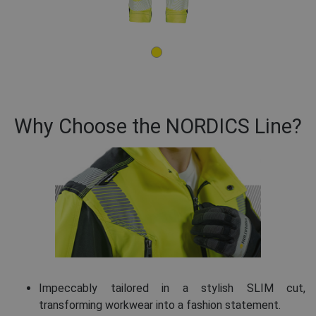
Why Choose the NORDICS Line?
Impeccably tailored in a stylish SLIM cut,
transforming workwear into a fashion statement.