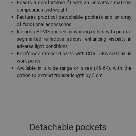
Boasts a comfortable fit with an innovative material
composition and weight.
Features practical detachable pockets and an array
of functional accessories.
Includes HI-VIS models in warning colors with printed
segmented reflective stripes, enhancing visibility in
adverse light conditions.
Reinforced stressed parts with CORDURA material in
work pants.
Available in a wide range of sizes (46-64), with the
option to extend trouser length by 5 cm.
Detachable pockets