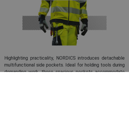
Highlighting practicality, NORDICS introduces detachable
multifunctional side pockets. Ideal for holding tools during
demanding work, these spacious pockets accommodate
hammers, pliers, screwdrivers, tape measures, pencils, and
other essentials. The pockets can be easily unzipped when
not needed or to facilitate movement. Detachable
pockets are a standard feature across all NORDICS line
pants, including shorts.