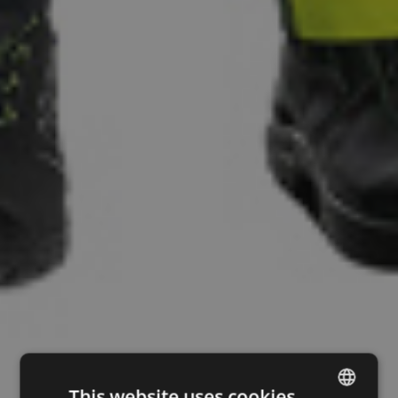
This website uses cookies