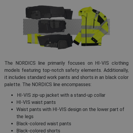
The NORDICS line primarily focuses on HI-VIS clothing
models featuring top-notch safety elements. Additionally,
it includes standard work pants and shorts in an black color
palette. The NORDICS line encompasses:
HI-VIS zip-up jacket with a stand-up collar
HI-VIS waist pants
Waist pants with HI-VIS design on the lower part of
the legs
Black-colored waist pants
Black-colored shorts