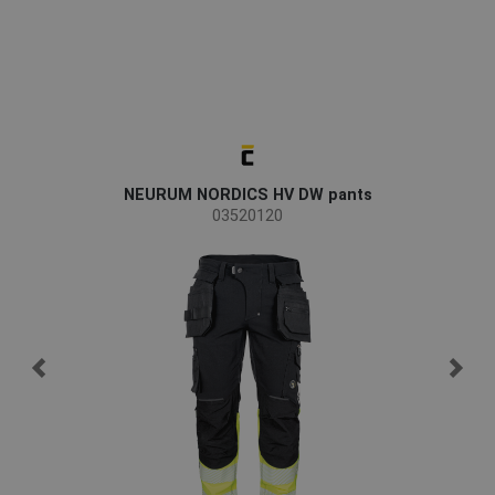
NEURUM NORDICS HV DW pants
03520120