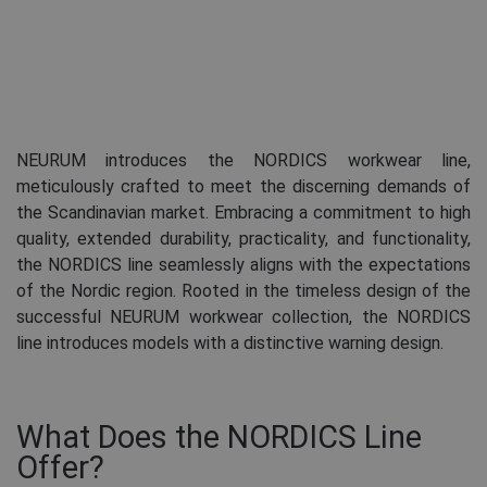
NEURUM introduces the NORDICS workwear line,
meticulously crafted to meet the discerning demands of
the Scandinavian market. Embracing a commitment to high
quality, extended durability, practicality, and functionality,
the NORDICS line seamlessly aligns with the expectations
of the Nordic region. Rooted in the timeless design of the
successful NEURUM workwear collection, the NORDICS
line introduces models with a distinctive warning design.
What Does the NORDICS Line
Offer?