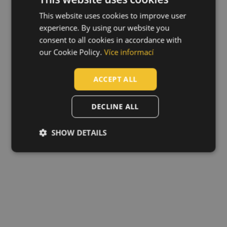
This website uses cookies to improve user
ENGLISH
experience. By using our website you
CZECH
consent to all cookies in accordance with
HUNGARIAN
our Cookie Policy.
Více informací
SLOVAK
ACCEPT ALL
ROMANIAN
POLISH
DECLINE ALL
GERMAN
SHOW DETAILS
DUTCH
LATVIAN
SPANISH
FRENCH