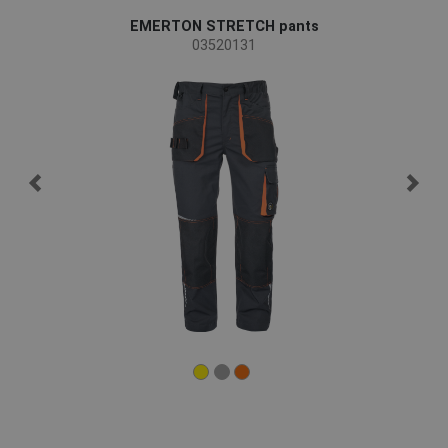
EMERTON STRETCH pants
03520131