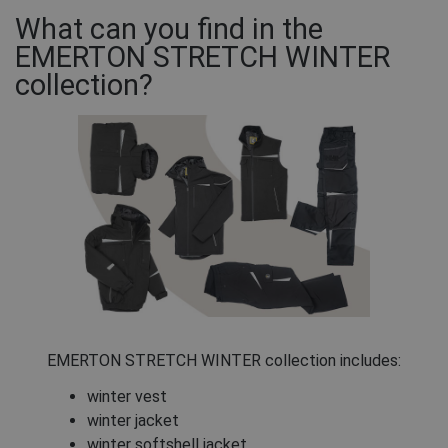
What can you find in the
EMERTON STRETCH WINTER
collection?
EMERTON STRETCH WINTER collection includes:
winter vest
winter jacket
winter softshell jacket