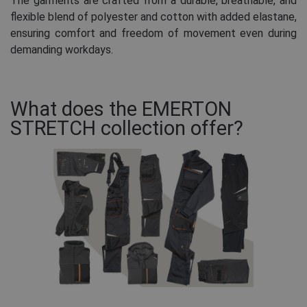
The garments are crafted from a durable, breathable, and
flexible blend of polyester and cotton with added elastane,
ensuring comfort and freedom of movement even during
demanding workdays.
What does the EMERTON
STRETCH collection offer?