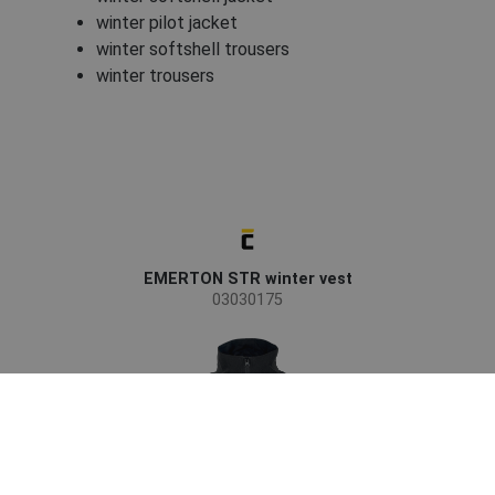
winter pilot jacket
winter softshell trousers
winter trousers
EMERTON STR winter vest
03030175