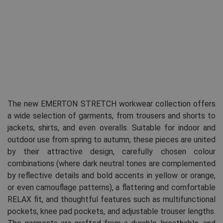
The new EMERTON STRETCH workwear collection offers
a wide selection of garments, from trousers and shorts to
jackets, shirts, and even overalls. Suitable for indoor and
outdoor use from spring to autumn, these pieces are united
by their attractive design, carefully chosen colour
combinations (where dark neutral tones are complemented
by reflective details and bold accents in yellow or orange,
or even camouflage patterns), a flattering and comfortable
RELAX fit, and thoughtful features such as multifunctional
pockets, knee pad pockets, and adjustable trouser lengths.