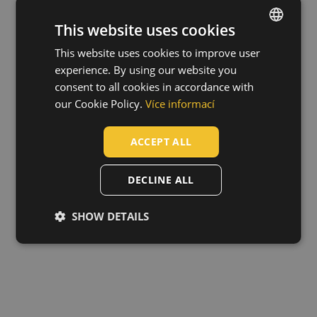
This website uses cookies
This website uses cookies to improve user
ENGLISH
experience. By using our website you
CZECH
consent to all cookies in accordance with
HUNGARIAN
our Cookie Policy.
Více informací
SLOVAK
ACCEPT ALL
ROMANIAN
POLISH
DECLINE ALL
GERMAN
SHOW DETAILS
DUTCH
LATVIAN
SPANISH
FRENCH