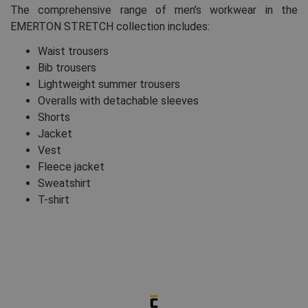
The comprehensive range of men’s workwear in the
EMERTON STRETCH collection includes:
Waist trousers
Bib trousers
Lightweight summer trousers
Overalls with detachable sleeves
Shorts
Jacket
Vest
Fleece jacket
Sweatshirt
T-shirt