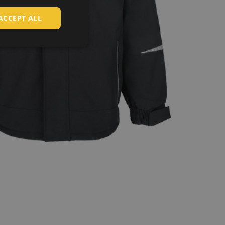
HUNGARIAN
ACCEPT ALL
SLOVAK
ROMANIAN
POLISH
GERMAN
DUTCH
LATVIAN
SPANISH
FRENCH