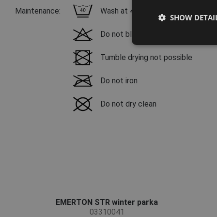
Maintenance:
Wash at 40 °C, mild wash process
SHOW DETAI
Do not bleach
Tumble drying not possible
Do not iron
Do not dry clean
EMERTON STR winter parka
03310041