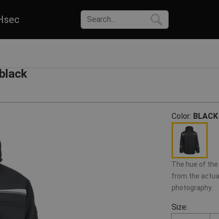
Hsec
black
Color:
BLACK
The hue of the 
from the actual
photography.
Size: