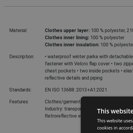
Material:
Clothes upper layer:
100 % polyester, 21
Clothes inner lining:
100 % polyester
Clothes inner insulation:
100 % polyeste
Description:
• waterproof winter parka with detachable 
fastener with Velcro flap cover • two zip
chest pockets • two inside pockets • elast
reflective details and piping
Standards:
EN ISO 13688
:2013+A1:2021
Features:
Clothes/garments features: Retroreflect
Industry: transport and storage
This websit
Retroreflective elements
This website uses
cookies in accord