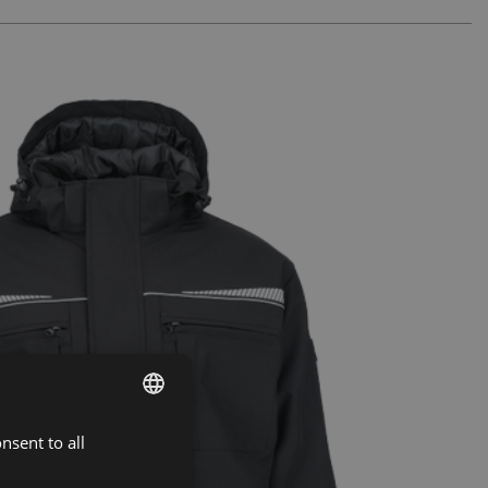
nsent to all
ENGLISH
CZECH