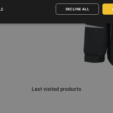
LS
DECLINE ALL
Last visited products