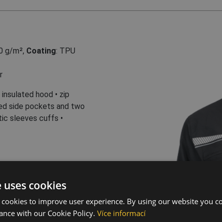
0 g/m²
,
Coating
: TPU
r
insulated hood • zip
ped side pockets and two
ic sleeves cuffs •
ive elements
e uses cookies
 cookies to improve user experience. By using our website you co
ance with our Cookie Policy.
Více informací