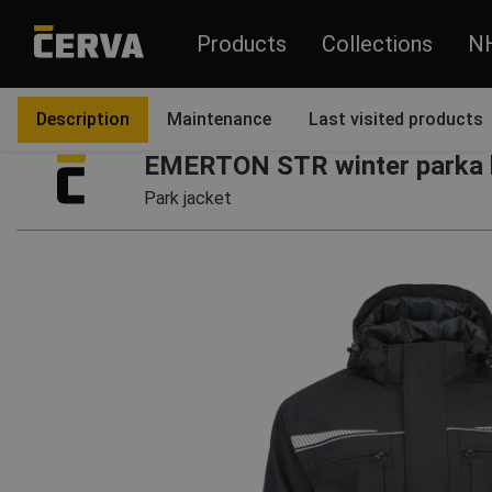
Products
Collections
N
Products
Garments
Jackets and coats
Coats
Description
Maintenance
Last visited products
EMERTON STR winter parka 
Park jacket