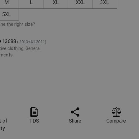
M
L
XL
XXL
3XL
5XL
ne the right size?
O 13688
(:2013+A1:2021)
ive clothing. General
ements.
 of
TDS
Share
Compare
ity