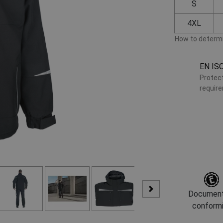
S
4XL
How to determi
EN IS
Protect
requir
Document
conform