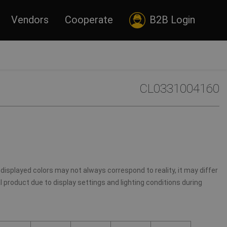
Vendors
Cooperate
B2B Login
CL0331004160
displayed colors may not always correspond to reality, it may differ
 product due to display settings and lighting conditions during