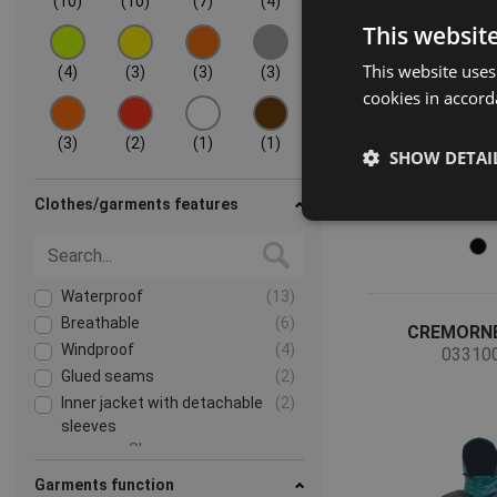
(10)
(10)
(7)
(4)
This websit
This website uses
(4)
(3)
(3)
(3)
cookies in accord
(3)
(2)
(1)
(1)
SHOW DETAI
Clothes/garments features
Waterproof
(13)
Breathable
(6)
CREMORNE
Windproof
(4)
03310
Glued seams
(2)
Inner jacket with detachable
(2)
sleeves
Show more
Garments function