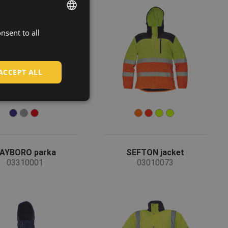
nsent to all
ENGLISH
CZECH
HUNGARIAN
ACCEPT ALL
SLOVAK
ROMANIAN
POLISH
GERMAN
AYBORO parka
SEFTON jacket
DUTCH
03310001
03010073
LATVIAN
SPANISH
FRENCH