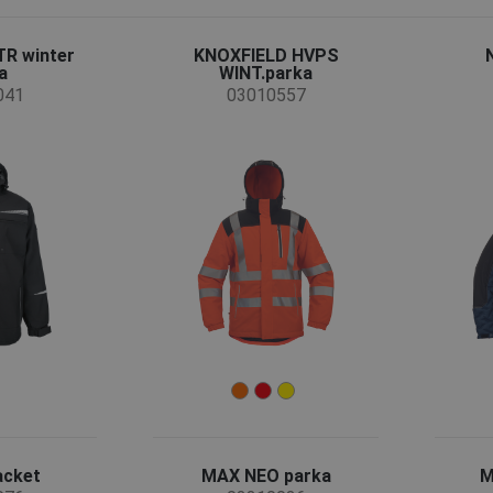
R winter
KNOXFIELD HVPS
a
WINT.parka
041
03010557
acket
MAX NEO parka
M