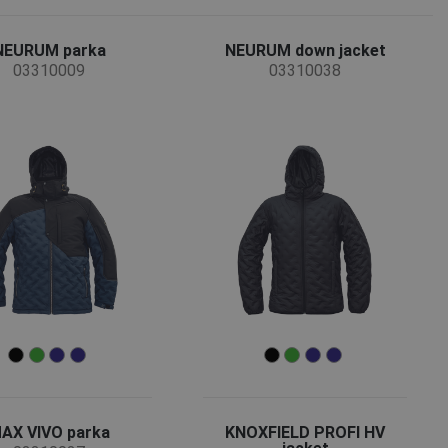
NEURUM parka
NEURUM down jacket
03310009
03310038
AX VIVO parka
KNOXFIELD PROFI HV