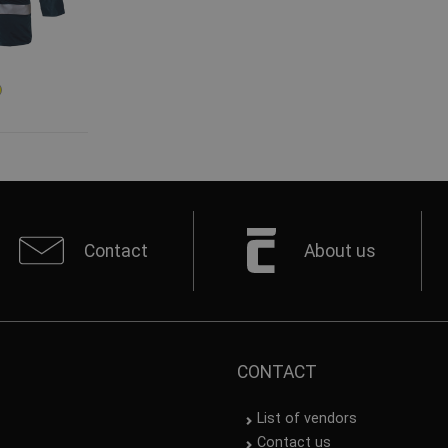
Contact
About us
CONTACT
List of vendors
Contact us