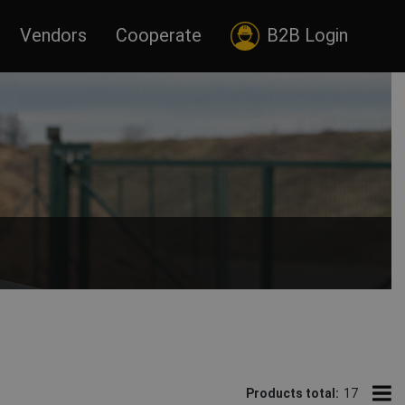
Vendors
Cooperate
B2B Login
ats.
Products total:
17