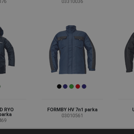
076
03310036
D RYO
FORMBY HV 7n1 parka
parka
03010561
469