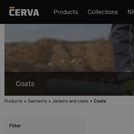
Products
Collections
N
Coats
Products
Garments
Jackets and coats
Coats
Quality and durable coats for men and women. Literally every
Filter