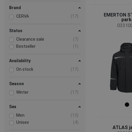
Brand
EMERTON ST
CERVA
(17)
park
03310
Status
Clearance sale
(7)
Bestseller
(1)
Availability
On stock
(17)
Season
Winter
(17)
Sex
Men
(13)
Unisex
(4)
ATLAS j