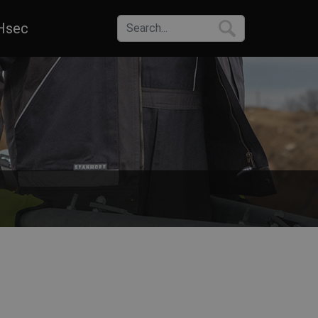
Hsec
one can choose from a wide range of sizes, colors and materials of co