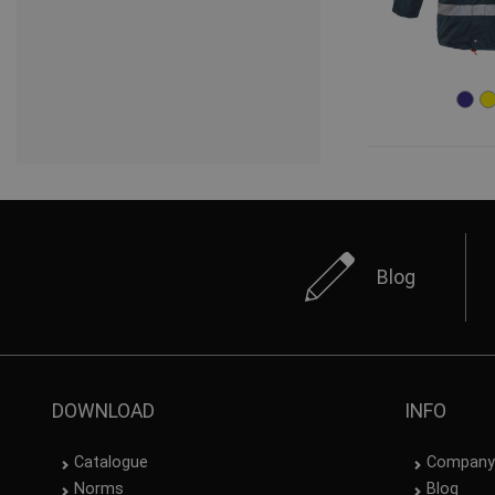
Blog
DOWNLOAD
INFO
Catalogue
Company
Norms
Blog