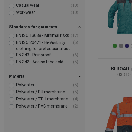
Casual wear
(10)
Workwear
(10)
Standards for garments
EN ISO 13688 - Minimal risks
(17)
EN ISO 20471 - Hi-Visibility
(6)
clothing for professional use
EN 343 - Rainproof
(6)
EN 342 - Against the cold
(5)
BI ROAD 
03010
Material
Polyester
(5)
Polyester / PU membrane
(5)
Polyester / TPU membrane
(4)
Polyester / PVC membrane
(2)