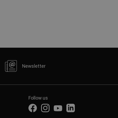
Newsletter
Follow us