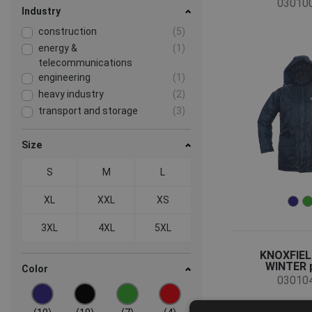
03010
Industry
construction
(5)
energy &
(1)
telecommunications
engineering
(1)
heavy industry
(2)
transport and storage
(3)
Size
S
M
L
XL
XXL
XS
3XL
4XL
5XL
KNOXFIEL
WINTER 
Color
03010