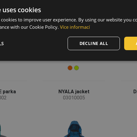
e uses cookies
 cookies to improve user experience. By using our website you co
ance with our Cookie Policy.
Více informací
LS
DECLINE ALL
 parka
NYALA jacket
D
002
03010005