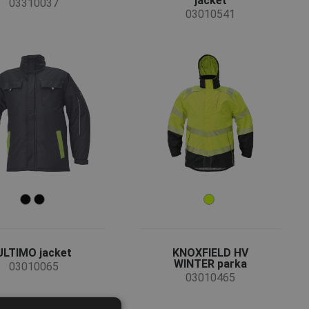
jacket
03310037
03010541
ULTIMO jacket
KNOXFIELD HV
WINTER parka
03010065
03010465