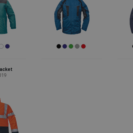
jacket
019