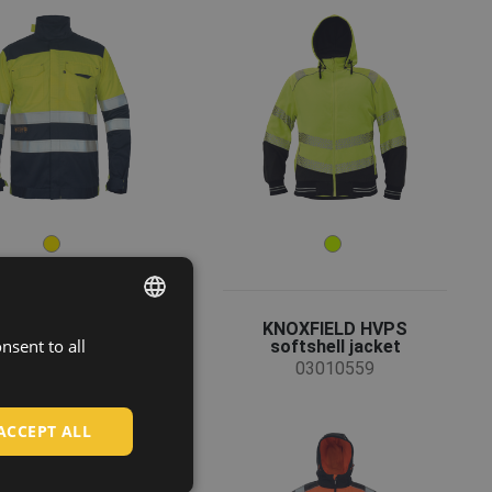
ICINO jacket HV
KNOXFIELD HVPS
nsent to all
ENGLISH
softshell jacket
03010092
03010559
CZECH
HUNGARIAN
ACCEPT ALL
SLOVAK