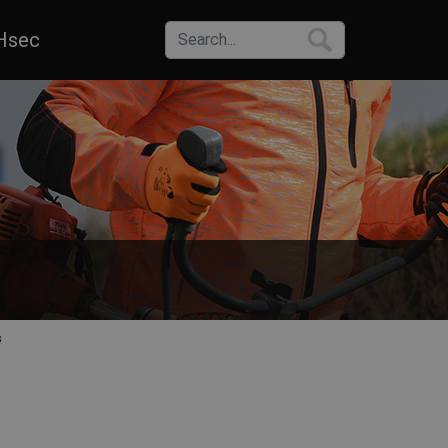
Hsec
s
 raincoats that comply with the EN ISO 20471 standard. Choose from va
or work in most common operations – roads, highways, railways, wareho