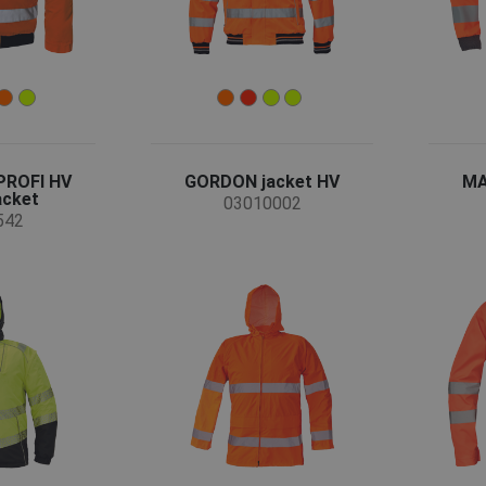
PROFI HV
GORDON jacket HV
MA
acket
03010002
542