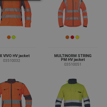
ROMANIAN
POLISH
GERMAN
DUTCH
LATVIAN
SPANISH
FRENCH
 VIVO HV jacket
MULTINORM STRING
PM HV jacket
03510032
03510051