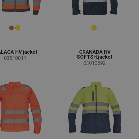
LAGA HV jacket
GRANADA HV
SOFTSH.jacket
03510011
03010592