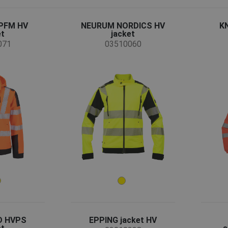
PFM HV
NEURUM NORDICS HV
K
et
jacket
071
03510060
D HVPS
EPPING jacket HV