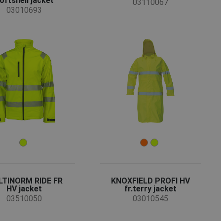
oftshell jacket
03110067
03010693
TINORM RIDE FR
KNOXFIELD PROFI HV
HV jacket
fr.terry jacket
03510050
03010545