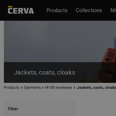
Products
Collections
N
Jackets, coats, cloaks
Products
Garments
HI-VIS workwear
Jackets, coats, cloak
Functional, modern and fitting HI-VIS work jackets, coats and
Reflective HI-VIS jackets, coats and raincoats are suitable f
also suitable for work in unfavorable climatic conditions.
Filter