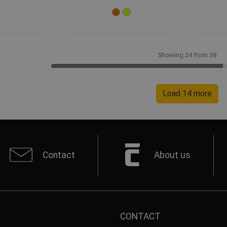
Showing 24 from 38
Load 14 more
Contact
About us
CONTACT