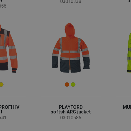
et
s
03010338
556
PROFI HV
PLAYFORD
MUL
et
softsh.ARC jacket
541
03010586