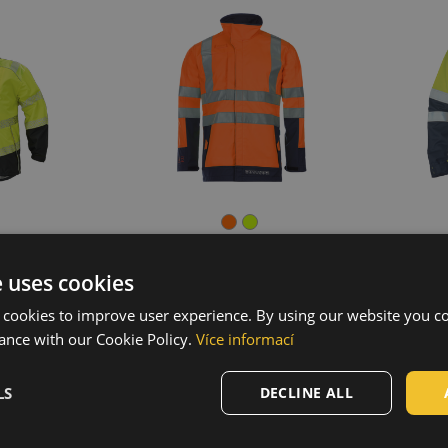
e uses cookies
 FLEECE
KNOXFIELD PROFI HV
T
 cookies to improve user experience. By using our website you co
et
softshell jacket
002
03010543
ance with our Cookie Policy.
Více informací
LS
DECLINE ALL