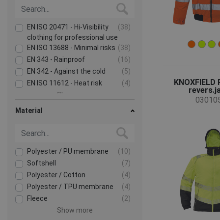
EN ISO 20471 - Hi-Visibility
(38)
clothing for professional use
EN ISO 13688 - Minimal risks
(38)
EN 343 - Rainproof
(16)
EN 342 - Against the cold
(5)
KNOXFIELD 
EN ISO 11612 - Heat risk
(4)
revers.j
Show more
03010
Material
Polyester / PU membrane
(10)
Softshell
(7)
Polyester / Cotton
(4)
Polyester / TPU membrane
(4)
Fleece
(2)
Show more