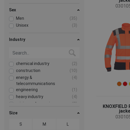
jack
03010
Sex
Men
(35)
Unisex
(3)
Industry
chemical industry
(2)
construction
(10)
energy &
(4)
telecommunications
engineering
(1)
heavy industry
(4)
mining and quarrying
(2)
KNOXFIELD 
jack
transport and storage
(6)
Size
03010
S
M
L