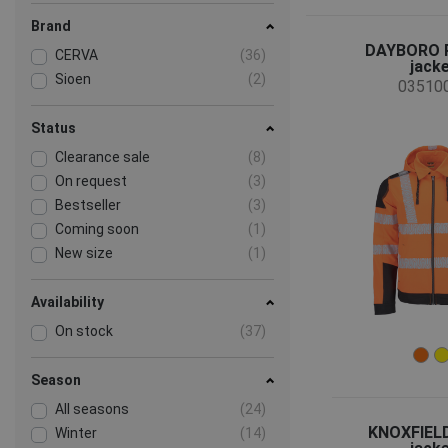
Brand
DAYBORO 
CERVA
(36)
jack
Sioen
(2)
03510
Status
Clearance sale
(8)
On request
(3)
Bestseller
(3)
Coming soon
(1)
New size
(1)
Availability
On stock
(37)
Season
All seasons
(24)
KNOXFIEL
Winter
(14)