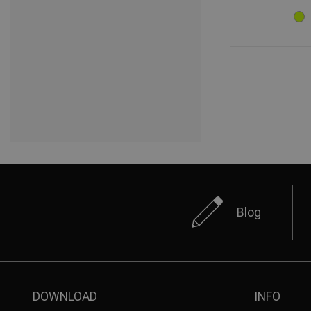
Blog
DOWNLOAD
INFO