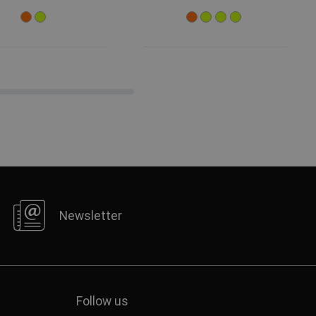
Newsletter
Follow us