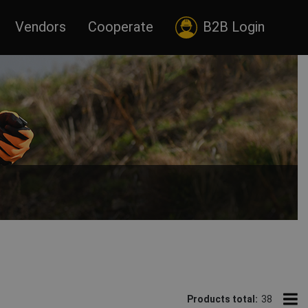
Vendors
Cooperate
B2B Login
rious color combinations of HI-VIS outer work clothing.
uses, construction sites. Insulated winter HI-VIS jackets are
Products total:
38