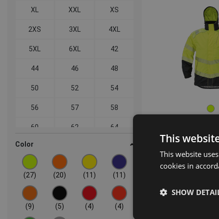
XL
XXL
XS
2XS
3XL
4XL
5XL
6XL
42
44
46
48
50
52
54
56
57
58
60
62
64
This websit
Color
SEVILLA HV
66
68
This website uses
jack
03460
cookies in accord
(27)
(20)
(11)
(11)
SHOW DETAI
(9)
(5)
(4)
(4)