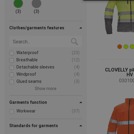
(3)
(3)
Clothes/garments features
Waterproof
(23)
Breathable
(12)
Detachable sleeves
(4)
CLOVELLY pil
Windproof
(4)
HV
03010
Glued seams
(3)
Show more
Garments function
Workwear
(37)
Standards for garments