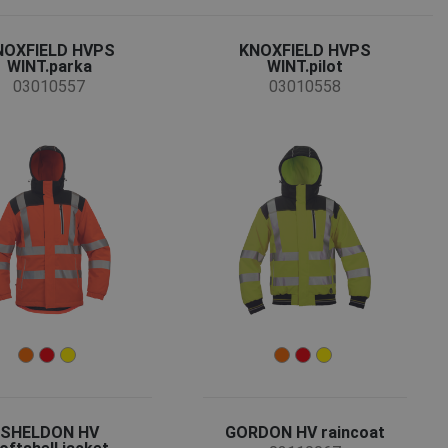
NOXFIELD HVPS
KNOXFIELD HVPS
WINT.parka
WINT.pilot
03010557
03010558
SHELDON HV
GORDON HV raincoat