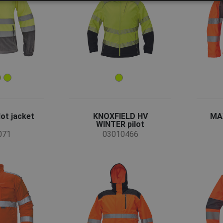
ot jacket
KNOXFIELD HV
MAX
WINTER pilot
071
03010466