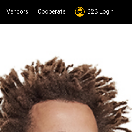
Vendors
Cooperate
B2B Login