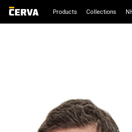
Products
Collections
N