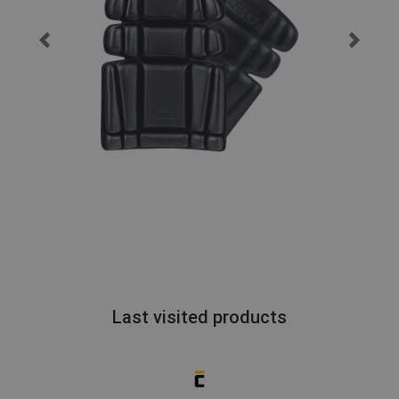
Last visited products