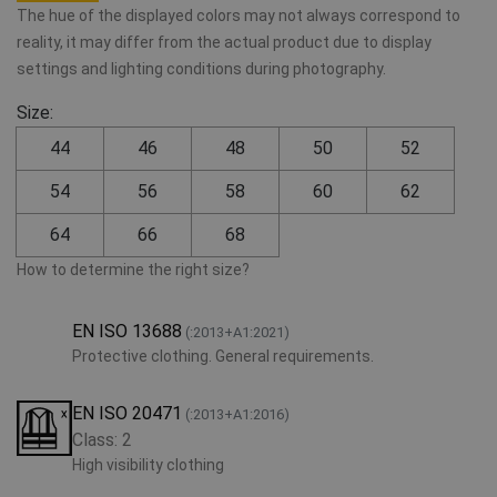
The hue of the displayed colors may not always correspond to
reality, it may differ from the actual product due to display
settings and lighting conditions during photography.
Size:
44
46
48
50
52
54
56
58
60
62
64
66
68
How to determine the right size?
EN ISO 13688
(:2013+A1:2021)
Protective clothing. General requirements.
EN ISO 20471
(:2013+A1:2016)
Class: 2
High visibility clothing