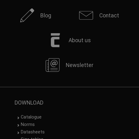
Blog
Contact
About us
Newsletter
DOWNLOAD
Catalogue
Norms
Datasheets