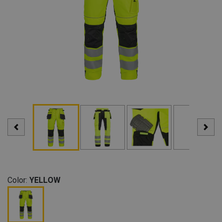
Color:
YELLOW