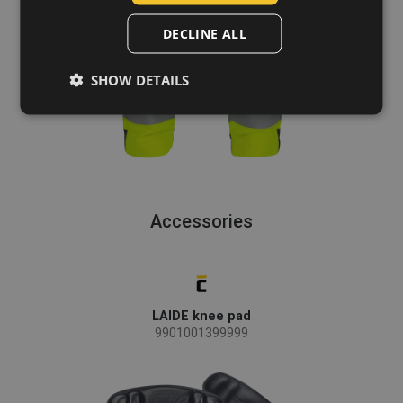
POLISH
DECLINE ALL
GERMAN
SHOW DETAILS
DUTCH
LATVIAN
SPANISH
FRENCH
Accessories
LAIDE knee pad
9901001399999