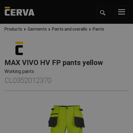
Products
Garments
Pants and overalls
Pants
MAX VIVO HV FP pants yellow
Working pants
CL0352012370