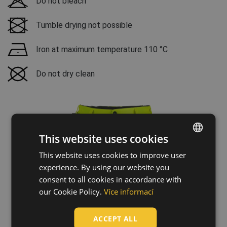
Do not bleach
Tumble drying not possible
Iron at maximum temperature 110 °C
Do not dry clean
This website uses cookies
This website uses cookies to improve user
ENGLISH
experience. By using our website you
CZECH
consent to all cookies in accordance with
HUNGARIAN
our Cookie Policy.
Více informací
SLOVAK
ACCEPT ALL
ROMANIAN