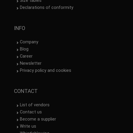
Size tables
Declarations of conformity
INFO
Company
Blog
Career
Newsletter
Privacy policy and cookies
CONTACT
List of vendors
Contact us
Become a supplier
Write us