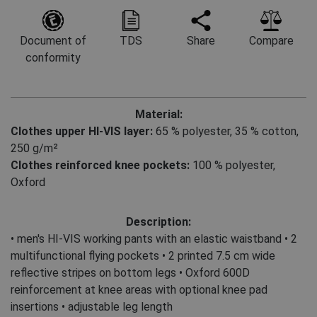
Document of
TDS
Share
Compare
conformity
Material:
Clothes upper HI-VIS layer:
65 % polyester
,
35 % cotton,
250 g/m²
Clothes reinforced knee pockets:
100 % polyester,
Oxford
Description:
• men's HI-VIS working pants with an elastic waistband • 2
multifunctional flying pockets • 2 printed 7.5 cm wide
reflective stripes on bottom legs • Oxford 600D
reinforcement at knee areas with optional knee pad
insertions • adjustable leg length