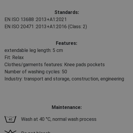
Standards:
EN ISO 13688
:2013+A1:2021
EN ISO 20471
:2013+A1:2016
(Class: 2)
Features:
extendable leg length: 5 cm
Fit: Relax
Clothes/garments features: Knee pads pockets
Number of washing cycles: 50
Industry: transport and storage, construction, engineering
Maintenance:
Wash at 40 °C, normal wash process