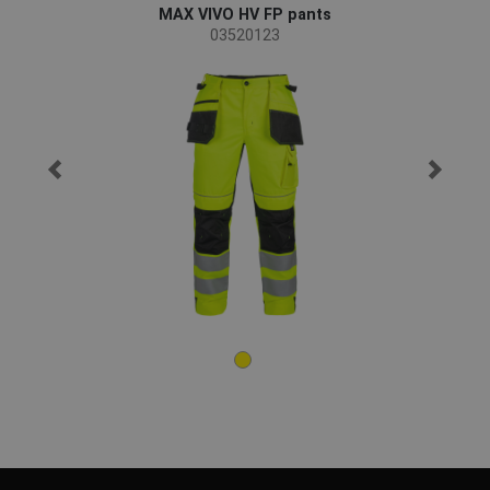
MAX VIVO HV FP pants
03520123