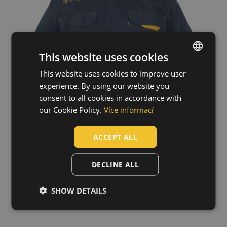
This website uses cookies
This website uses cookies to improve user
ENGLISH
experience. By using our website you
CZECH
consent to all cookies in accordance with
HUNGARIAN
our Cookie Policy.
Více informací
SLOVAK
ACCEPT ALL
ROMANIAN
POLISH
DECLINE ALL
GERMAN
SHOW DETAILS
Technology
DUTCH
LATVIAN
SPANISH