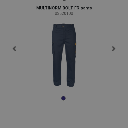
MULTINORM BOLT FR pants
03520100