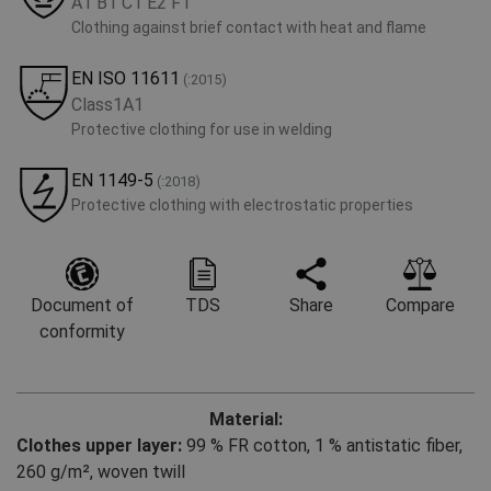
A1 B1 C1 E2 F1
Clothing against brief contact with heat and flame
EN ISO 11611
(:2015)
Class1A1
Protective clothing for use in welding
EN 1149-5
(:2018)
Protective clothing with electrostatic properties
Document of
TDS
Share
Compare
conformity
Material:
Clothes upper layer:
99 % FR cotton
,
1 % antistatic fiber,
260 g/m², woven twill