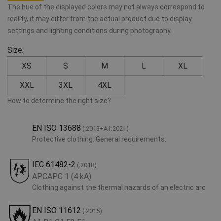
The hue of the displayed colors may not always correspond to
reality, it may differ from the actual product due to display
settings and lighting conditions during photography.
Size:
XS
S
M
L
XL
XXL
3XL
4XL
How to determine the right size?
EN ISO 13688
(:2013+A1:2021)
Protective clothing. General requirements.
IEC 61482-2
(:2018)
APCAPC 1 (4 kA)
Clothing against the thermal hazards of an electric arc
EN ISO 11612
(:2015)