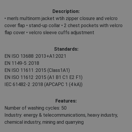
Description:
• men's multinorm jacket wtih zipper closure and velcro
cover flap • stand-up collar • 2 chest pockets with velcro
flap cover • velcro sleeve cuffs adjustment
Standards:
EN ISO 13688
:2013+A1:2021
EN 1149-5
:2018
EN ISO 11611
:2015
(Class1A1)
EN ISO 11612
:2015
(A1 B1 C1 E2 F1)
IEC 61482-2
:2018
(APCAPC 1 (4 kA))
Features:
Number of washing cycles: 50
Industry: energy & telecommunications, heavy industry,
chemical industry, mining and quarrying