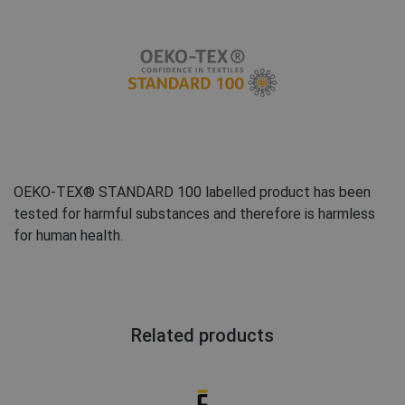
FRENCH
OEKO-TEX® STANDARD 100 labelled product has been
tested for harmful substances and therefore is harmless
for human health.
Related products