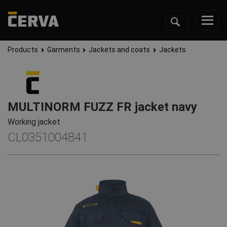
Products
Garments
Jackets and coats
Jackets
MULTINORM FUZZ FR jacket navy
Working jacket
CL0351004841