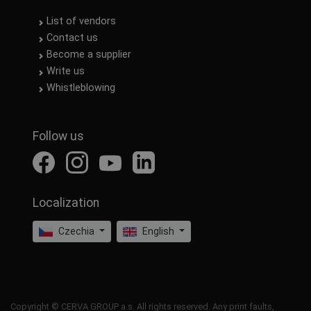
List of vendors
Contact us
Become a supplier
Write us
Whistleblowing
Follow us
Localization
Czechia
English
Copyright © CERVA GROUP a.s. All rights reserved. Any print faults,