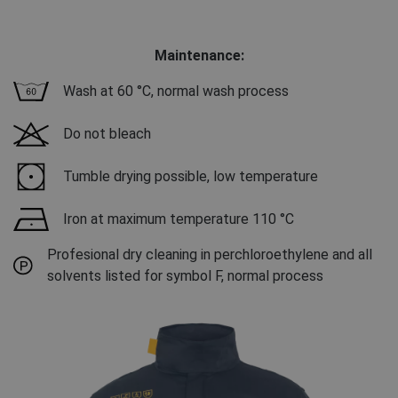
Maintenance:
Wash at 60 °C, normal wash process
Do not bleach
Tumble drying possible, low temperature
Iron at maximum temperature 110 °C
Profesional dry cleaning in perchloroethylene and all
solvents listed for symbol F, normal process