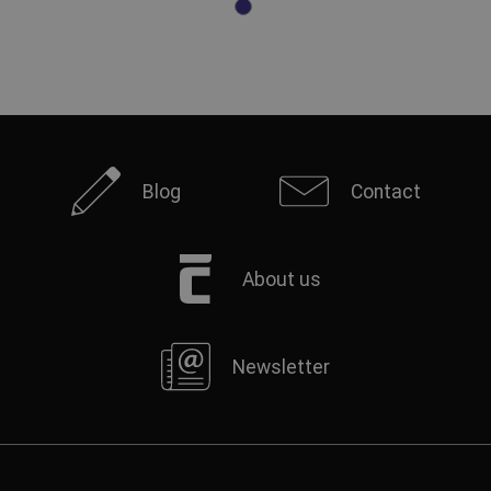
Blog
Contact
About us
Newsletter