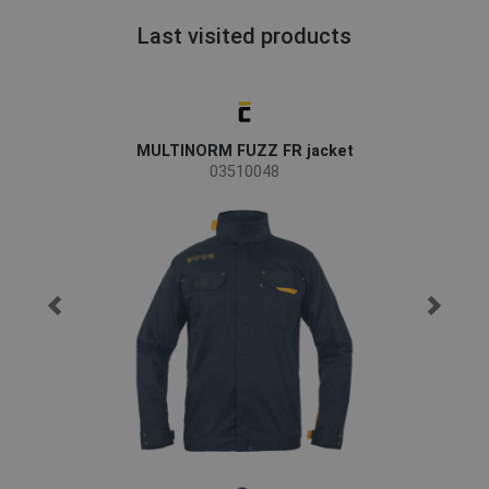
Last visited products
MULTINORM FUZZ FR jacket
03510048