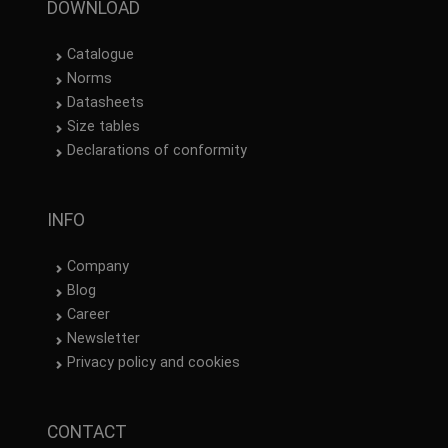
DOWNLOAD
Catalogue
Norms
Datasheets
Size tables
Declarations of conformity
INFO
Company
Blog
Career
Newsletter
Privacy policy and cookies
CONTACT