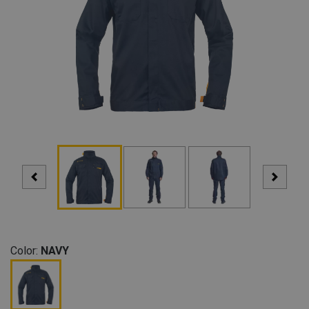
Color:
NAVY