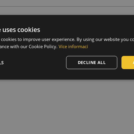
s
e uses cookies
,
Material thickness
:
 cookies to improve user experience. By using our website you co
ance with our Cookie Policy.
Více informací
 mm, dimension W71 x L130
LS
DECLINE ALL