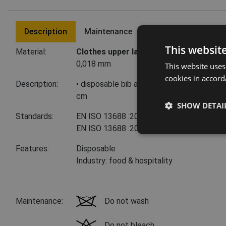
Description
Maintenance
Last visited product
This websit
Material:
Clothes upper layer:
100 % polyethylene
0,018 mm
This website uses
cookies in accord
Description:
• disposable bib apron • thickness 0.018
cm
SHOW DETAI
Standards:
EN ISO 13688
:2013+A1:2021
EN ISO 13688
:2013
Features:
Disposable
Industry: food & hospitality
Maintenance:
Do not wash
Do not bleach