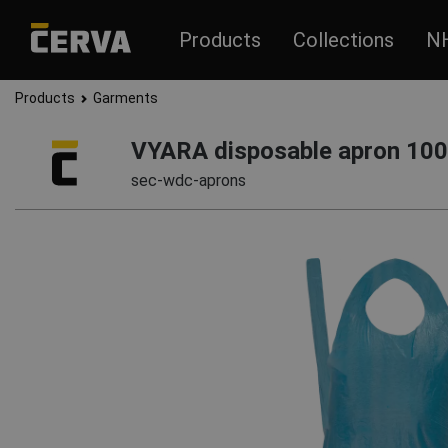
Products
Collections
N
Products
Garments
VYARA disposable apron 10
sec-wdc-aprons