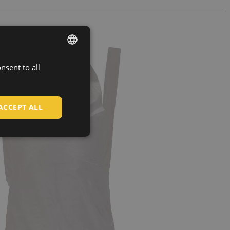
nsent to all
ENGLISH
CZECH
HUNGARIAN
ACCEPT ALL
SLOVAK
ROMANIAN
POLISH
GERMAN
DUTCH
LATVIAN
SPANISH