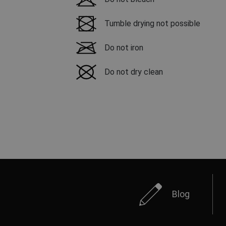
Tumble drying not possible
Do not iron
Do not dry clean
Blog