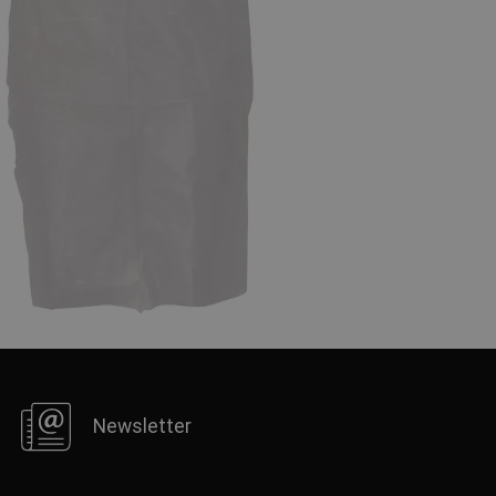
FRENCH
Newsletter