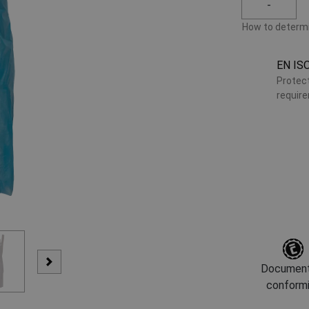
-
How to determi
EN IS
Protect
requir
Document
conform