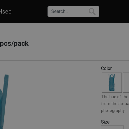
Hsec
0pcs/pack
Color:
The hue of the 
from the actual
photography.
Size: