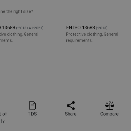
ne the right size?
O 13688
EN ISO 13688
(:2013+A1:2021)
(:2013)
ive clothing. General
Protective clothing. General
ements.
requirements.
 of
TDS
Share
Compare
ity