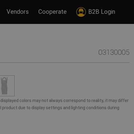
Vendors
Cooperate
B2B Login
03130005
displayed colors may not always correspond to reality, it may differ
 product due to display settings and lighting conditions during