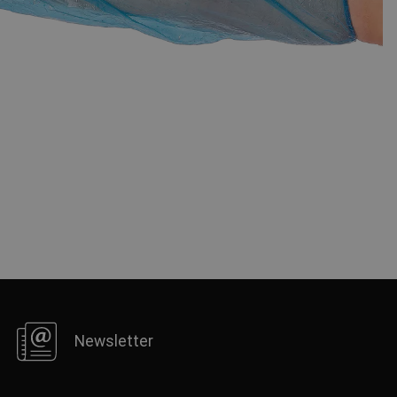
FRENCH
Newsletter