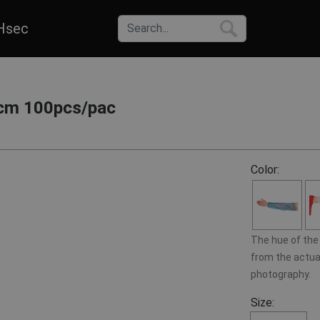
Hsec
cm 100pcs/pac
Color:
The hue of the 
from the actual
photography.
Size: