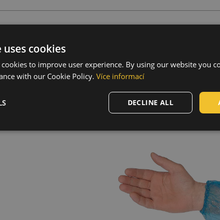
s
e uses cookies
 cookies to improve user experience. By using our website you co
long
ance with our Cookie Policy.
Více informací
LS
DECLINE ALL