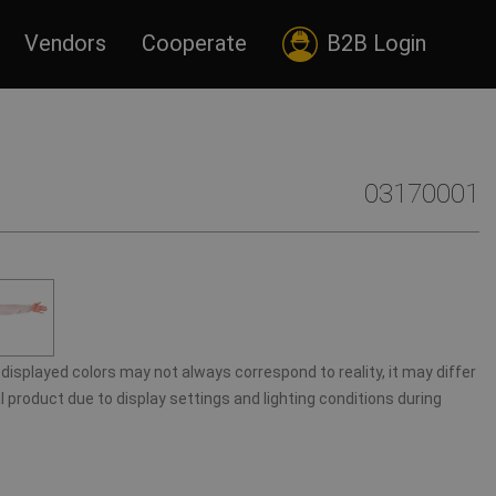
Vendors
Cooperate
B2B Login
03170001
displayed colors may not always correspond to reality, it may differ
 product due to display settings and lighting conditions during