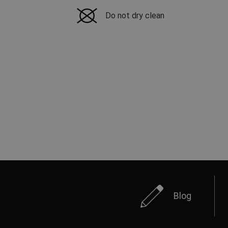
Do not dry clean
Blog