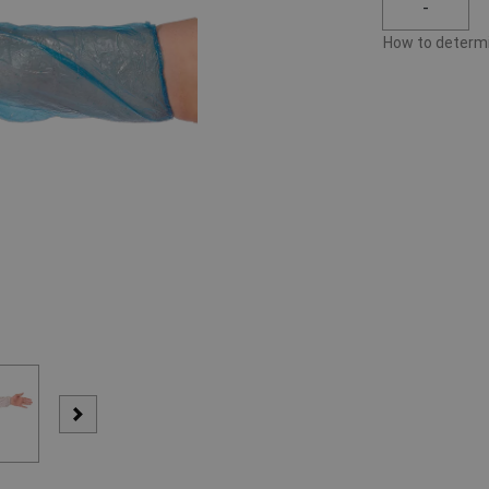
-
How to determi