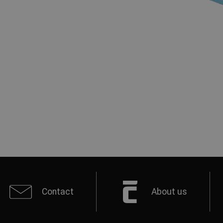
Contact
About us