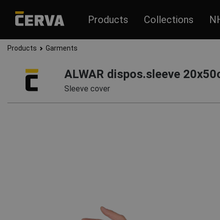
Products
Collections
N
Products
Garments
ALWAR dispos.sleeve 20x50
Sleeve cover