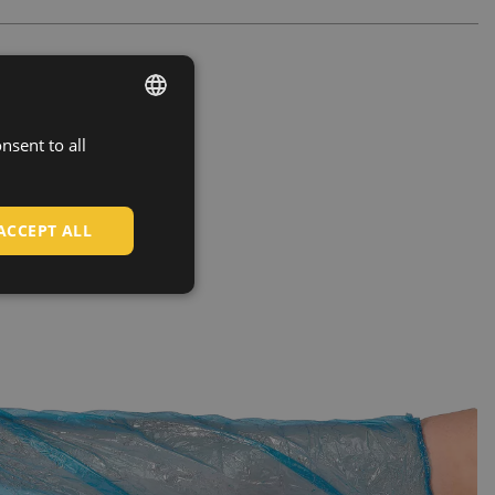
nsent to all
ENGLISH
CZECH
HUNGARIAN
ACCEPT ALL
SLOVAK
ROMANIAN
POLISH
GERMAN
DUTCH
LATVIAN
SPANISH