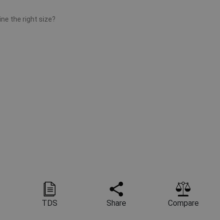
ne the right size?
TDS
Share
Compare