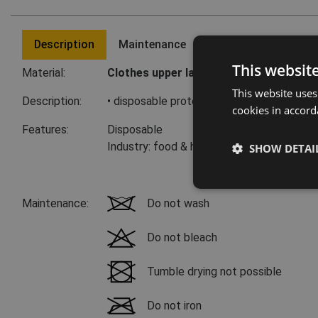
Description
Maintenance
Last visited product
This websit
Material:
Clothes upper layer:
100 % polyethylene
This website uses
Description:
• disposable protective arm cover 50 cm 
cookies in accord
Features:
Disposable
Industry: food & hospitality
SHOW DETAI
Maintenance:
Do not wash
Do not bleach
Tumble drying not possible
Do not iron