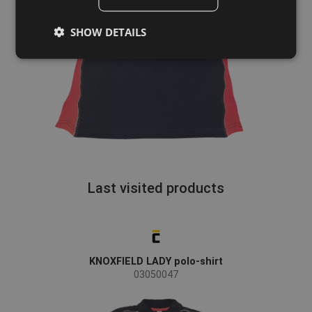
GERMAN
SHOW DETAILS
DUTCH
LATVIAN
SPANISH
FRENCH
Last visited products
KNOXFIELD LADY polo-shirt
03050047