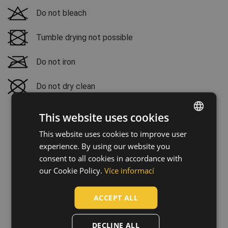
Do not bleach
Tumble drying not possible
Do not iron
Do not dry clean
This website uses cookies
This website uses cookies to improve user
ENGLISH
experience. By using our website you
CZECH
consent to all cookies in accordance with
HUNGARIAN
our Cookie Policy.
Více informací
SLOVAK
ACCEPT ALL
ROMANIAN
POLISH
DECLINE ALL