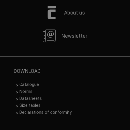
About us
Newsletter
DOWNLOAD
Catalogue
Norms
Datasheets
Size tables
Declarations of conformity