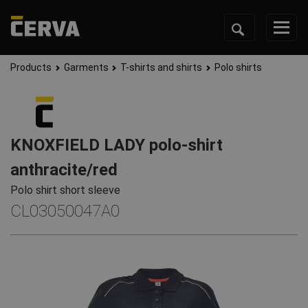
Products
Garments
T-shirts and shirts
Polo shirts
KNOXFIELD LADY polo-shirt
anthracite/red
Polo shirt short sleeve
CL03050047A0