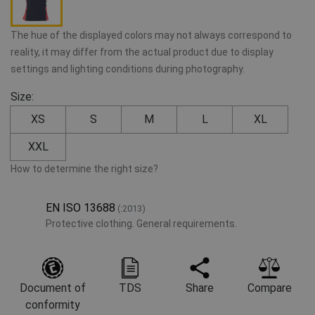
The hue of the displayed colors may not always correspond to
reality, it may differ from the actual product due to display
settings and lighting conditions during photography.
Size:
XS
S
M
L
XL
XXL
How to determine the right size?
EN ISO 13688
(:2013)
Protective clothing. General requirements.
Document of
TDS
Share
Compare
conformity