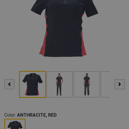
Color:
ANTHRACITE, RED