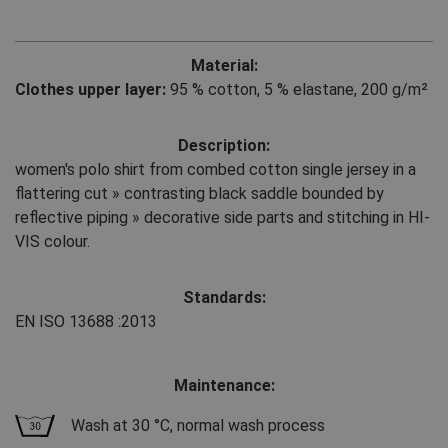
Material:
Clothes upper layer:
95 % cotton
,
5 % elastane, 200 g/m²
Description:
women's polo shirt from combed cotton single jersey in a
flattering cut » contrasting black saddle bounded by
reflective piping » decorative side parts and stitching in HI-
VIS colour.
Standards:
EN ISO 13688
:2013
Maintenance:
Wash at 30 °C, normal wash process