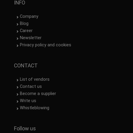
INFO
Company
Blog
Career
Newsletter
Privacy policy and cookies
CONTACT
List of vendors
Contact us
Become a supplier
Write us
Whistleblowing
Follow us