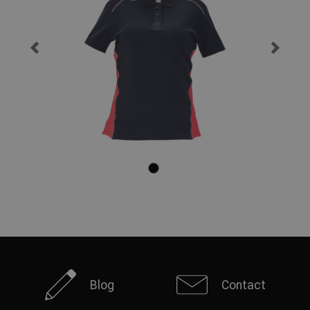
Blog
Contact