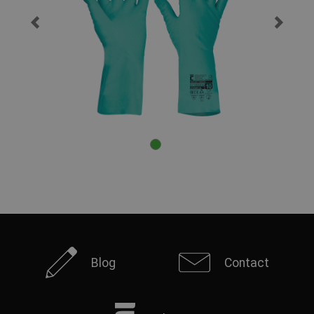
Blog
Contact