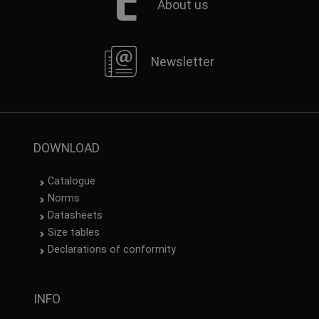
About us
Newsletter
DOWNLOAD
Catalogue
Norms
Datasheets
Size tables
Declarations of conformity
INFO