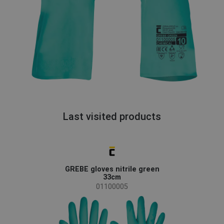
Last visited products
GREBE gloves nitrile green
33cm
01100005