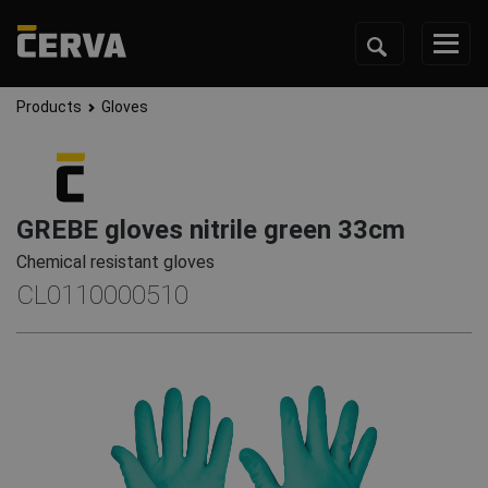
Products
Gloves
GREBE gloves nitrile green 33cm
Chemical resistant gloves
CL0110000510