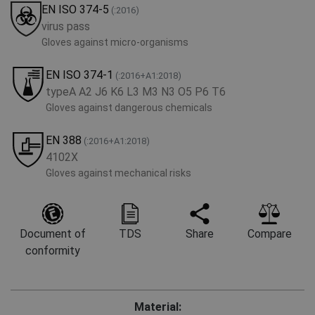
EN ISO 374-5
(:2016)
virus pass
Gloves against micro-organisms
EN ISO 374-1
(:2016+A1:2018)
typeA A2 J6 K6 L3 M3 N3 O5 P6 T6
Gloves against dangerous chemicals
EN 388
(:2016+A1:2018)
4102X
Gloves against mechanical risks
Document of
TDS
Share
Compare
conformity
Material: