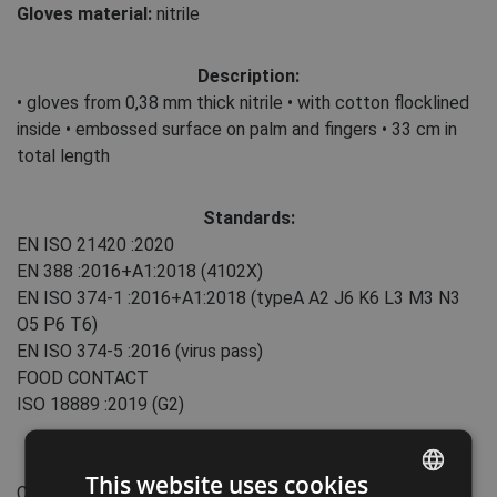
Gloves material:
nitrile
Description:
• gloves from 0,38 mm thick nitrile • with cotton flocklined
inside • embossed surface on palm and fingers • 33 cm in
total length
Standards:
EN ISO 21420
:2020
EN 388
:2016+A1:2018
(4102X)
EN ISO 374-1
:2016+A1:2018
(typeA A2 J6 K6 L3 M3 N3
O5 P6 T6)
EN ISO 374-5
:2016
(virus pass)
FOOD CONTACT
ISO 18889
:2019
(G2)
Features:
This website uses cookies
Cuff type: slip-on