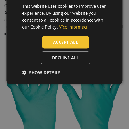
This website uses cookies to improve user
ENGLISH
Chemical resistance: O - Ammonium hydroxide 25%, N -
experience. By using our website you
Acetic acid 99%, K - Sodium hydroxide 40%, L - Sulphuric
CZECH
consent to all cookies in accordance with
acid 96%, M - Nitric acid 65%, J - n-heptane
HUNGARIAN
our Cookie Policy.
Více informací
Industry: agriculture, forestry, fishing, engineering, chemical
industry, health and social care
SLOVAK
ACCEPT ALL
ROMANIAN
POLISH
DECLINE ALL
GERMAN
SHOW DETAILS
DUTCH
LATVIAN
SPANISH
FRENCH