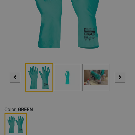
Color:
GREEN