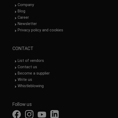
Company
Blog
Career
Newsletter
Privacy policy and cookies
CONTACT
List of vendors
Contact us
Become a supplier
Write us
Whistleblowing
Follow us