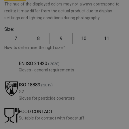
The hue of the displayed colors may not always correspond to
reality, it may differ from the actual product due to display
settings and lighting conditions during photography.
Size:
7
8
9
10
11
How to determine the right size?
EN ISO 21420
(:2020)
Gloves - general requirements
ISO 18889
(:2019)
G2
Gloves for pesticide operators
FOOD CONTACT
Suitable for contact with foodstuff