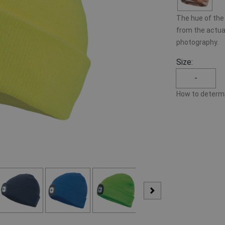
The hue of the 
from the actual
photography.
Size:
-
How to determi