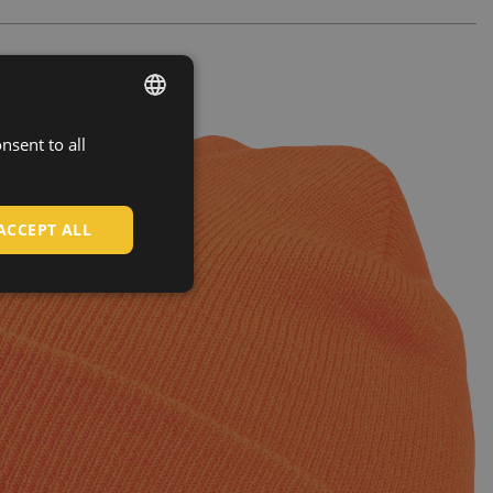
nsent to all
ENGLISH
CZECH
HUNGARIAN
ACCEPT ALL
SLOVAK
ROMANIAN
POLISH
GERMAN
DUTCH
LATVIAN
SPANISH