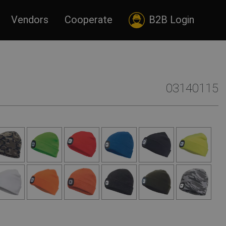
Vendors
Cooperate
B2B Login
03140115