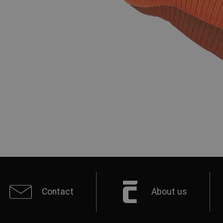
Contact
About us