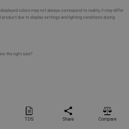
displayed colors may not always correspond to reality, it may differ
 product due to display settings and lighting conditions during
ne the right size?
TDS
Share
Compare