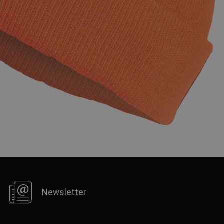
FRENCH
Newsletter