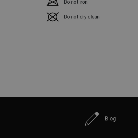
Do not iron
Do not dry clean
Blog