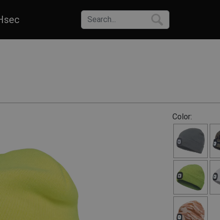
Hsec
Color: