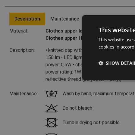
Description
Maintenance
Last visited product
This websit
Material:
Clothes upper layer:
100 % acrylic
Clothes upper HI-VIS layer:
60 % polyest
This website uses
cookies in accord
Description:
• knitted cap with integrated LED lamp • 3
150 lm • LED light is removable with USB 
SHOW DETAI
power: 0,5W • charging voltage: 5V • charg
power rating: 1W • colored HV variants 79
reflective thread (polyester + acryl)
Maintenance:
Wash by hand, maximum temperat
Do not bleach
Tumble drying not possible