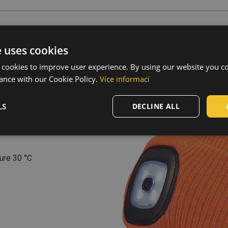
s
e uses cookies
er
,
40 % acrylic
 cookies to improve user experience. By using our website you co
ance with our Cookie Policy.
Více informací
 light modes • brightness
charge connector •
LS
DECLINE ALL
ing current: 200 mAh •
, 96 and C8 have in-woven
ure 30 °C