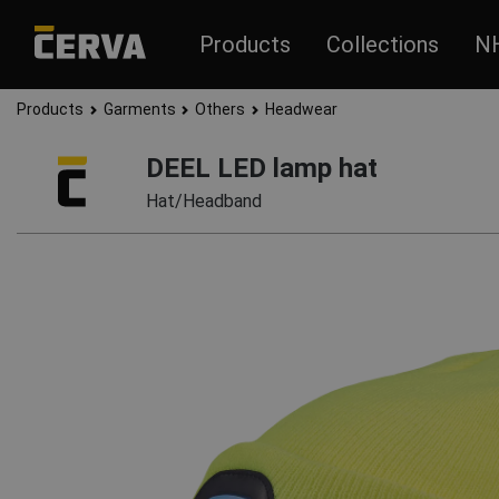
Products
Collections
N
Products
Garments
Others
Headwear
DEEL LED lamp hat
Hat/Headband