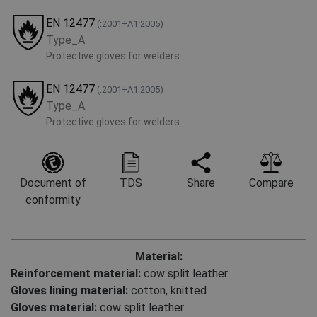
EN 12477
(:2001+А1:2005)
Type_A
Protective gloves for welders
EN 12477
(:2001+А1:2005)
Type_A
Protective gloves for welders
Document of
TDS
Share
Compare
conformity
Material:
Reinforcement material:
cow split leather
Gloves lining material:
cotton, knitted
Gloves material:
cow split leather