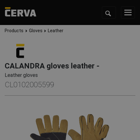
Products
Gloves
Leather
CALANDRA gloves leather -
Leather gloves
CL0102005599