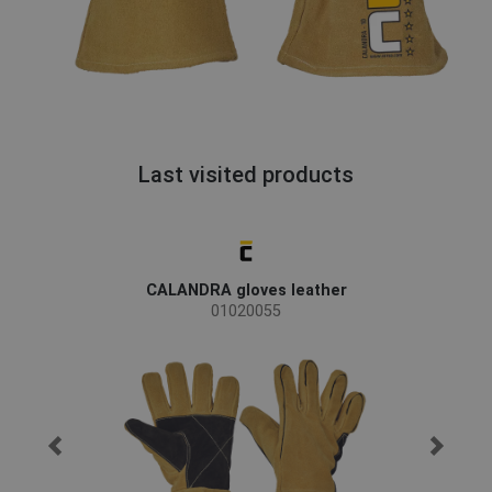
Last visited products
CALANDRA gloves leather
01020055