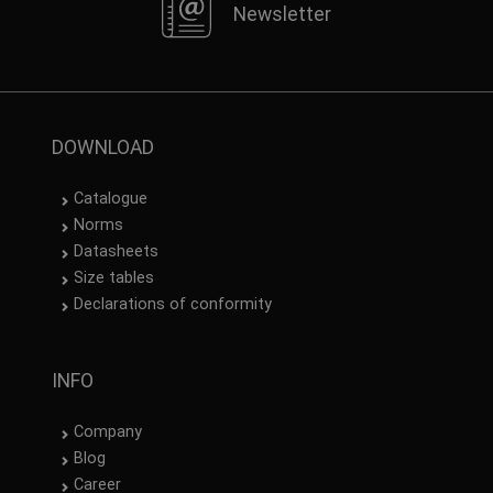
Newsletter
DOWNLOAD
Catalogue
Norms
Datasheets
Size tables
Declarations of conformity
INFO
Company
Blog
Career