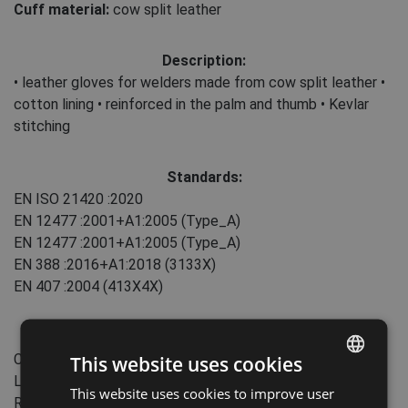
Cuff material:
cow split leather
Description:
• leather gloves for welders made from cow split leather •
cotton lining • reinforced in the palm and thumb • Kevlar
stitching
Standards:
EN ISO 21420
:2020
EN 12477
:2001+А1:2005
(Type_A)
EN 12477
:2001+А1:2005
(Type_A)
EN 388
:2016+A1:2018
(3133X)
EN 407
:2004
(413X4X)
Features:
Cuff type: slip-on
This website uses cookies
Length: 35 cm
This website uses cookies to improve user
ENGLISH
Reinforcement area: Palm, Thumb