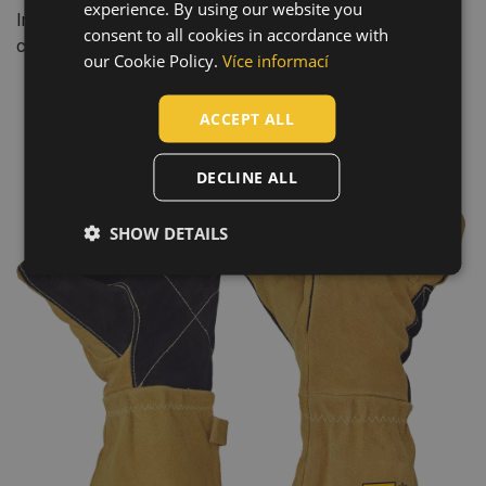
experience. By using our website you
CZECH
Industry: mining and quarrying, engineering, heavy industry,
consent to all cookies in accordance with
construction, automotive
HUNGARIAN
our Cookie Policy.
Více informací
SLOVAK
ACCEPT ALL
ROMANIAN
POLISH
DECLINE ALL
GERMAN
SHOW DETAILS
DUTCH
LATVIAN
SPANISH
FRENCH