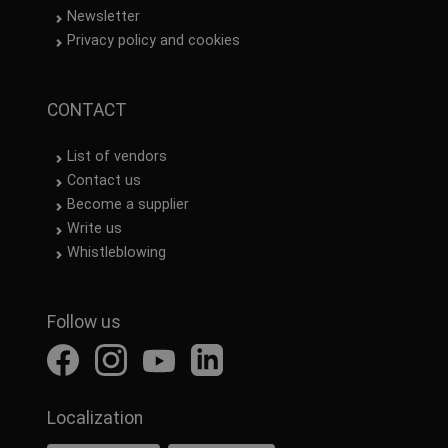
Newsletter
Privacy policy and cookies
CONTACT
List of vendors
Contact us
Become a supplier
Write us
Whistleblowing
Follow us
Localization