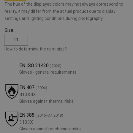
The hue of the displayed colors may not always correspond to
reality, it may differ from the actual product due to display
settings and lighting conditions during photography.
Size:
11
How to determine the right size?
EN ISO 21420
(:2020)
Gloves - general requirements
EN 407
(:2004)
413X4X
Gloves against thermal risks
EN 388
(:2016+A1:2018)
3133X
Gloves against mechanical risks