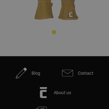
Blog
Contact
About us