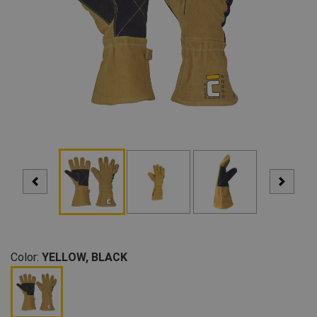
Color:
YELLOW, BLACK