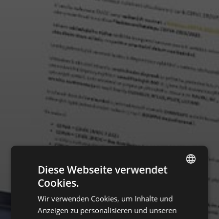
Diese Webseite verwendet
Cookies.
ENGLISH
Wir verwenden Cookies, um Inhalte und
CZECH
Anzeigen zu personalisieren und unseren
HUNGARIAN