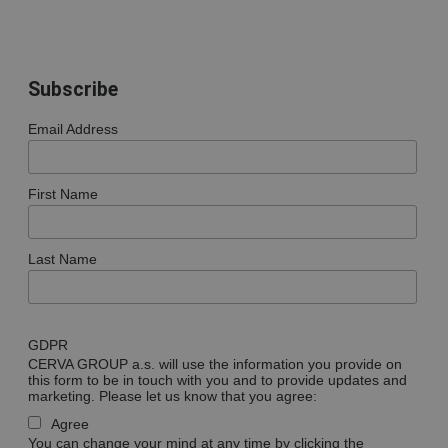
Subscribe
Email Address
First Name
Last Name
GDPR
CERVA GROUP a.s. will use the information you provide on
this form to be in touch with you and to provide updates and
marketing. Please let us know that you agree:
Agree
You can change your mind at any time by clicking the