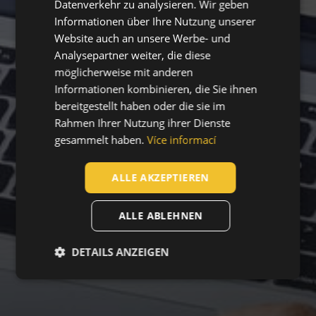
Datenverkehr zu analysieren. Wir geben
Informationen über Ihre Nutzung unserer
SLOVAK
Website auch an unsere Werbe- und
ROMANIAN
Analysepartner weiter, die diese
POLISH
möglicherweise mit anderen
Informationen kombinieren, die Sie ihnen
GERMAN
bereitgestellt haben oder die sie im
DUTCH
Rahmen Ihrer Nutzung ihrer Dienste
gesammelt haben.
Více informací
LATVIAN
SPANISH
ALLE AKZEPTIEREN
FRENCH
ALLE ABLEHNEN
DETAILS ANZEIGEN