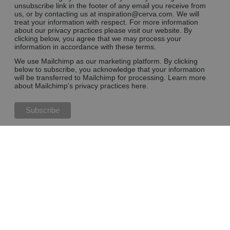
unsubscribe link in the footer of any email you receive from
us, or by contacting us at inspiration@cerva.com. We will
treat your information with respect. For more information
about our privacy practices please visit our website. By
clicking below, you agree that we may process your
information in accordance with these terms.
We use Mailchimp as our marketing platform. By clicking
below to subscribe, you acknowledge that your information
will be transferred to Mailchimp for processing.
Learn more
about Mailchimp's privacy practices here.
Blog