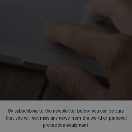
By subscribing to the newsletter below, you can be sure
that you will not miss any news from the world of personal
protective equipment.