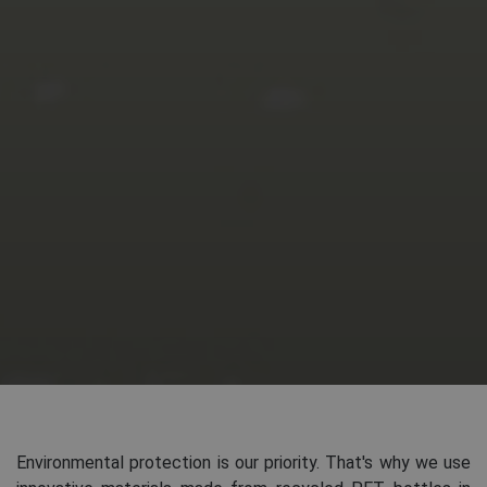
Environmental protection is our priority. That's why we use