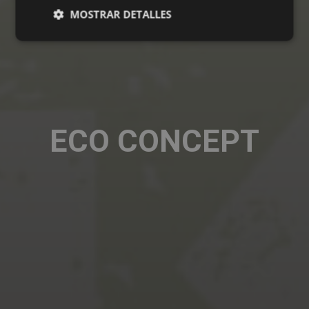
MOSTRAR DETALLES
ECO CONCEPT