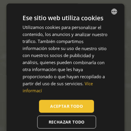
Ese sitio web utiliza cookies
Utilizamos cookies para personalizar el
ENGLISH
contenido, los anuncios y analizar nuestro
CZECH
tráfico. También compartimos
HUNGARIAN
información sobre su uso de nuestro sitio
con nuestros socios de publicidad y
SLOVAK
análisis, quienes pueden combinarla con
ROMANIAN
otra información que les haya
proporcionado o que hayan recopilado a
POLISH
partir del uso de sus servicios.
Více
GERMAN
informací
DUTCH
ACEPTAR TODO
LATVIAN
SPANISH
RECHAZAR TODO
FRENCH