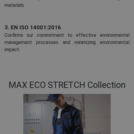
materials.
3. EN ISO 14001:2016
Confirms our commitment to effective environmental
management processes and minimizing environmental
impact.
MAX ECO STRETCH Collection