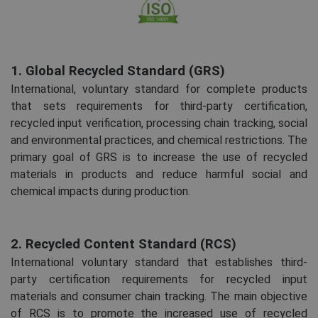
1. Global Recycled Standard (GRS)
International, voluntary standard for complete products
that sets requirements for third-party certification,
recycled input verification, processing chain tracking, social
and environmental practices, and chemical restrictions. The
primary goal of GRS is to increase the use of recycled
materials in products and reduce harmful social and
chemical impacts during production.
2. Recycled Content Standard (RCS)
International voluntary standard that establishes third-
party certification requirements for recycled input
materials and consumer chain tracking. The main objective
of RCS is to promote the increased use of recycled