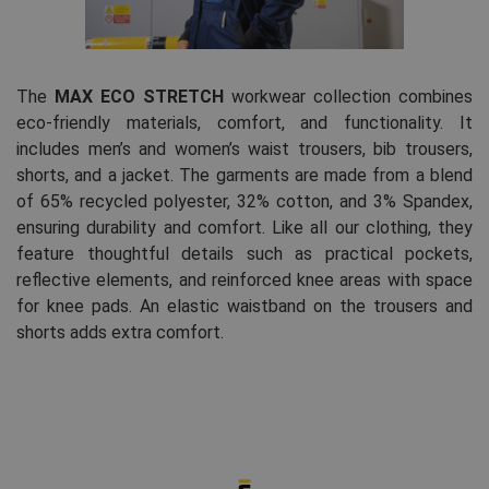
The
MAX ECO STRETCH
workwear collection combines
eco-friendly materials, comfort, and functionality. It
includes men’s and women’s waist trousers, bib trousers,
shorts, and a jacket. The garments are made from a blend
of 65% recycled polyester, 32% cotton, and 3% Spandex,
ensuring durability and comfort. Like all our clothing, they
feature thoughtful details such as practical pockets,
reflective elements, and reinforced knee areas with space
for knee pads. An elastic waistband on the trousers and
shorts adds extra comfort.