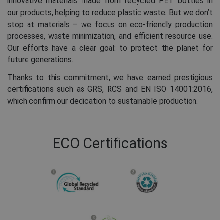
innovative materials made from recycled PET bottles in
our products, helping to reduce plastic waste. But we don’t
stop at materials – we focus on eco-friendly production
processes, waste minimization, and efficient resource use.
Our efforts have a clear goal: to protect the planet for
future generations.
Thanks to this commitment, we have earned prestigious
certifications such as GRS, RCS and EN ISO 14001:2016,
which confirm our dedication to sustainable production.
ECO Certifications