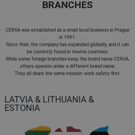
BRANCHES
CERVA was established as a small local business in Prague
in 1991.
Since then, the company has expanded globally, and it can
be currently found in twelve countries.
While some foreign branches keep the brand name CERVA,
others operate under a different brand name.
They all share the same mission: work safety first.
LATVIA & LITHUANIA &
ESTONIA