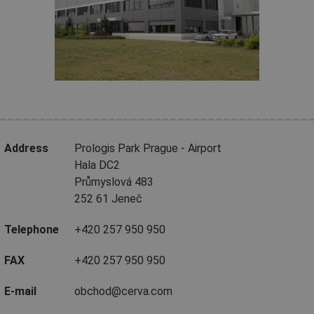
________________________________________
Address
Prologis Park Prague - Airport
Hala DC2
Průmyslová 483
252 61 Jeneč
Telephone
+420 257 950 950
FAX
+420 257 950 950
E-mail
obchod@cerva.com