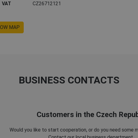
VAT
CZ26712121
OW MAP
BUSINESS CONTACTS
Customers in the Czech Repub
Would you like to start cooperation, or do you need some 
Contact our local business department.