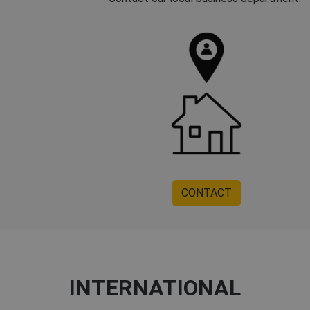
CONTACT
INTERNATIONAL