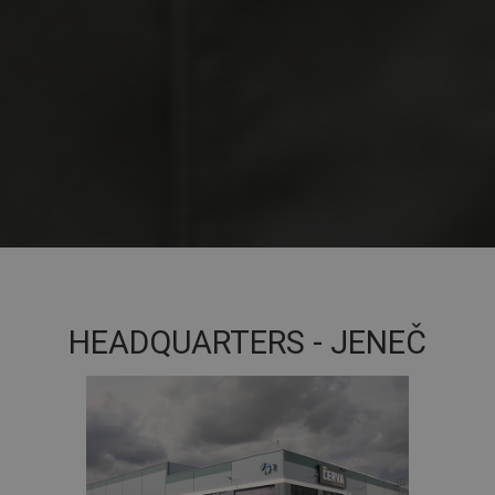
HEADQUARTERS - JENEČ