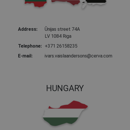
Address:
Ūnijas street 74A
LV 1084 Riga
Telephone:
+371 26158235
E-mail:
ivars.vaislaandersons@cerva.com
HUNGARY