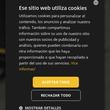
Ese sitio web utiliza cookies
Utilizamos cookies para personalizar el
ENGLISH
contenido, los anuncios y analizar nuestro
CZECH
tráfico. También compartimos
HUNGARIAN
información sobre su uso de nuestro sitio
con nuestros socios de publicidad y
SLOVAK
análisis, quienes pueden combinarla con
ROMANIAN
otra información que les haya
proporcionado o que hayan recopilado a
POLISH
partir del uso de sus servicios.
Více
GERMAN
informací
DUTCH
ACEPTAR TODO
LATVIAN
SPANISH
RECHAZAR TODO
FRENCH
MOSTRAR DETALLES