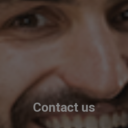
Contact us