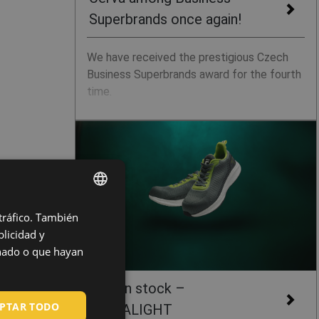
Superbrands once again!
We have received the prestigious Czech
Business Superbrands award for the fourth
time.
 tráfico. También
ENGLISH
licidad y
CZECH
onado o que hayan
HUNGARIAN
New in stock –
SLOVAK
PTAR TODO
ULTRALIGHT
ROMANIAN