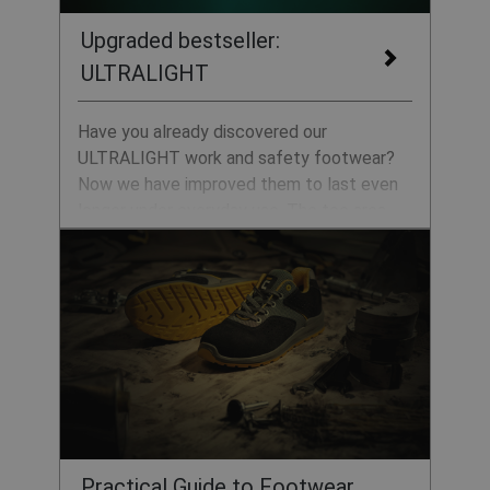
Upgraded bestseller:
ULTRALIGHT
Have you already discovered our
ULTRALIGHT work and safety footwear?
Now we have improved them to last even
longer under everyday use. The toe area
now features enhanced abrasion resistance
thanks to a protective TPU layer and as
they contain no metal components, they
are also suitable for ESD workplaces.
Practical Guide to Footwear