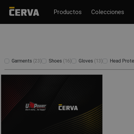
Productos
Colecciones
Garments
(23)
Shoes
(16)
Gloves
(13)
Head Prote