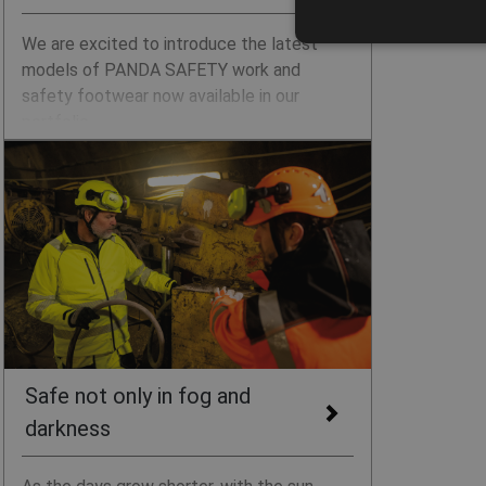
We are excited to introduce the latest
models of PANDA SAFETY work and
safety footwear now available in our
portfolio.
Safe not only in fog and
darkness