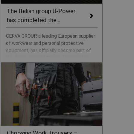
The Italian group U-Power
has completed the
acquisition of CERVA
CERVA GROUP, a leading European supplier
of workwear and personal protective
equipment, has officially become part of
the Italian group U-Power. This creates a
pan-European player operating in more than
sixty markets.
Choosing Work Trousers –