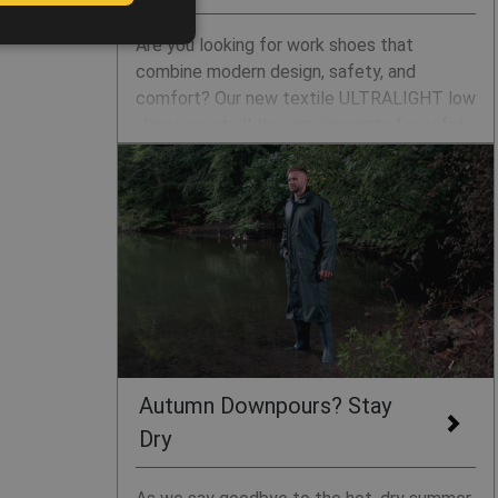
POLISH
Are you looking for work shoes that
GERMAN
combine modern design, safety, and
comfort? Our new textile ULTRALIGHT low
DUTCH
shoes meet all the requirements for safety
LATVIAN
and occupational footwear designed for
indoor workspaces such as logistics
SPANISH
centres and production halls. With
FRENCH
lightweight construction, breathability, and
standards 01, S1, and S1P, they are the
ideal choice for everyday wear.
Autumn Downpours? Stay
Dry