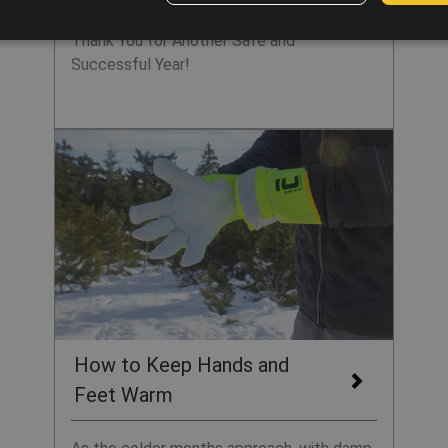
Thank You for Another Safe and
Successful Year!
How to Keep Hands and
Feet Warm