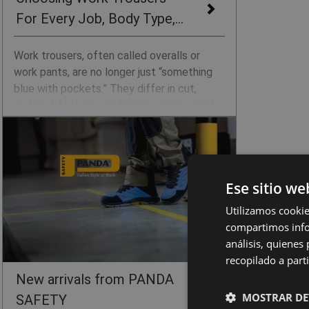
For Every Job, Body Type,
and Season
Work trousers, often called overalls or
work pants, are no longer just “something
blue with pockets.” They differ in cut,
material, features, and price, and the right
choice can mean the difference between a
comfortable workday and constantly
adjusting your trousers, feeling restricted
at the waist, or ending up with sore knees.
Ese sitio we
We have prepared a simple guide to help
you choose CERVA work trousers
Utilizamos cookie
according to the type of work,
compartimos infor
environment, season, and body type.
análisis, quiene
recopilado a parti
New arrivals from PANDA
MOSTRAR DE
SAFETY