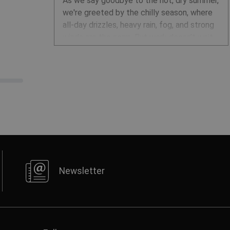
As we say goodbye to the hot, dry summer,
we're greeted by the chilly season, where
all-day drizzles, heavy rain, fog, and strong
winds are the norm. But work doesn’t wait
for better weather. Here's how to dress to
stay dry and comfortable, no matter the
conditions.
Newsletter