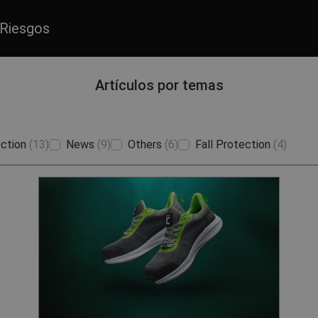
Riesgos
Artículos por temas
ction
(13)
News
(9)
Others
(6)
Fall Protection
(4)