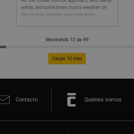
As the colder months approach, with damp,
windy, and sometimes frosty weather on
the horizon, staying warm becomes
essential. While layering clothes helps keep
our core warm and dry, it's equally
important to protect our extremities like
Mostrando 12 de 99
hands, feet, and head. These areas are
especially prone to cold and even frostbite
in freezing conditions. So, let’s explore
Cargar 12 más
practical ways to keep your hands, feet,
and head warm no matter the weather.
Contacto
Quiénes somos