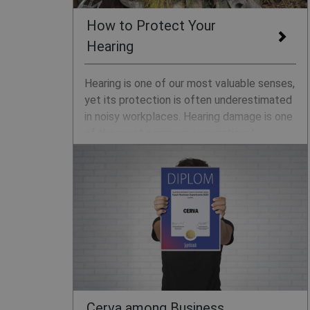
How to Protect Your
Hearing
Hearing is one of our most valuable senses,
yet its protection is often underestimated
in noisy workplaces. Hearing damage is one
of the most common occupational
illnesses and is irreversible. The key to
protection is prevention. We’ll explain how
noise can harm your ears and how to
safeguard your hearing.
Cerva among Business