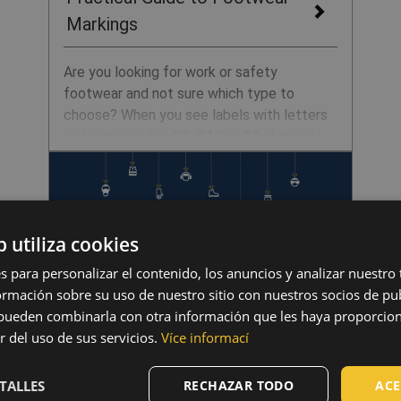
Markings
Are you looking for work or safety
footwear and not sure which type to
choose? When you see labels with letters
and numbers like OB, S1P, or S3, it may at
first glance look like a secret code. In
reality, it is a simple system that
immediately tells you whether the shoes
are suitable for a warehouse, cold storage,
b utiliza cookies
construction site, or even the forest. In
this article, we’ll explain how to read the
s para personalizar el contenido, los anuncios y analizar nuestro
markings, what has changed in the
mación sobre su uso de nuestro sitio con nuestros socios de pub
standards in recent years, and how to
s pueden combinarla con otra información que les haya proporci
confidently choose the right footwear.
r del uso de sus servicios.
Více informací
Merry Christmas and Happy
TALLES
RECHAZAR TODO
ACE
New Year