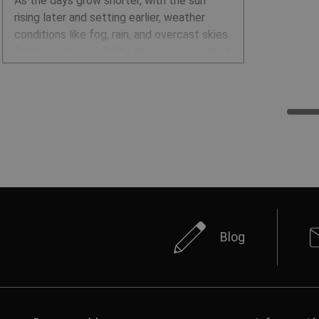
As the days grow shorter, with the sun
rising later and setting earlier, weather
conditions like fog, rain, and overcast skies
further reduce visibility. It’s no surprise that
the autumn and winter months are
especially dangerous for traffic accidents
and other road incidents. Wearing high-
visibility clothing is a proven way to
prevent such accidents, and for some
professions, it’s even mandatory. Reflective
clothing and accessories are also highly
effective in keeping people safe.
Blog