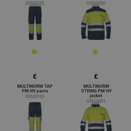
03520102
03510050
(4)
(1)
(1)
(1)
(1)
Clothes/garments features
Breathable
(2)
Flame retardant treatment
(1)
Waterproof
(1)
Windproof
(1)
MULTINORM TAP
MULTINORM
Garments function
PM HV pants
STRING PM HV
jacket
03520103
Workwear
(24)
03510051
Special garments
(11)
Protective overalls
(5)
Reflective garments
(3)