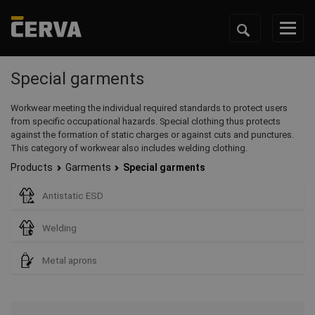
Special garments
Workwear meeting the individual required standards to protect users
from specific occupational hazards. Special clothing thus protects
against the formation of static charges or against cuts and punctures.
This category of workwear also includes welding clothing.
Products
Garments
Special garments
Antistatic ESD
Welding
Metal aprons