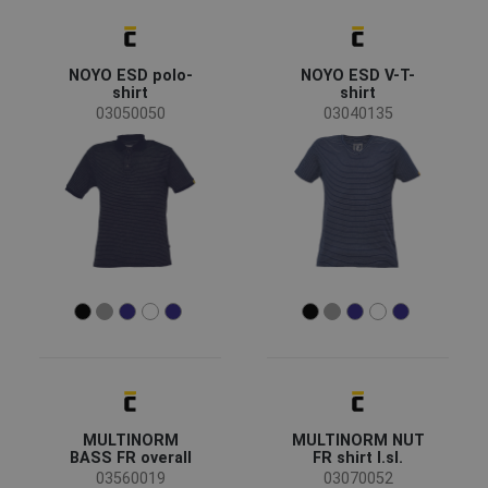
NOYO ESD polo-
NOYO ESD V-T-
shirt
shirt
03050050
03040135
MULTINORM
MULTINORM NUT
BASS FR overall
FR shirt l.sl.
03560019
03070052