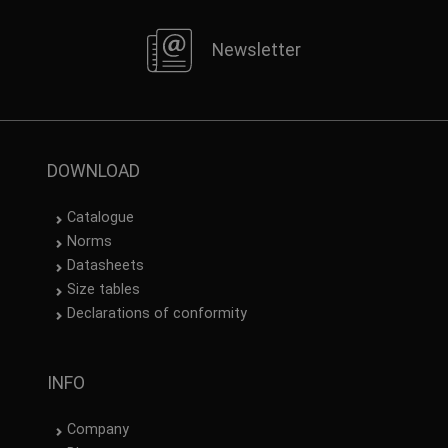
Newsletter
DOWNLOAD
Catalogue
Norms
Datasheets
Size tables
Declarations of conformity
INFO
Company