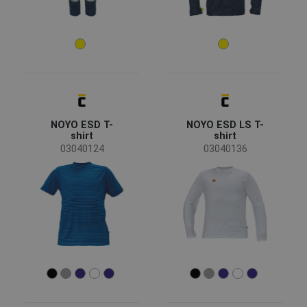
Standards for garments
EN ISO 13688 - Minimal risks
(29)
EN ISO 11611 - Welding
(20)
EN ISO 11612 - Heat risk
(19)
EN 61482 - Protective clothing against the thermal
(19)
hazards of an electric arc
NOYO ESD T-
NOYO ESD LS T-
shirt
shirt
EN 1149 - Static electricity
(19)
03040124
03040136
Show more
Material
Cotton / Antistatic
(12)
Modacrylic / Cotton
(7)
Stainless steel
(6)
Leather
(1)
Softshell
(1)