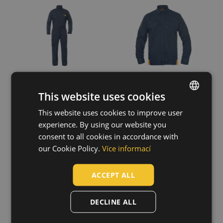
This website uses cookies
This website uses cookies to improve user
ENGLISH
experience. By using our website you
CZECH
consent to all cookies in accordance with
MULTINORM
GRAMAT ARC
HUNGARIAN
our Cookie Policy.
Více informací
PICK PM HV
protec.bibpants
overall
SLOVAK
03530032
03560022
ACCEPT ALL
ROMANIAN
POLISH
DECLINE ALL
GERMAN