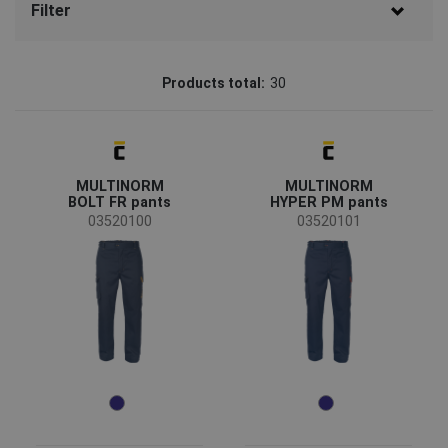
Filter
Brand
Products total:
30
CERVA
(19)
Batmetall
(6)
Sioen
(5)
MULTINORM
MULTINORM
Status
BOLT FR pants
HYPER PM pants
On request
(4)
03520100
03520101
New size
(1)
Availability
On stock
(24)
Season
All seasons
(30)