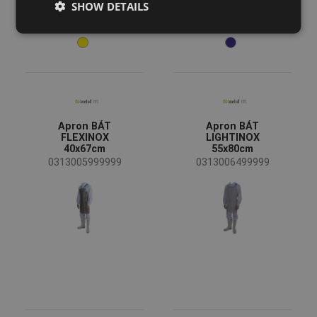
SHOW DETAILS
DUTCH
LATVIAN
SPANISH
FRENCH
Apron BÁT
Apron BÁT
FLEXINOX
LIGHTINOX
40x67cm
55x80cm
0313005999999
0313006499999