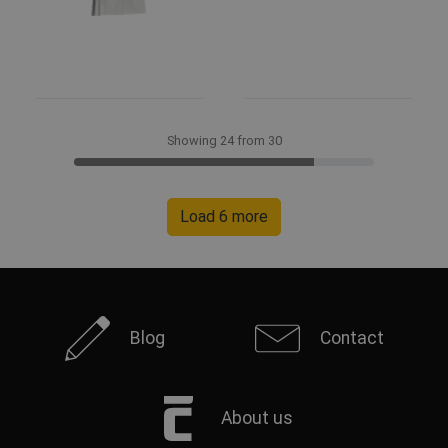
Showing 24 from 30
Load 6 more
Blog
Contact
About us