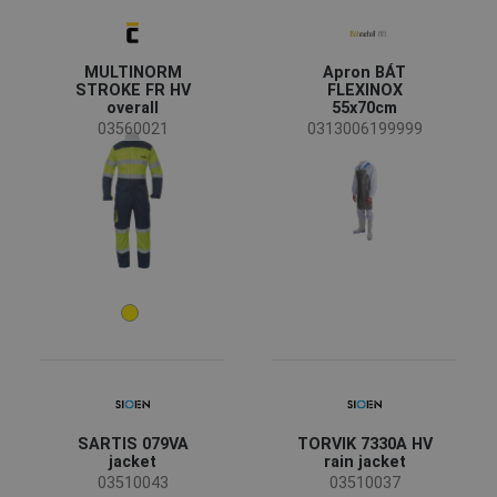
MULTINORM
Apron BÁT
STROKE FR HV
FLEXINOX
overall
55x70cm
03560021
0313006199999
SARTIS 079VA
TORVIK 7330A HV
jacket
rain jacket
03510043
03510037