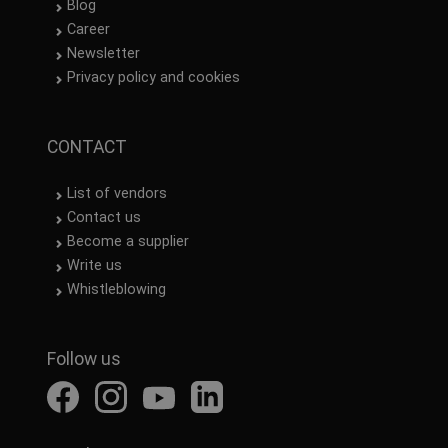
Blog
Career
Newsletter
Privacy policy and cookies
CONTACT
List of vendors
Contact us
Become a supplier
Write us
Whistleblowing
Follow us