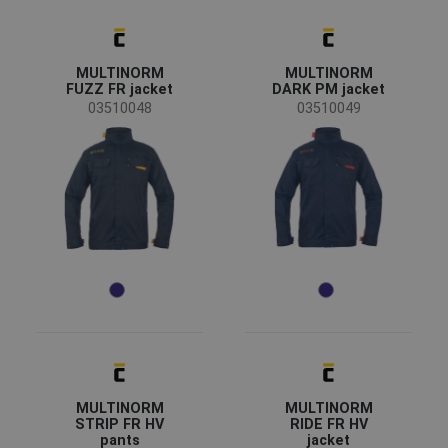
Sex
Men
(20)
Unisex
(10)
MULTINORM
MULTINORM
FUZZ FR jacket
DARK PM jacket
Industry
03510048
03510049
automotive
(4)
chemical industry
(14)
energy & telecommunications
(14)
engineering
(4)
food & hospitality
(6)
heavy industry
(15)
mining and quarrying
(12)
Color
MULTINORM
MULTINORM
(23)
(6)
(4)
(4)
STRIP FR HV
RIDE FR HV
pants
jacket