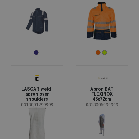
LASCAR weld-
Apron BÁT
apron over
FLEXINOX
shoulders
45x72cm
0313001799999
0313006099999