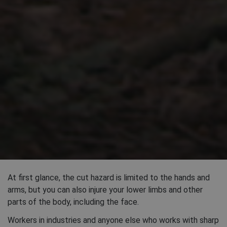
At first glance, the cut hazard is limited to the hands and
arms, but you can also injure your lower limbs and other
parts of the body, including the face.
Workers in industries and anyone else who works with sharp