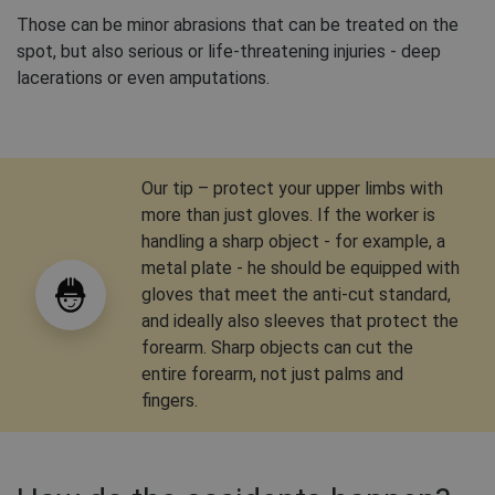
Those can be minor abrasions that can be treated on the
spot, but also serious or life-threatening injuries - deep
lacerations or even amputations.
Our tip – protect your upper limbs with
more than just gloves. If the worker is
handling a sharp object - for example, a
metal plate - he should be equipped with
gloves that meet the anti-cut standard,
and ideally also sleeves that protect the
forearm. Sharp objects can cut the
entire forearm, not just palms and
fingers.