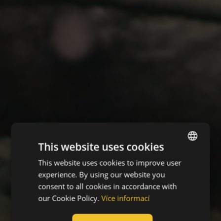
This website uses cookies
This website uses cookies to improve user
ENGLISH
experience. By using our website you
CZECH
consent to all cookies in accordance with
HUNGARIAN
our Cookie Policy.
Více informací
SLOVAK