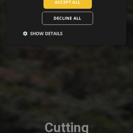
ACCEPT ALL
ROMANIAN
POLISH
DECLINE ALL
GERMAN
SHOW DETAILS
DUTCH
LATVIAN
SPANISH
FRENCH
Cutting