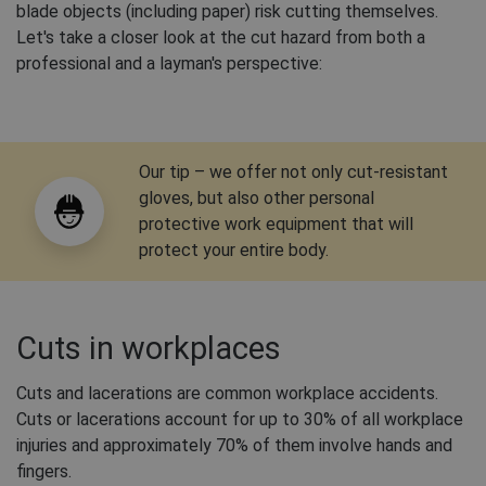
blade objects (including paper) risk cutting themselves.
Let's take a closer look at the cut hazard from both a
professional and a layman's perspective:
Our tip – we offer not only cut-resistant
gloves, but also other personal
protective work equipment that will
protect your entire body.
Cuts in workplaces
Cuts and lacerations are common workplace accidents.
Cuts or lacerations account for up to 30% of all workplace
injuries and approximately 70% of them involve hands and
fingers.