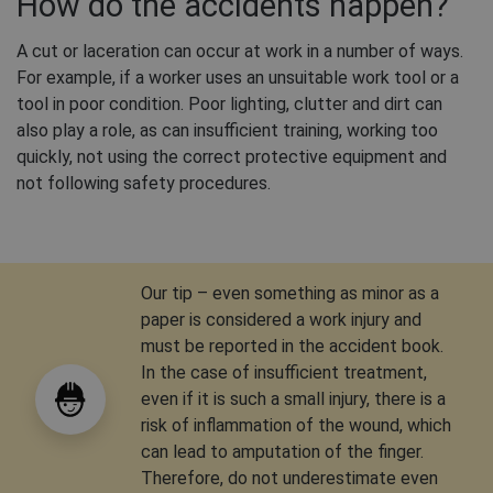
How do the accidents happen?
A cut or laceration can occur at work in a number of ways.
For example, if a worker uses an unsuitable work tool or a
tool in poor condition. Poor lighting, clutter and dirt can
also play a role, as can insufficient training, working too
quickly, not using the correct protective equipment and
not following safety procedures.
Our tip – even something as minor as a
paper is considered a work injury and
must be reported in the accident book.
In the case of insufficient treatment,
even if it is such a small injury, there is a
risk of inflammation of the wound, which
can lead to amputation of the finger.
Therefore, do not underestimate even