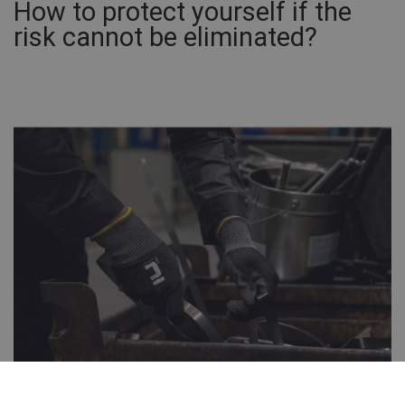
How to protect yourself if the
risk cannot be eliminated?