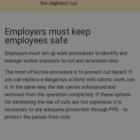
the slightest cut.
Employers must keep
employees safe
Employers must set up work procedures to identify and
manage worker exposure to cut and laceration risks.
The most effective procedure is to prevent cut hazard. If
you can replace a dangerous activity with robotic work, use
it. In the same way, the risk can be outsourced and
removed from the operation completely. If these options
for eliminating the risk of cuts are too expensive, it is
necessary to use adequate protection through PPE - to
protect the person from cuts.