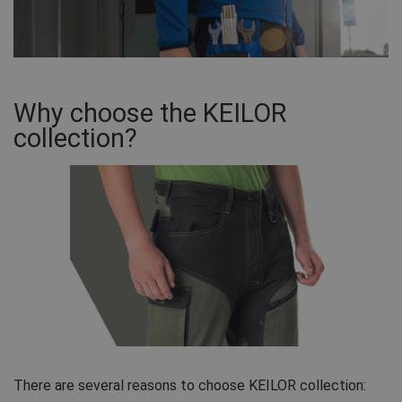
Why choose the KEILOR
collection?
There are several reasons to choose KEILOR collection: