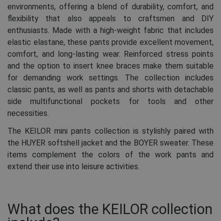
environments, offering a blend of durability, comfort, and
flexibility that also appeals to craftsmen and DIY
enthusiasts. Made with a high-weight fabric that includes
elastic elastane, these pants provide excellent movement,
comfort, and long-lasting wear. Reinforced stress points
and the option to insert knee braces make them suitable
for demanding work settings. The collection includes
classic pants, as well as pants and shorts with detachable
side multifunctional pockets for tools and other
necessities.
The KEILOR mini pants collection is stylishly paired with
the HUYER softshell jacket and the BOYER sweater. These
items complement the colors of the work pants and
extend their use into leisure activities.
What does the KEILOR collection