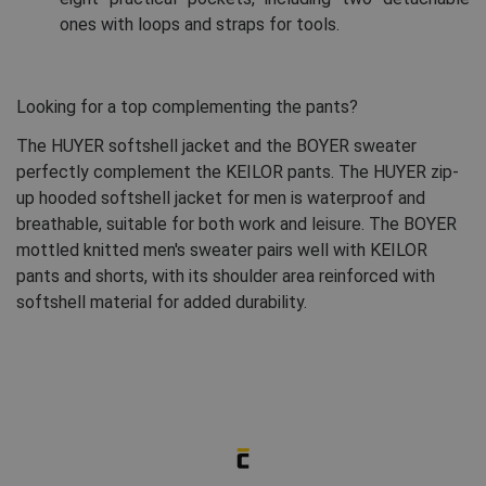
ones with loops and straps for tools.
Looking for a top complementing the pants?
The HUYER softshell jacket and the BOYER sweater
perfectly complement the KEILOR pants. The HUYER zip-
up hooded softshell jacket for men is waterproof and
breathable, suitable for both work and leisure. The BOYER
mottled knitted men's sweater pairs well with KEILOR
pants and shorts, with its shoulder area reinforced with
softshell material for added durability.