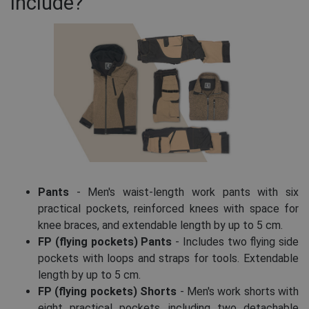
include?
Pants
- Men's waist-length work pants with six
practical pockets, reinforced knees with space for
knee braces, and extendable length by up to 5 cm.
FP (flying pockets) Pants
- Includes two flying side
pockets with loops and straps for tools. Extendable
length by up to 5 cm.
FP (flying pockets) Shorts
- Men's work shorts with
eight practical pockets, including two detachable