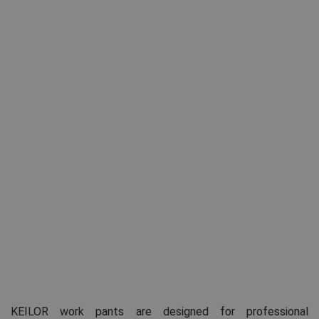
KEILOR work pants are designed for professional