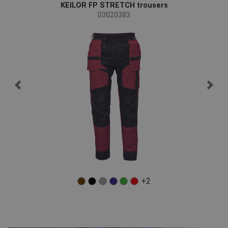
KEILOR FP STRETCH trousers
03020383
+2