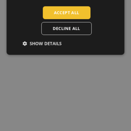
SLOVAK
ACCEPT ALL
ROMANIAN
POLISH
DECLINE ALL
GERMAN
SHOW DETAILS
DUTCH
LATVIAN
SPANISH
FRENCH