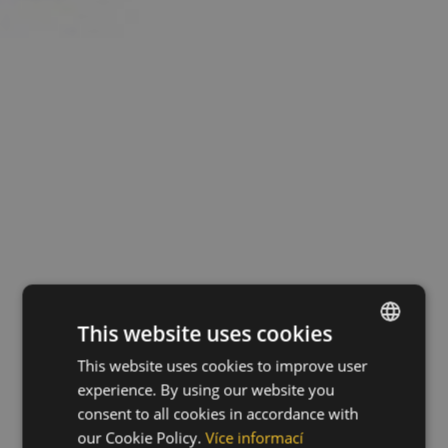
This website uses cookies
This website uses cookies to improve user
ENGLISH
experience. By using our website you
CZECH
consent to all cookies in accordance with
HUNGARIAN
our Cookie Policy.
Více informací