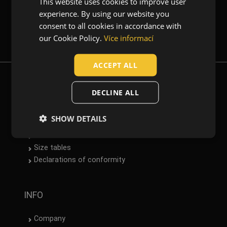
This website uses cookies to improve user
ENGLISH
experience. By using our website you
CZECH
consent to all cookies in accordance with
(1)
(1)
Newsletter
(1)
(1)
HUNGARIAN
our Cookie Policy.
Více informací
SLOVAK
Garments function
ACCEPT ALL
Casual wear
(1)
ROMANIAN
Workwear
(1)
POLISH
DOWNLOAD
DECLINE ALL
GERMAN
Material
Catalogue
SHOW DETAILS
Cotton / Elastane
(1)
DUTCH
Norms
Datasheets
LATVIAN
Size tables
SPANISH
Declarations of conformity
FRENCH
INFO
Company