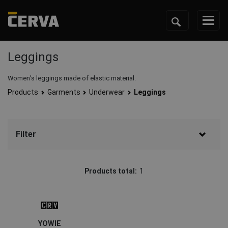
Leggings
Women’s leggings made of elastic material.
Products
Garments
Underwear
Leggings
Filter
Brand
Products total:
1
CRV
(1)
Status
Clearance sale
(1)
YOWIE