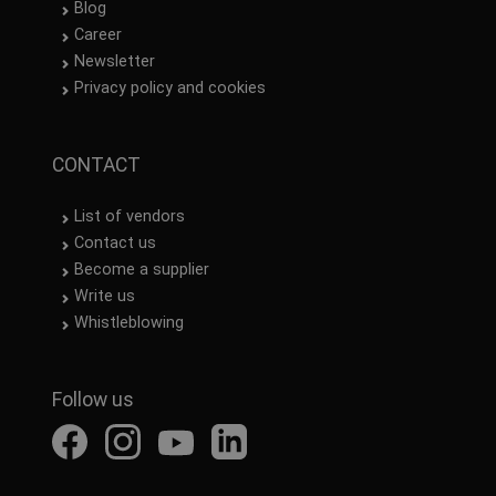
Blog
Career
Newsletter
Privacy policy and cookies
CONTACT
List of vendors
Contact us
Become a supplier
Write us
Whistleblowing
Follow us