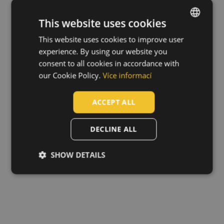
This website uses cookies
This website uses cookies to improve user
ENGLISH
experience. By using our website you
CZECH
consent to all cookies in accordance with
HUNGARIAN
our Cookie Policy.
Více informací
SLOVAK
ACCEPT ALL
ROMANIAN
POLISH
DECLINE ALL
GERMAN
SHOW DETAILS
DUTCH
LATVIAN
SPANISH
FRENCH