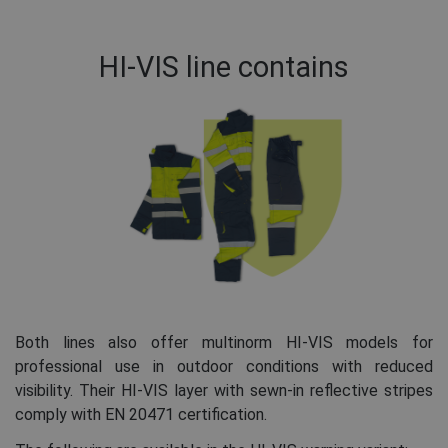
HI-VIS line contains
Both lines also offer multinorm HI-VIS models for
professional use in outdoor conditions with reduced
visibility. Their HI-VIS layer with sewn-in reflective stripes
comply with EN 20471 certification.