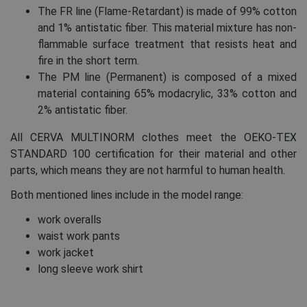
The FR line (Flame-Retardant) is made of 99% cotton
and 1% antistatic fiber. This material mixture has non-
flammable surface treatment that resists heat and
fire in the short term.
The PM line (Permanent) is composed of a mixed
material containing 65% modacrylic, 33% cotton and
2% antistatic fiber.
All CERVA MULTINORM clothes meet the OEKO-TEX
STANDARD 100 certification for their material and other
parts, which means they are not harmful to human health.
Both mentioned lines include in the model range:
work overalls
waist work pants
work jacket
long sleeve work shirt