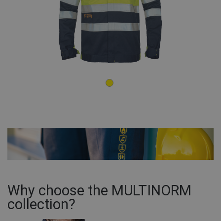
Why choose the MULTINORM
collection?