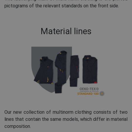
pictograms of the relevant standards on the front side.
Material lines
Our new collection of multinorm clothing consists of two
lines that contain the same models, which differ in material
composition.