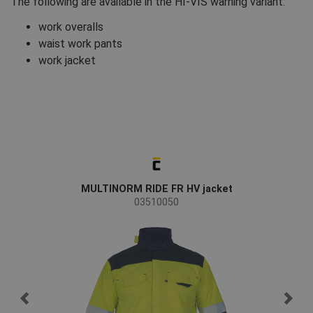
The following are available in the HI-VIS warning variant:
work overalls
waist work pants
work jacket
MULTINORM RIDE FR HV jacket
M
03510050