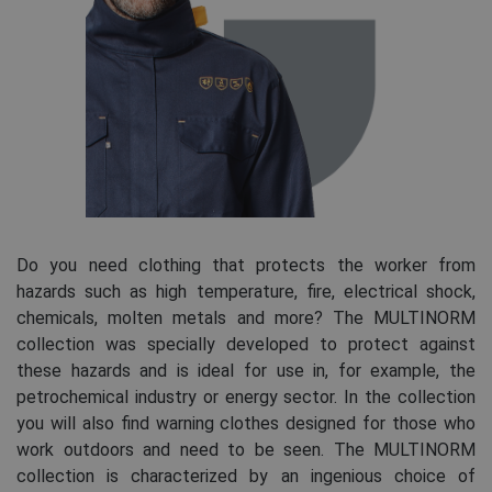
Do you need clothing that protects the worker from
hazards such as high temperature, fire, electrical shock,
chemicals, molten metals and more? The MULTINORM
collection was specially developed to protect against
these hazards and is ideal for use in, for example, the
petrochemical industry or energy sector. In the collection
you will also find warning clothes designed for those who
work outdoors and need to be seen. The MULTINORM
collection is characterized by an ingenious choice of