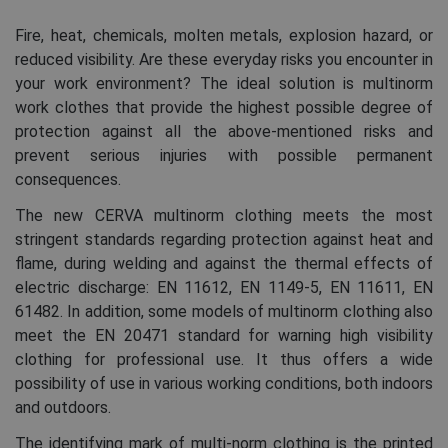
Fire, heat, chemicals, molten metals, explosion hazard, or
reduced visibility. Are these everyday risks you encounter in
your work environment? The ideal solution is multinorm
work clothes that provide the highest possible degree of
protection against all the above-mentioned risks and
prevent serious injuries with possible permanent
consequences.
The new CERVA multinorm clothing meets the most
stringent standards regarding protection against heat and
flame, during welding and against the thermal effects of
electric discharge: EN 11612, EN 1149-5, EN 11611, EN
61482. In addition, some models of multinorm clothing also
meet the EN 20471 standard for warning high visibility
clothing for professional use. It thus offers a wide
possibility of use in various working conditions, both indoors
and outdoors.
The identifying mark of multi-norm clothing is the printed