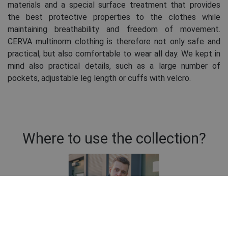
materials and a special surface treatment that provides
the best protective properties to the clothes while
maintaining breathability and freedom of movement.
CERVA multinorm clothing is therefore not only safe and
practical, but also comfortable to wear all day. We kept in
mind also practical details, such as a large number of
pockets, adjustable leg length or cuffs with velcro.
Where to use the collection?