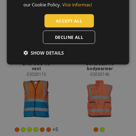
HUNGARIAN
our Cookie Policy.
Více informací
SLOVAK
ACCEPT ALL
ROMANIAN
POLISH
DECLINE ALL
GERMAN
SHOW DETAILS
DUTCH
LYNX DUO HV
CORDOBA HV
LATVIAN
vest
bodywarmer
03030115
03030146
SPANISH
FRENCH
+5