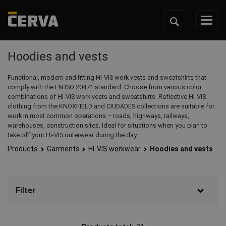
Hoodies and vests
Functional, modern and fitting HI-VIS work vests and sweatshirts that
comply with the EN ISO 20471 standard. Choose from various color
combinations of HI-VIS work vests and sweatshirts. Reflective HI-VIS
clothing from the KNOXFIELD and CIUDADES collections are suitable for
work in most common operations – roads, highways, railways,
warehouses, construction sites. Ideal for situations when you plan to
take off your HI-VIS outerwear during the day.
Products
Garments
HI-VIS workwear
Hoodies and vests
Filter
Brand