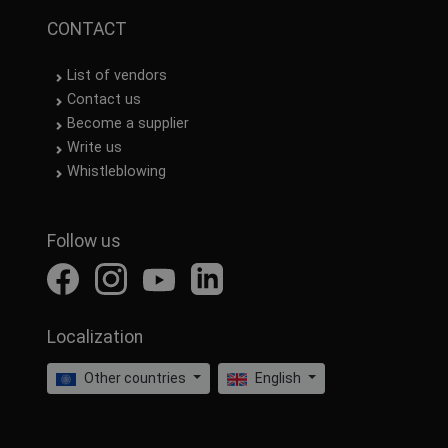
CONTACT
List of vendors
Contact us
Become a supplier
Write us
Whistleblowing
Follow us
Localization
Other countries
English