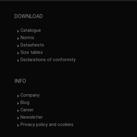
DOWNLOAD
Catalogue
Norms
Datasheets
Size tables
Declarations of conformity
INFO
Company
Blog
Career
Newsletter
Privacy policy and cookies