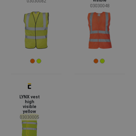
visible
03030082
03030048
LYNX vest
high
visible
yellow
03030005