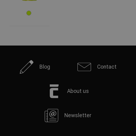
Blog
Contact
About us
Newsletter