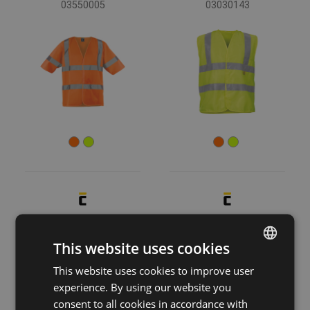
03550005
03030143
LYNX PACK vest
KNOXFIELD HV
hoodie
03030121
This website uses cookies
03060051
This website uses cookies to improve user
ENGLISH
experience. By using our website you
CZECH
consent to all cookies in accordance with