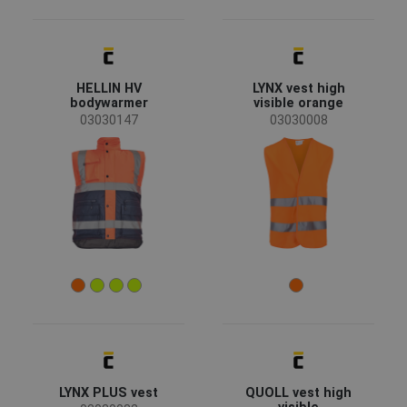
HELLIN HV
LYNX vest high
bodywarmer
visible orange
03030147
03030008
LYNX PLUS vest
QUOLL vest high