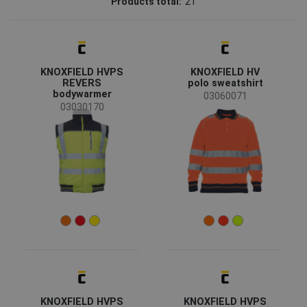
Products total:
21
CERVA
(19)
Fridrich & Fridrich
(1)
Sioen
(1)
KNOXFIELD HVPS
KNOXFIELD HV
Status
REVERS
polo sweatshirt
bodywarmer
Clearance sale
(5)
03060071
03030170
On request
(2)
Bestseller
(1)
Availability
On stock
(20)
Season
All seasons
(18)
Winter
(3)
Sex
KNOXFIELD HVPS
KNOXFIELD HVPS
Unisex
(10)