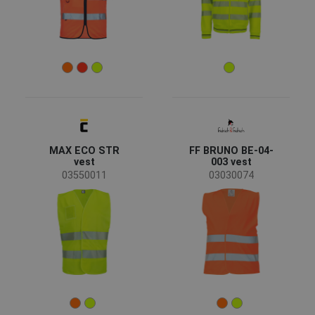
Color
(16)
(16)
(4)
(3)
(3)
(2)
(2)
(2)
MAX ECO STR
FF BRUNO BE-04-
vest
003 vest
(1)
(1)
03550011
03030074
Clothes/garments features
Reversible design
(1)
Garments function
Workwear
(21)
Recycled garments
(1)