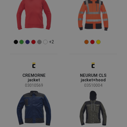
Show more
Garments function
Workwear
(70)
Casual wear
(23)
Reflective garments
(6)
+2
Recycled garments
(3)
Special garments
(2)
Standards for garments
CREMORNE
NEURUM CLS
jacket
jacket+hood
03010569
03510004
EN ISO 13688 - Minimal risks
(77)
EN ISO 20471 - Hi-Visibility clothing for professional
(17)
use
EN ISO 11612 - Heat risk
(9)
EN 1149 - Static electricity
(9)
OEKO-TEX® STANDARD 100
(8)