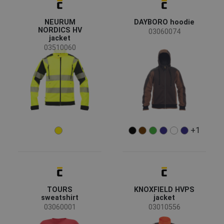
(44)
(41)
(25)
(23)
62
64
66
NEURUM
DAYBORO hoodie
NORDICS HV
03060074
66S
66L
68
(18)
(16)
(13)
(12)
jacket
03510060
68S
68L
(8)
(7)
(6)
(2)
(2)
Clothes/garments features
+1
Retroreflective elements
(15)
Detachable sleeves
(11)
TOURS
KNOXFIELD HVPS
Breathable
(2)
sweatshirt
jacket
Flame retardant treatment
(1)
03060001
03010556
Waterproof
(1)