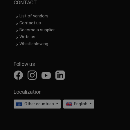
CONTACT
List of vendors
Contact us
Become a supplier
Write us
Whistleblowing
Follow us
Localization
Other countries
English