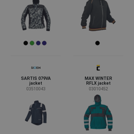
SARTIS 079VA
MAX WINTER
jacket
RFLX jacket
03510043
03010452