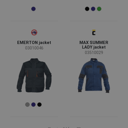
EMERTON jacket
MAX SUMMER
LADY jacket
03010046
03510029