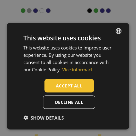
Show more
Material
This website uses cookies
Polyester / Cotton
(20)
Cotton / Polyester
(12)
KNOXFIELD LADY
NEURUM hoodie
This website uses cookies to improve user
ENGLISH
Cotton
(8)
jacket
03060130
experience. By using our website you
03010529
CZECH
Trifibetex
(6)
consent to all cookies in accordance with
Cotton / Antistatic
(3)
HUNGARIAN
our Cookie Policy.
Více informací
Show more
SLOVAK
ACCEPT ALL
Fit
ROMANIAN
Relax
(2)
POLISH
DECLINE ALL
GERMAN
SHOW DETAILS
DUTCH
LATVIAN