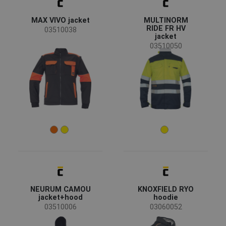
SPANISH
MAX VIVO jacket
MULTINORM
FRENCH
RIDE FR HV
03510038
jacket
03510050
NEURUM CAMOU
KNOXFIELD RYO
jacket+hood
hoodie
03510006
03060052