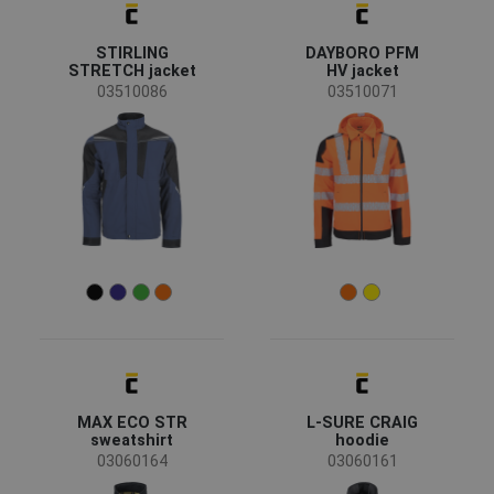
CERVA
(60)
Australian Line
(6)
STIRLING
DAYBORO PFM
Sioen
(4)
STRETCH jacket
HV jacket
Fridrich & Fridrich
(3)
03510086
03510071
SAFEWORKER
(2)
CRV
(1)
LITZ
(1)
SIP
(1)
Status
Clearance sale
(25)
On request
(11)
Bestseller
(7)
News
(3)
New size
(1)
Availability
On stock
(78)
MAX ECO STR
L-SURE CRAIG
sweatshirt
hoodie
03060164
03060161
Season