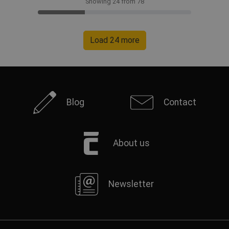
Showing 24 from 78
Load 24 more
Blog
Contact
About us
Newsletter