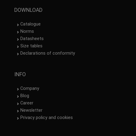
DOWNLOAD
Catalogue
Norms
Datasheets
Size tables
Declarations of conformity
INFO
Company
Blog
Career
Newsletter
Privacy policy and cookies