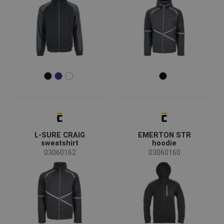
All seasons
(73)
Winter
(3)
Summer
(2)
Sex
Men
(65)
Unisex
(8)
Women
(5)
Industry
L-SURE CRAIG
EMERTON STR
sweatshirt
hoodie
03060162
03060160
agriculture, forestry, fishing
(4)
automotive
(3)
chemical industry
(4)
construction
(9)
energy & telecommunications
(4)
engineering
(7)