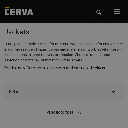
Jackets
Quality and durable jackets for men and women suitable for any weather.
In our wide range of sizes, colors and materials of work jackets, you will
find solutions tailored to every profession. Choose from a broad
selection of softshell, summer or winter jackets.
Products
Garments
Jackets and coats
Jackets
Filter
Brand
Products total:
78