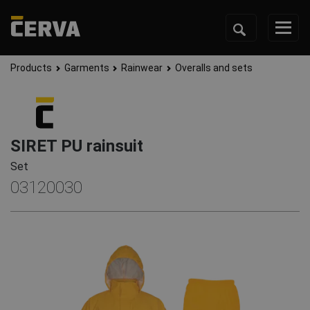
Products
Garments
Rainwear
Overalls and sets
SIRET PU rainsuit
Set
03120030