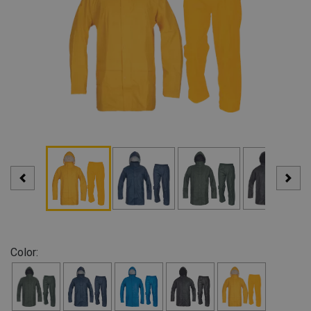
Color: