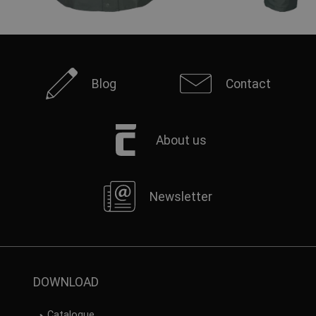
Blog
Contact
About us
Newsletter
DOWNLOAD
Catalogue