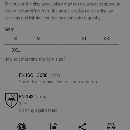
The hue of the displayed colors may not always correspond to
reality, it may differ from the actual product due to display
settings and lighting conditions during photography.
Size:
S
M
L
XL
XXL
3XL
How to determine the right size?
EN ISO 13688
(:2013)
Protective clothing. General requirements.
EN 343
(:2019)
31X
Clothing against rain