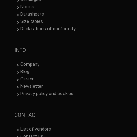
Norms
Datasheets
Size tables
Declarations of conformity
INFO
Company
Blog
Career
Newsletter
Privacy policy and cookies
CONTACT
List of vendors
Contact us