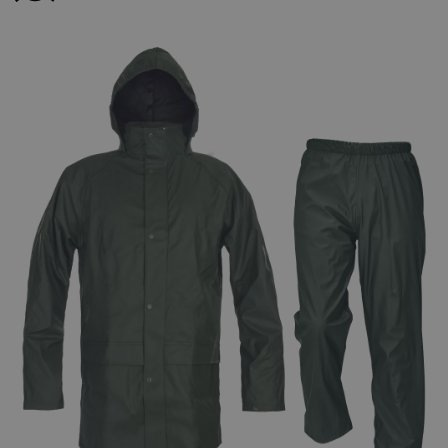
FRENCH