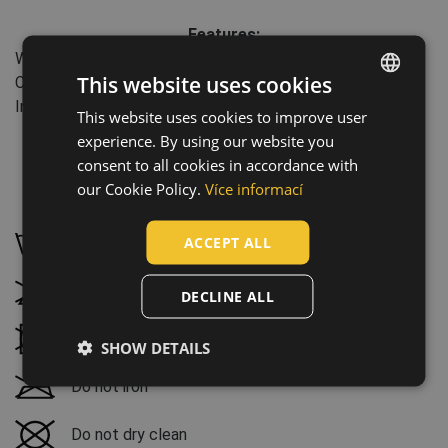
Features:
Water column: 3000 mm
This website uses cookies
Clothes/garments features: Waterproof, Breathable
Industry: agriculture, forestry, fishing
This website uses cookies to improve user
ENGLISH
experience. By using our website you
CZECH
consent to all cookies in accordance with
HUNGARIAN
our Cookie Policy.
Více informací
Maintenance:
SLOVAK
ACCEPT ALL
Wash by hand, maximum temperature 30 °C
ROMANIAN
POLISH
Do not bleach
DECLINE ALL
GERMAN
Tumble drying not possible
SHOW DETAILS
DUTCH
Do not iron
LATVIAN
SPANISH
Do not dry clean