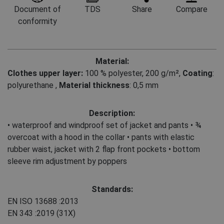
Document of
TDS
Share
Compare
conformity
Material:
Clothes upper layer:
100 % polyester, 200 g/m²
,
Coating
:
polyurethane
,
Material thickness
: 0,5 mm
Description:
• waterproof and windproof set of jacket and pants • ¾
overcoat with a hood in the collar • pants with elastic
rubber waist, jacket with 2 flap front pockets • bottom
sleeve rim adjustment by poppers
Standards:
EN ISO 13688
:2013
EN 343
:2019
(31X)