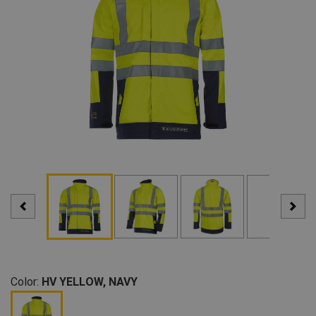
Color:
HV YELLOW, NAVY