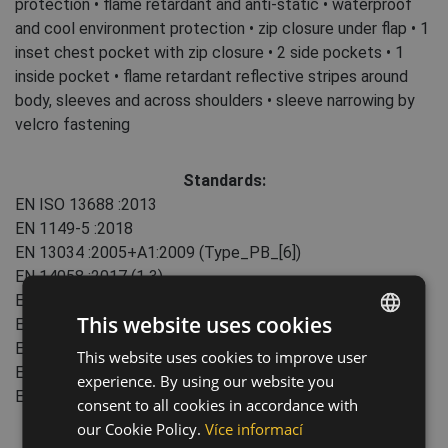
protection • flame retardant and anti-static • waterproof
and cool environment protection • zip closure under flap • 1
inset chest pocket with zip closure • 2 side pockets • 1
inside pocket • flame retardant reflective stripes around
body, sleeves and across shoulders • sleeve narrowing by
velcro fastening
Standards:
EN ISO 13688
:2013
EN 1149-5
:2018
EN 13034
:2005+A1:2009
(Type_PB_[6])
EN 14058
:2017
(1 3)
EN 61482-2
:2020
(APC1 ATPV24,3)
This website uses cookies
EN ISO 11611
:2015
(Class2A1)
EN ISO 11612
:2015
(A1 B1 C2 F1)
This website uses cookies to improve user
ENGLISH
EN ISO 14116
:2015
(Index:3)
experience. By using our website you
CZECH
EN ISO 20471
:2013+A1:2016
(Class: 3)
consent to all cookies in accordance with
HUNGARIAN
our Cookie Policy.
Více informací