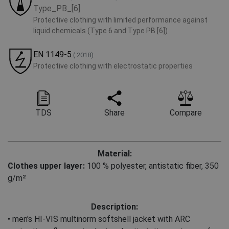
Type_PB_[6]
Protective clothing with limited performance against
liquid chemicals (Type 6 and Type PB [6])
EN 1149-5
(:2018)
Protective clothing with electrostatic properties
TDS
Share
Compare
Material:
Clothes upper layer:
100 % polyester
,
antistatic fiber, 350
g/m²
Description:
• men's HI-VIS multinorm softshell jacket with ARC