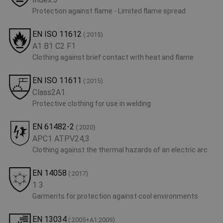
Protection against flame - Limited flame spread
EN ISO 11612
(:2015)
A1 B1 C2 F1
Clothing against brief contact with heat and flame
EN ISO 11611
(:2015)
Class2A1
Protective clothing for use in welding
EN 61482-2
(:2020)
APC1 ATPV24,3
Clothing against the thermal hazards of an electric arc
EN 14058
(:2017)
1 3
Garments for protection against cool environments
EN 13034
(:2005+A1:2009)