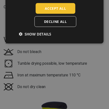
Features:
SLOVAK
Clothes/garments features: Windproof, Waterproof
ACCEPT ALL
ROMANIAN
POLISH
DECLINE ALL
GERMAN
Maintenance:
SHOW DETAILS
DUTCH
Wash at 40 °C, mild wash process
LATVIAN
Do not bleach
SPANISH
FRENCH
Tumble drying possible, low temperature
Iron at maximum temperature 110 °C
Do not dry clean