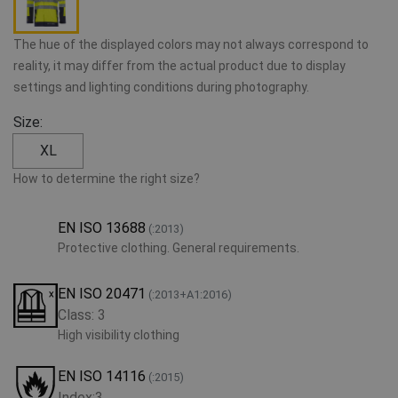
The hue of the displayed colors may not always correspond to
reality, it may differ from the actual product due to display
settings and lighting conditions during photography.
Size:
XL
How to determine the right size?
EN ISO 13688
(:2013)
Protective clothing. General requirements.
EN ISO 20471
(:2013+A1:2016)
Class: 3
High visibility clothing
EN ISO 14116
(:2015)
Index:3