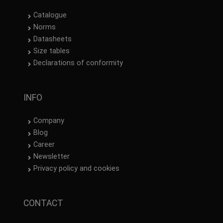
Catalogue
Norms
Datasheets
Size tables
Declarations of conformity
INFO
Company
Blog
Career
Newsletter
Privacy policy and cookies
CONTACT