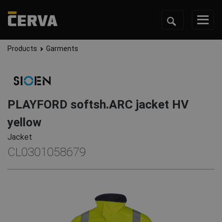
Products
Garments
PLAYFORD softsh.ARC jacket HV
yellow
Jacket
CL0301058679