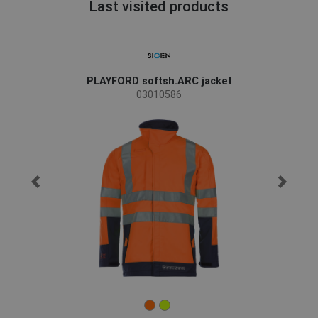
Last visited products
PLAYFORD softsh.ARC jacket
03010586