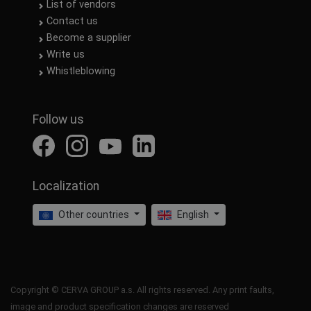
List of vendors
Contact us
Become a supplier
Write us
Whistleblowing
Follow us
Localization
Other countries
English
Copyright © CERVA GROUP a.s. All rights reserved. Any print faults,
image and product specification changes are reserved