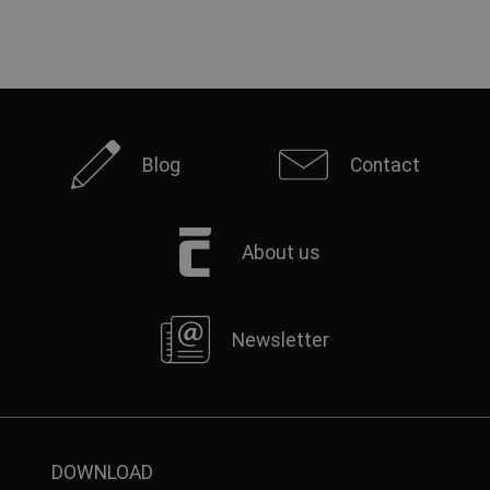
Blog
Contact
About us
Newsletter
DOWNLOAD