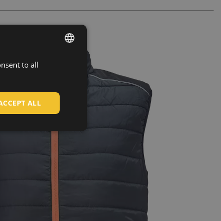
nsent to all
ENGLISH
CZECH
HUNGARIAN
ACCEPT ALL
SLOVAK
ROMANIAN
POLISH
GERMAN
DUTCH
LATVIAN
SPANISH