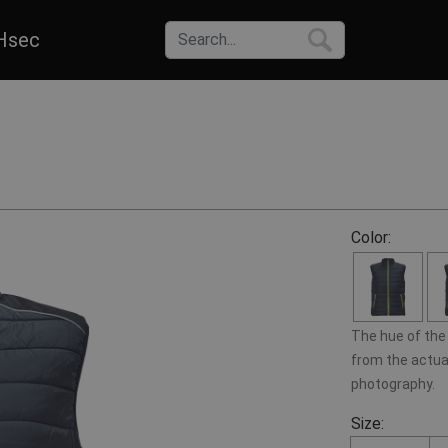
Hsec
Color:
The hue of the 
from the actual
photography.
Size: