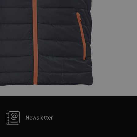
FRENCH
Newsletter