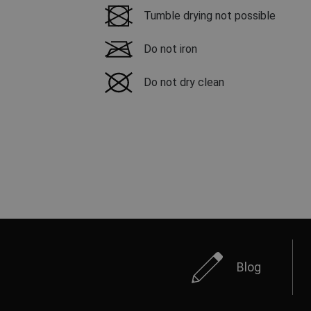
Tumble drying not possible
Do not iron
Do not dry clean
Blog