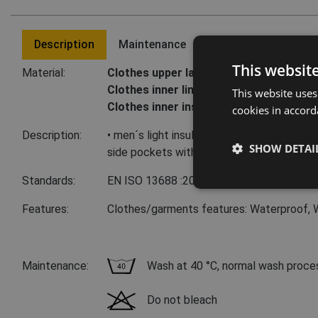
Description
Maintenance
Last visited product
This websit
Material:
Clothes upper layer:
100 % polyester, 63
Clothes inner lining:
100 % polyester, ta
This website uses
Clothes inner insulation:
100 % polyeste
cookies in accord
Description:
• men´s light insulated vest with zipper clo
SHOW DETAI
side pockets with zipper closure
Standards:
EN ISO 13688
:2013
Features:
Clothes/garments features: Waterproof, 
Maintenance:
Wash at 40 °C, normal wash proce
Do not bleach