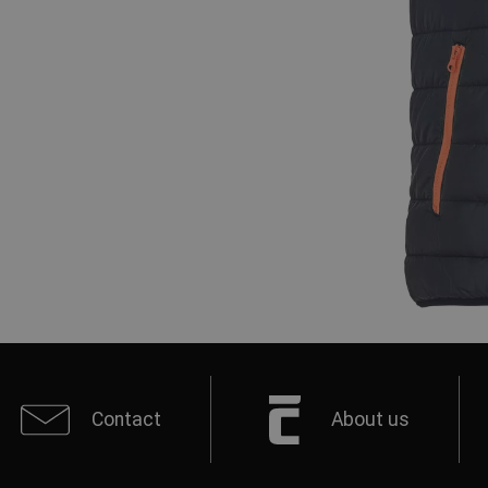
Contact
About us