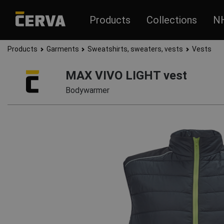
Products
Collections
N
Products
Garments
Sweatshirts, sweaters, vests
Vests
MAX VIVO LIGHT vest
Bodywarmer