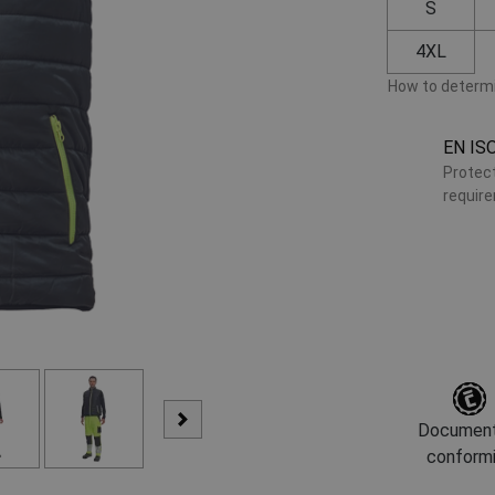
S
4XL
How to determi
EN IS
Protect
requir
Document
conform