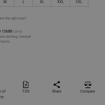
M
L
XL
XXL
3XL
ne the right size?
O 13688
(:2013)
ive clothing. General
ements.
 of
TDS
Share
Compare
ity