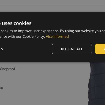
s
e uses cookies
 g/m², taffeta
ffeta
 cookies to improve user experience. By using our website you co
r, 200 g/m²
ance with our Cookie Policy.
Více informací
sure • elastic waist • 2
LS
DECLINE ALL
Windproof
ss