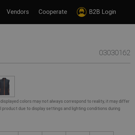
Vendors
Cooperate
B2B Login
03030162
displayed colors may not always correspond to reality, it may differ
 product due to display settings and lighting conditions during