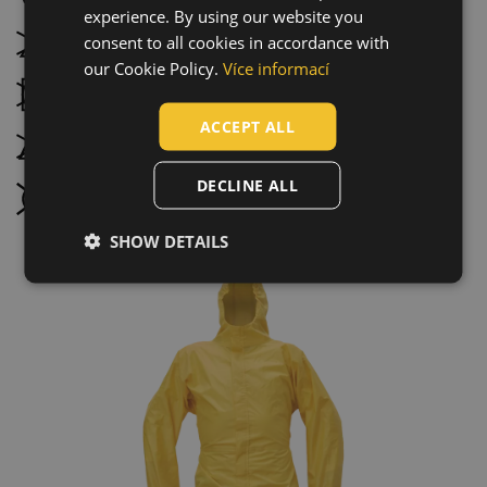
experience. By using our website you
CZECH
consent to all cookies in accordance with
Do not bleach
HUNGARIAN
our Cookie Policy.
Více informací
Tumble drying not possible
SLOVAK
ACCEPT ALL
ROMANIAN
Do not iron
POLISH
DECLINE ALL
Do not dry clean
GERMAN
SHOW DETAILS
DUTCH
LATVIAN
SPANISH
FRENCH