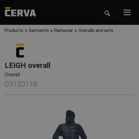
Products
Garments
Rainwear
Overalls and sets
LEIGH overall
Overall
03150118