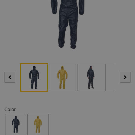
Color: