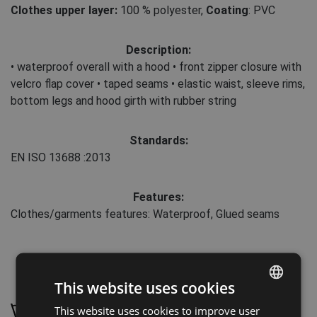
Clothes upper layer:
100 % polyester
,
Coating
: PVC
Description:
• waterproof overall with a hood • front zipper closure with
velcro flap cover • taped seams • elastic waist, sleeve rims,
bottom legs and hood girth with rubber string
Standards:
EN ISO 13688
:2013
Features:
Clothes/garments features: Waterproof, Glued seams
Maintenance:
This website uses cookies
This website uses cookies to improve user
ENGLISH
Wash by hand, maximum temperature 30 °C