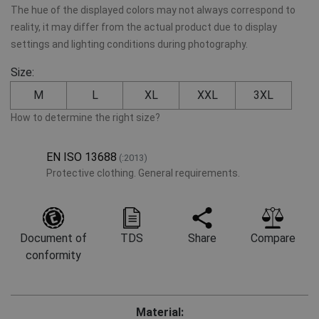
The hue of the displayed colors may not always correspond to
reality, it may differ from the actual product due to display
settings and lighting conditions during photography.
Size:
M
L
XL
XXL
3XL
How to determine the right size?
EN ISO 13688
(:2013)
Protective clothing. General requirements.
Document of
TDS
Share
Compare
conformity
Material: