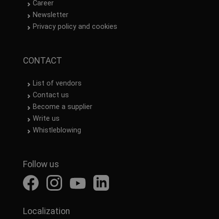
Career
Newsletter
Privacy policy and cookies
CONTACT
List of vendors
Contact us
Become a supplier
Write us
Whistleblowing
Follow us
Localization