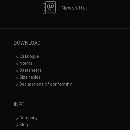
Newsletter
DOWNLOAD
Catalogue
Norms
Datasheets
Size tables
Declarations of conformity
INFO
Company
Blog