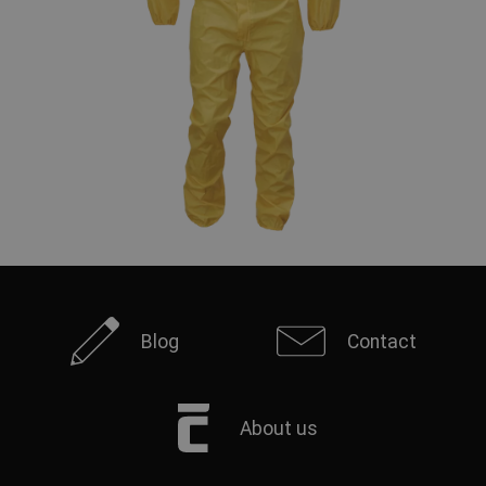
Blog
Contact
About us