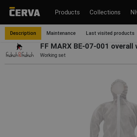
Products
Collections
N
Products
Garments
Pants and overalls
Overalls
Description
Maintenance
Last visited products
FF MARX BE-07-001 overall 
Working set