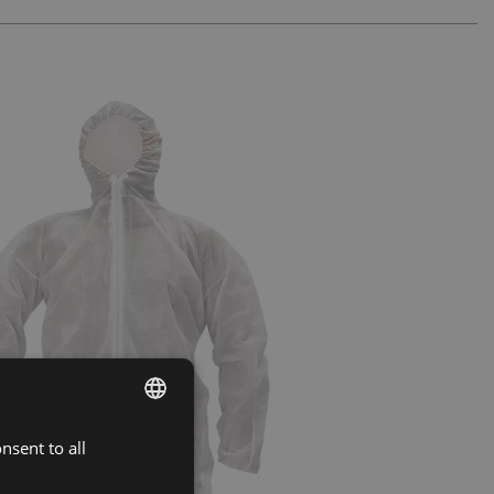
nsent to all
ENGLISH
CZECH