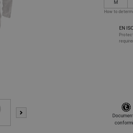
M
How to determi
EN IS
Protect
requir
Document
conform