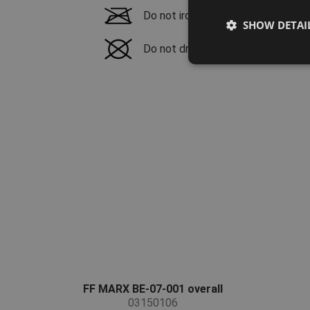
Do not iron
SHOW DETAI
Do not dry clean
FF MARX BE-07-001 overall
03150106