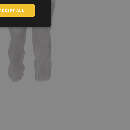
HUNGARIAN
ACCEPT ALL
SLOVAK
ROMANIAN
POLISH
GERMAN
DUTCH
LATVIAN
SPANISH
FRENCH