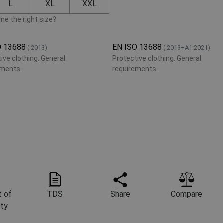
L
XL
XXL
ne the right size?
O 13688
EN ISO 13688
(:2013)
(:2013+A1:2021)
ive clothing. General
Protective clothing. General
ements.
requirements.
 of
TDS
Share
Compare
ity