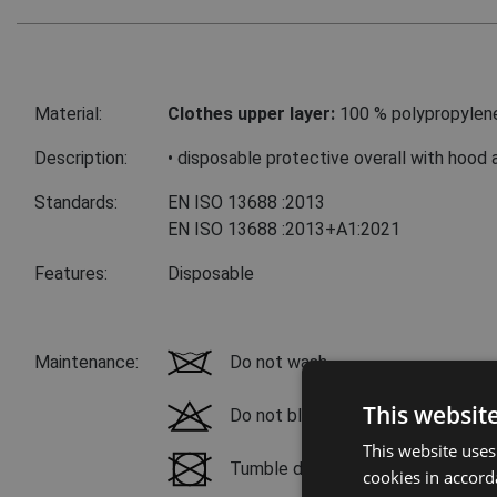
Material:
Clothes upper layer:
100 % polypropylen
Description:
• disposable protective overall with hood 
Standards:
EN ISO 13688
:2013
EN ISO 13688
:2013+A1:2021
Features:
Disposable
Maintenance:
Do not wash
This websit
Do not bleach
This website uses
Tumble drying not possible
cookies in accord