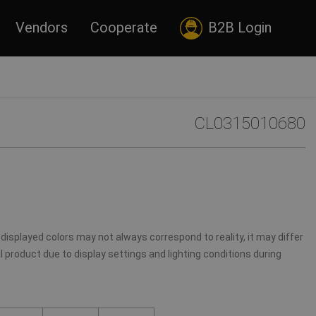
Vendors
Cooperate
B2B Login
CL0315010680
displayed colors may not always correspond to reality, it may differ
 product due to display settings and lighting conditions during