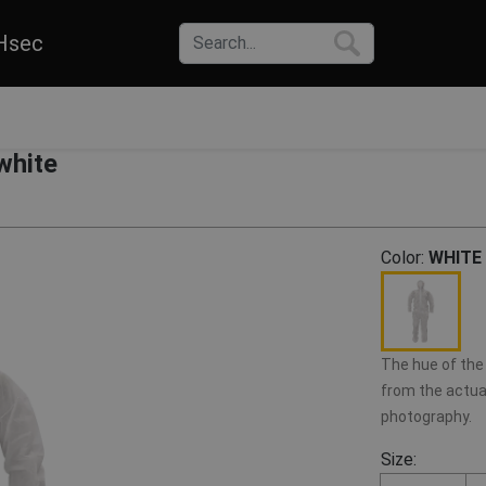
Hsec
white
Color:
WHITE
The hue of the 
from the actual
photography.
Size: