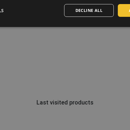
LS
DECLINE ALL
Last visited products