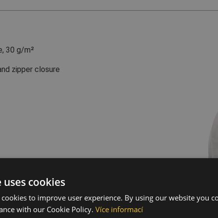
e, 30 g/m²
and zipper closure
e uses cookies
 cookies to improve user experience. By using our website you co
ance with our Cookie Policy.
Více informací