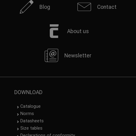
Blog
Contact
About us
Newsletter
DOWNLOAD
Catalogue
Norms
Datasheets
Size tables
Declarations of conformity