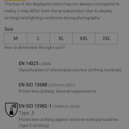
The hue of the displayed colors may not always correspond to
reality, it may differ from the actual product due to display
settings and lighting conditions during photography.
Size:
M
L
XL
XXL
3XL
How to determine the right size?
EN 14325
(:2004)
Classification of chemical protective clothing materials
EN ISO 13688
(:2013+A1:2021)
Protective clothing. General requirements.
EN ISO 13982-1
(:2004+A1:2010)
Type_5
Protective clothing against airborne solid particulates
(type 5 clothing)