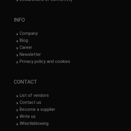
INFO
Company
Blog
Career
Newsletter
Privacy policy and cookies
CONTACT
List of vendors
Contact us
Become a supplier
Write us
Whistleblowing