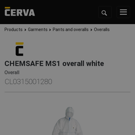
Products
Garments
Pants and overalls
Overalls
CHEMSAFE MS1 overall white
Overall
CL0315001280