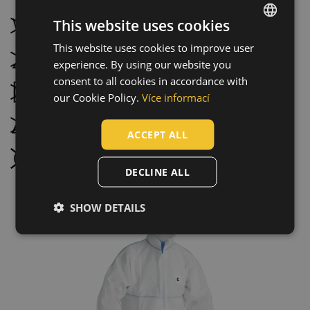
This website uses cookies
Do not wash
This website uses cookies to improve user
ENGLISH
Do not bleach
experience. By using our website you
CZECH
consent to all cookies in accordance with
Tumble drying not possible
HUNGARIAN
our Cookie Policy.
Více informací
SLOVAK
Do not iron
ACCEPT ALL
ROMANIAN
Do not dry clean
POLISH
DECLINE ALL
GERMAN
SHOW DETAILS
DUTCH
LATVIAN
SPANISH
FRENCH