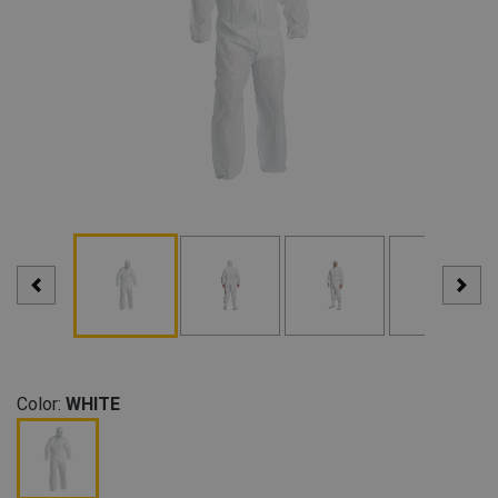
Color:
WHITE