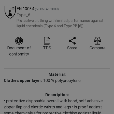
EN 13034
(:2005+A1:2009)
Type_6
Protective clothing with limited performance against
liquid chemicals (Type 6 and Type PB [6])
Document of
TDS
Share
Compare
conformity
Material:
Clothes upper layer:
100 % polypropylene
Description:
• protective disposable overall with hood, self adhesive
zipper flap and elastic wrists and legs • is proof against
some chemicals • for protective clothing against liquid