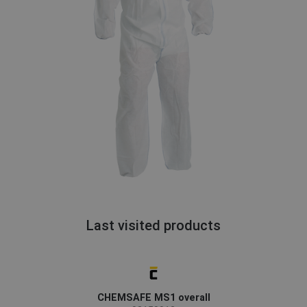
Last visited products
CHEMSAFE MS1 overall