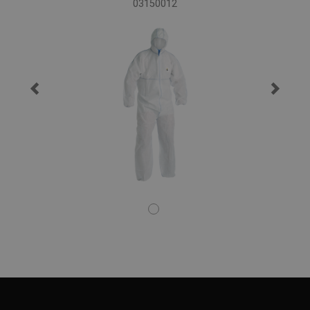
03150012