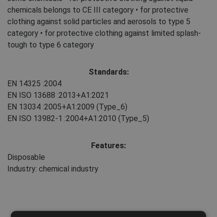
chemicals belongs to CE III category • for protective
clothing against solid particles and aerosols to type 5
category • for protective clothing against limited splash-
tough to type 6 category
Standards:
EN 14325
:2004
EN ISO 13688
:2013+A1:2021
EN 13034
:2005+A1:2009
(Type_6)
EN ISO 13982-1
:2004+A1:2010
(Type_5)
Features:
Disposable
Industry: chemical industry
Maintenance: