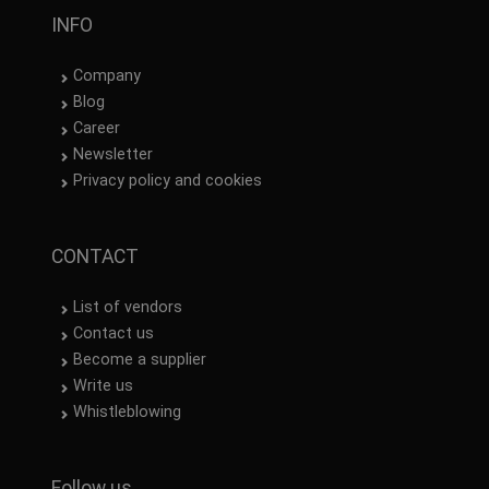
INFO
Company
Blog
Career
Newsletter
Privacy policy and cookies
CONTACT
List of vendors
Contact us
Become a supplier
Write us
Whistleblowing
Follow us