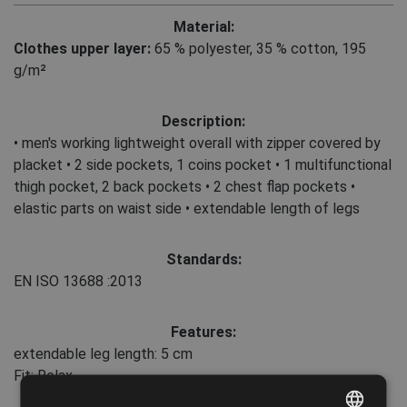
Material:
Clothes upper layer:
65 % polyester
,
35 % cotton, 195
g/m²
Description:
• men's working lightweight overall with zipper covered by
placket • 2 side pockets, 1 coins pocket • 1 multifunctional
thigh pocket, 2 back pockets • 2 chest flap pockets •
elastic parts on waist side • extendable length of legs
Standards:
EN ISO 13688
:2013
Features:
extendable leg length: 5 cm
Fit: Relax