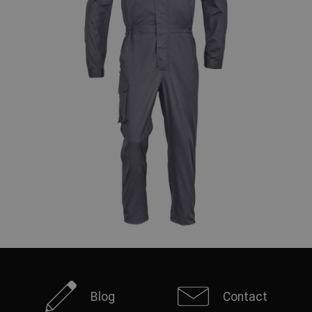
Blog
Contact