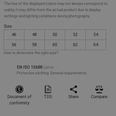
The hue of the displayed colors may not always correspond to
reality, it may differ from the actual product due to display
settings and lighting conditions during photography.
Size:
46
48
50
52
54
56
58
60
62
64
How to determine the right size?
EN ISO 13688
(:2013)
Protective clothing. General requirements.
Document of
TDS
Share
Compare
conformity