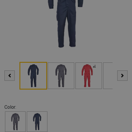
Color: