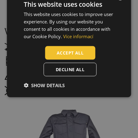
This website uses cookies
This website uses cookies to improve user
ENGLISH
Maintenance:
experience. By using our website you
CZECH
consent to all cookies in accordance with
Wash at 40 °C, normal wash process
HUNGARIAN
our Cookie Policy.
Více informací
SLOVAK
Do not bleach
ACCEPT ALL
ROMANIAN
Tumble drying possible, low temperature
POLISH
DECLINE ALL
Iron at maximum temperature 110 °C
GERMAN
SHOW DETAILS
DUTCH
Do not dry clean
LATVIAN
SPANISH
FRENCH