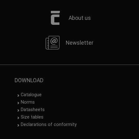
About us
Newsletter
DOWNLOAD
Catalogue
Norms
Datasheets
Size tables
Declarations of conformity