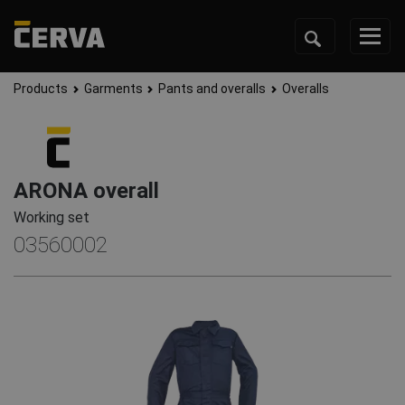
Products
Garments
Pants and overalls
Overalls
ARONA overall
Working set
03560002