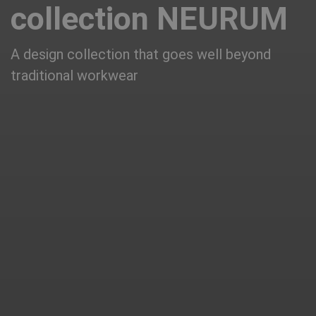
collection NEURUM
A design collection that goes well beyond
traditional workwear