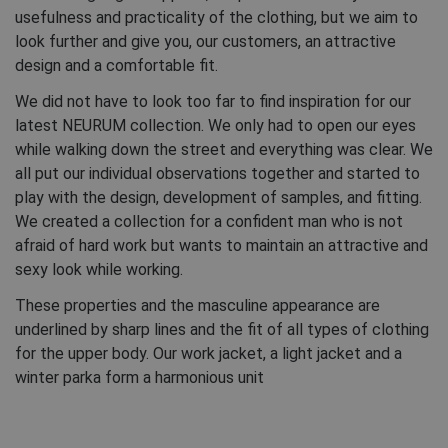
usefulness and practicality of the clothing, but we aim to
look further and give you, our customers, an attractive
design and a comfortable fit.
We did not have to look too far to find inspiration for our
latest NEURUM collection. We only had to open our eyes
while walking down the street and everything was clear. We
all put our individual observations together and started to
play with the design, development of samples, and fitting.
We created a collection for a confident man who is not
afraid of hard work but wants to maintain an attractive and
sexy look while working.
These properties and the masculine appearance are
underlined by sharp lines and the fit of all types of clothing
for the upper body. Our work jacket, a light jacket and a
winter parka form a harmonious unit