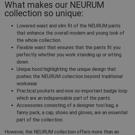
What makes our NEURUM
collection so unique:
Lowered waist and slim fit of the NEURUM pants
that enhance the overall modern and young look of
the whole collection.
Flexible waist that ensures that the pants fit you
perfectly whether you work standing up or sitting
down.
Unique hood highlighting the unique design that
pushes the NEURUM collection beyond traditional
workwear.
Practical pockets and now so-important badge loop
which are an indispensable part of the pants.
Accessories consisting of a designer tool bag, a
fanny pack, a cap, shoes and gloves, are an essential
part of the collection.
However, the NEURUM collection offers more than an