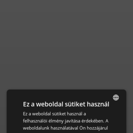
Ez a weboldal sütiket használ
Ez a weboldal sütiket használ a
ENGLISH
felhasználói élmény javítása érdekében. A
CZECH
weboldalunk használatával Ön hozzájárul
HUNGARIAN