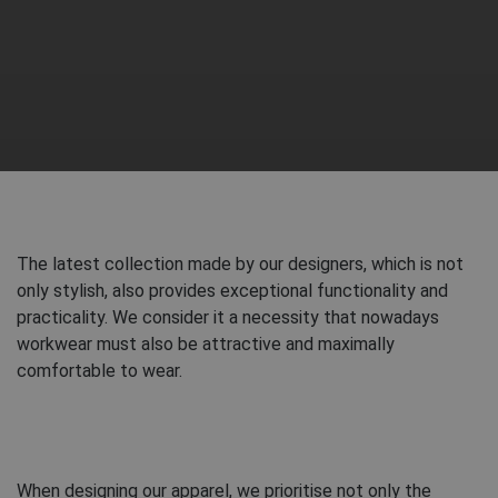
The latest collection made by our designers, which is not
only stylish, also provides exceptional functionality and
practicality. We consider it a necessity that nowadays
workwear must also be attractive and maximally
comfortable to wear.
When designing our apparel, we prioritise not only the