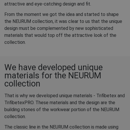
attractive and eye-catching design and fit.
From the moment we got the idea and started to shape
the NEURUM collection, it was clear to us that the unique
design must be complemented by new sophisticated
materials that would top off the attractive look of the
collection.
We have developed unique
materials for the NEURUM
collection
That is why we developed unique materials - Trifibetex and
TrifibetexPRO. These materials and the design are the
building stones of the workwear portion of the NEURUM
collection.
The classic line in the NEURUM collection is made using