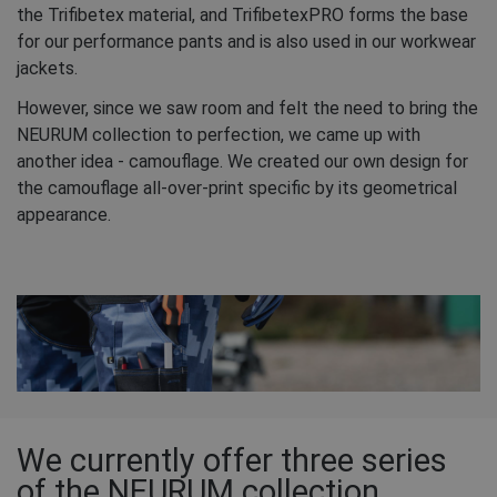
the Trifibetex material, and TrifibetexPRO forms the base
for our performance pants and is also used in our workwear
jackets.
However, since we saw room and felt the need to bring the
NEURUM collection to perfection, we came up with
another idea - camouflage. We created our own design for
the camouflage all-over-print specific by its geometrical
appearance.
We currently offer three series
of the NEURUM collection