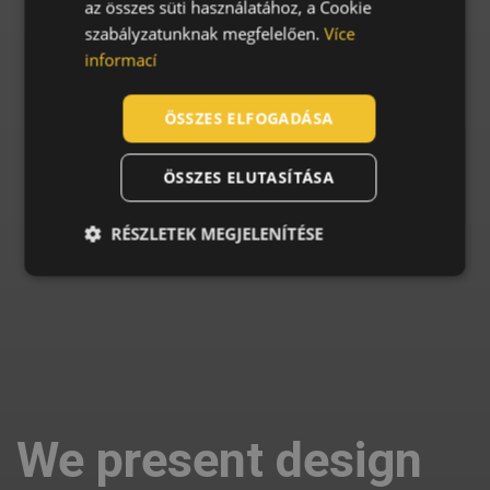
az összes süti használatához, a Cookie
szabályzatunknak megfelelően.
Více
SLOVAK
informací
ROMANIAN
POLISH
ÖSSZES ELFOGADÁSA
GERMAN
ÖSSZES ELUTASÍTÁSA
DUTCH
LATVIAN
RÉSZLETEK MEGJELENÍTÉSE
SPANISH
FRENCH
We present design