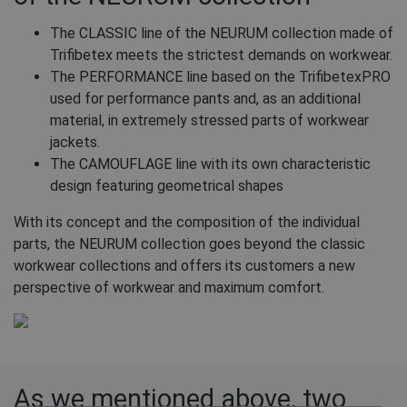
The CLASSIC line of the NEURUM collection made of
Trifibetex meets the strictest demands on workwear.
The PERFORMANCE line based on the TrifibetexPRO
used for performance pants and, as an additional
material, in extremely stressed parts of workwear
jackets.
The CAMOUFLAGE line with its own characteristic
design featuring geometrical shapes
With its concept and the composition of the individual
parts, the NEURUM collection goes beyond the classic
workwear collections and offers its customers a new
perspective of workwear and maximum comfort.
As we mentioned above, two