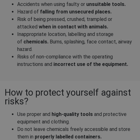
Accidents when using faulty or
unsuitable tools.
Hazard of
falling from unsecured places.
Risk of being pressed, crushed, trampled or
attacked
when in contact with animals.
Inappropriate location, labelling and storage
of
chemicals.
Burns, splashing, face contact, airway
hazard.
Risks of non-compliance with the operating
instructions and
incorrect use of the equipment.
How to protect yourself against
risks?
Use proper and
high-quality tools
and protective
equipment and clothing.
Do not leave chemicals freely accessible and store
them in
properly labelled containers.