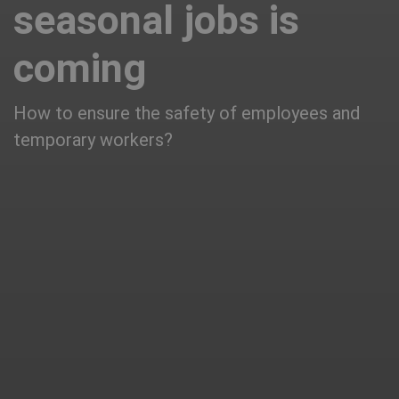
seasonal jobs is
coming
How to ensure the safety of employees and
temporary workers?