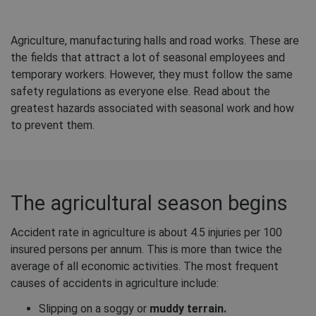
Agriculture, manufacturing halls and road works. These are
the fields that attract a lot of seasonal employees and
temporary workers. However, they must follow the same
safety regulations as everyone else. Read about the
greatest hazards associated with seasonal work and how
to prevent them.
The agricultural season begins
Accident rate in agriculture is about 4.5 injuries per 100
insured persons per annum. This is more than twice the
average of all economic activities. The most frequent
causes of accidents in agriculture include:
Slipping on a soggy or
muddy terrain.