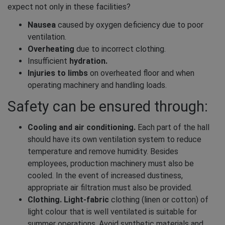
expect not only in these facilities?
Nausea
caused by oxygen deficiency due to poor
ventilation.
Overheating
due to incorrect clothing.
Insufficient
hydration.
Injuries to limbs
on overheated floor and when
operating machinery and handling loads.
Safety can be ensured through:
Cooling and air conditioning.
Each part of the hall
should have its own ventilation system to reduce
temperature and remove humidity. Besides
employees, production machinery must also be
cooled. In the event of increased dustiness,
appropriate air filtration must also be provided.
Clothing. Light-fabric
clothing (linen or cotton) of
light colour that is well ventilated is suitable for
summer operations. Avoid synthetic materials and