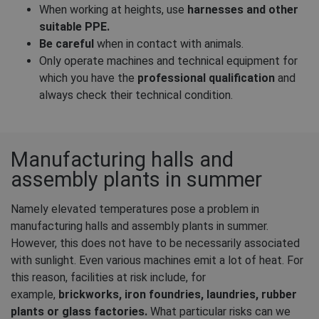
When working at heights, use
harnesses and other
suitable PPE.
Be careful
when in contact with animals.
Only operate machines and technical equipment for
which you have the
professional qualification
and
always check their technical condition.
Manufacturing halls and
assembly plants in summer
Namely elevated temperatures pose a problem in
manufacturing halls and assembly plants in summer.
However, this does not have to be necessarily associated
with sunlight. Even various machines emit a lot of heat. For
this reason, facilities at risk include, for
example,
brickworks, iron foundries, laundries, rubber
plants or glass factories.
What particular risks can we