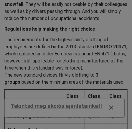
snowfall
. They will be easily noticeable by their colleagues
as well as by drivers passing through. And you will simply
reduce the number of occupational accidents.
Regulations help making the right choice
The requirements for the high-visibility clothing of
employees are defined in the 2013 standard
EN ISO 20471
,
which replaced an older European standard EN 471 (that is,
however, still applicable for clothing manufactured at the
time when this standard was in force).
The new standard divides Hi-Vis clothing to
3
groups
based on the minimum area of the materials used:
Class
Class
Class
Material
1
2
3
Tekintsd meg akciós ajánlatainkat!
close
Underlying material
0,14m2
0,5m2
0,8m2
Retro-reflective
0,1m2
0,13m2
0,2m2