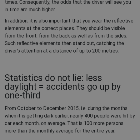
times. Consequently, the odds that the driver will see you
in time are much higher.
In addition, it is also important that you wear the reflective
elements at the correct places. They should be visible
from the front, from the back as well as from the sides.
Such reflective elements then stand out, catching the
driver's attention at a distance of up to 200 metres.
Statistics do not lie: less
daylight = accidents go up by
one-third
From October to December 2015, i.e. during the months
when it is getting dark earlier, nearly 400 people were hit by
car each month, on average. That is 100 more persons
more than the monthly average for the entire year.