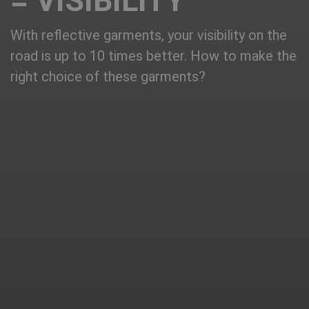
= VISIBILITY
With reflective garments, your visibility on the
road is up to 10 times better. How to make the
right choice of these garments?