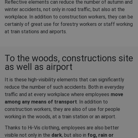
Reflective elements can reduce the number of autumn and
winter accidents, not only in road traffic, but also at the
workplace. In addition to construction workers, they can be
certainly of great use for forestry workers or staff working
at train stations and airports.
To the woods, constructions site
as well as airport
It is these high-visibility elements that can significantly
reduce the number of such accidents. Both in everyday
traffic and at every workplace where employees
move
among any means of transport
. In addition to
construction workers, they are also of use for people
working in the woods, at a train station or an airport.
Thanks to Hi-Vis clothing, employees are also better
visible not only in the
dark
, but also in
fog, rain or