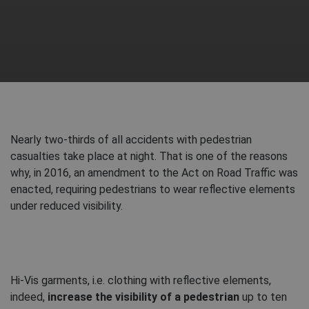
Nearly two-thirds of all accidents with pedestrian
casualties take place at night. That is one of the reasons
why, in 2016, an amendment to the Act on Road Traffic was
enacted, requiring pedestrians to wear reflective elements
under reduced visibility.
Hi-Vis garments, i.e. clothing with reflective elements,
indeed,
increase the visibility of a pedestrian
up to ten