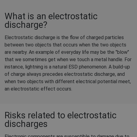
What is an electrostatic
discharge?
Electrostatic discharge is the flow of charged particles
between two objects that occurs when the two objects
are nearby. An example of everyday life may be the "blow"
that we sometimes get when we touch a metal handle. For
instance, lightning is a natural ESD phenomenon. A build-up
of charge always precedes electrostatic discharge, and
when two objects with different electrical potential meet,
an electrostatic effect occurs.
Risks related to electrostatic
discharges
Electronic components are susceptible to damage due to