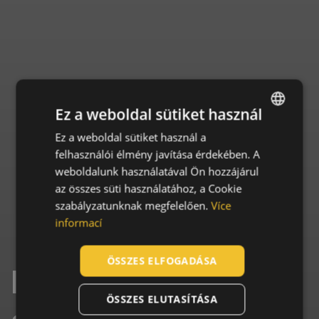
Ez a weboldal sütiket használ
Ez a weboldal sütiket használ a
ENGLISH
felhasználói élmény javítása érdekében. A
CZECH
weboldalunk használatával Ön hozzájárul
HUNGARIAN
az összes süti használatához, a Cookie
szabályzatunknak megfelelően.
Více
SLOVAK
informací
ROMANIAN
POLISH
ÖSSZES ELFOGADÁSA
Essential facts
GERMAN
ÖSSZES ELUTASÍTÁSA
DUTCH