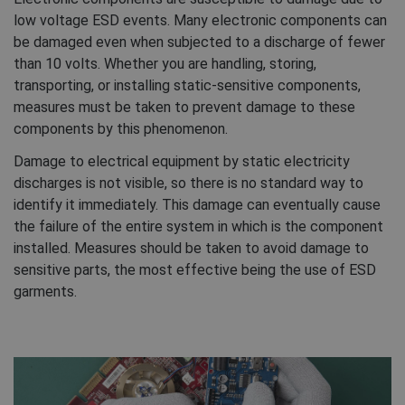
low voltage ESD events. Many electronic components can
be damaged even when subjected to a discharge of fewer
than 10 volts. Whether you are handling, storing,
transporting, or installing static-sensitive components,
measures must be taken to prevent damage to these
components by this phenomenon.
Damage to electrical equipment by static electricity
discharges is not visible, so there is no standard way to
identify it immediately. This damage can eventually cause
the failure of the entire system in which is the component
installed. Measures should be taken to avoid damage to
sensitive parts, the most effective being the use of ESD
garments.