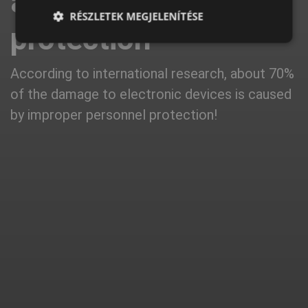
about ESD
LATVIAN
RÉSZLETEK MEGJELENÍTÉSE
protection
SPANISH
FRENCH
According to international research, about 70%
of the damage to electronic devices is caused
by improper personnel protection!