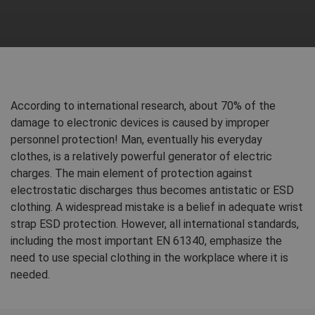
According to international research, about 70% of the
damage to electronic devices is caused by improper
personnel protection! Man, eventually his everyday
clothes, is a relatively powerful generator of electric
charges. The main element of protection against
electrostatic discharges thus becomes antistatic or ESD
clothing. A widespread mistake is a belief in adequate wrist
strap ESD protection. However, all international standards,
including the most important EN 61340, emphasize the
need to use special clothing in the workplace where it is
needed.